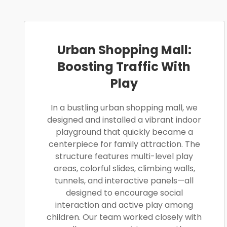
Urban Shopping Mall:
Boosting Traffic With
Play
In a bustling urban shopping mall, we
designed and installed a vibrant indoor
playground that quickly became a
centerpiece for family attraction. The
structure features multi-level play
areas, colorful slides, climbing walls,
tunnels, and interactive panels—all
designed to encourage social
interaction and active play among
children. Our team worked closely with