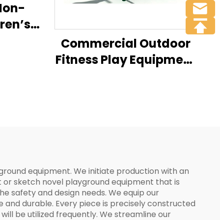
Non-
ren’s
Commercial Outdoor
Fitness Play Equipment
Gym on the Seesaw
Amusement
ayground equipment. We initiate production with an
t or sketch novel playground equipment that is
the safety and design needs. We equip our
fe and durable. Every piece is precisely constructed
ll be utilized frequently. We streamline our