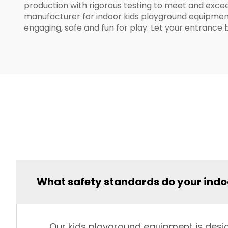
production with rigorous testing to meet and excee
manufacturer for indoor kids playground equipment. 
engaging, safe and fun for play. Let your entrance 
What safety standards do your ind
Our kids playground equipment is desig