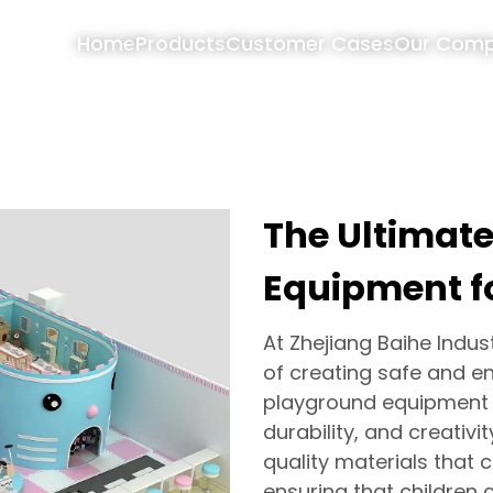
Home
Products
Customer Cases
Our Com
The Ultimat
Equipment f
At Zhejiang Baihe Indus
of creating safe and en
playground equipment f
durability, and creativ
quality materials that 
ensuring that children c