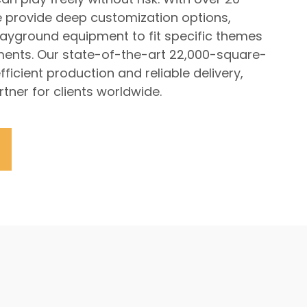
e provide deep customization options,
playground equipment to fit specific themes
ments. Our state-of-the-art 22,000-square-
fficient production and reliable delivery,
tner for clients worldwide.