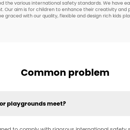
d the various international safety standards. We have ea
Our aim is for children to enhance their creativity and ph
be graced with our quality, flexible and design rich kids 
Common problem
oor playgrounds meet?
ned to comply with rigorous international safety s