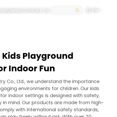
pany
News
Contact Us
EN
e Kids Playground
or Indoor Fun
try Co., Ltd., we understand the importance
gaging environments for children. Our kids
or indoor settings is designed with safety,
ity in mind. Our products are made from high-
comply with international safety standards,
an play freely without risk. With over 20