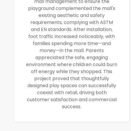
mall management to ensure the
playground complemented the mall's
existing aesthetic and safety
requirements, complying with ASTM
and EN standards. After installation,
foot traffic increased noticeably, with
families spending more time—and
money—in the mall. Parents
appreciated the safe, engaging
environment where children could burn
off energy while they shopped. This
project proved that thoughtfully
designed play spaces can successfully
coexist with retail, driving both
customer satisfaction and commercial
success.