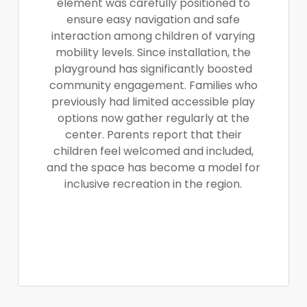
element was carefully positioned to
ensure easy navigation and safe
interaction among children of varying
mobility levels. Since installation, the
playground has significantly boosted
community engagement. Families who
previously had limited accessible play
options now gather regularly at the
center. Parents report that their
children feel welcomed and included,
and the space has become a model for
inclusive recreation in the region.