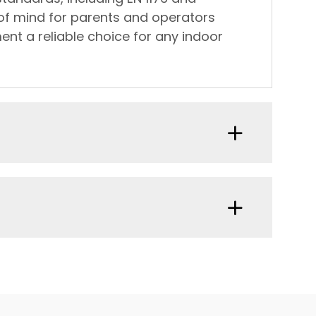
 of mind for parents and operators
ent a reliable choice for any indoor