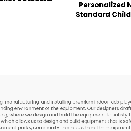
Personalized 
Playground
Standard Child
Play Slide
ing, manufacturing, and installing premium indoor kids pl
unding environment of the equipment. Our designers draf
ing, where we design and build the equipment to satisfy 
, which allows us to design and build equipment that is sa
usement parks, community centers, where the equipment wi