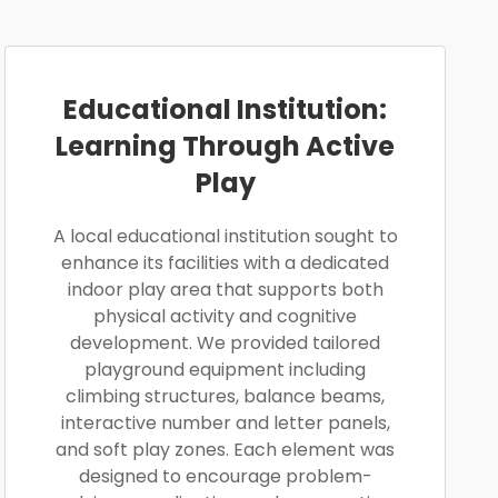
Educational Institution:
Learning Through Active
Play
A local educational institution sought to
enhance its facilities with a dedicated
indoor play area that supports both
physical activity and cognitive
development. We provided tailored
playground equipment including
climbing structures, balance beams,
interactive number and letter panels,
and soft play zones. Each element was
designed to encourage problem-