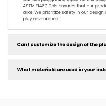
ASTM F1487. This ensures that our prod
alike. We prioritize safety in our desi
play environment.
Can I customize the design of the 
What materials are used in your in