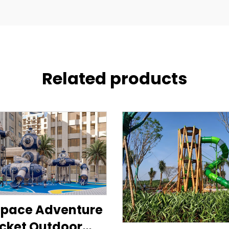
Related products
Space Adventure
cket Outdoor