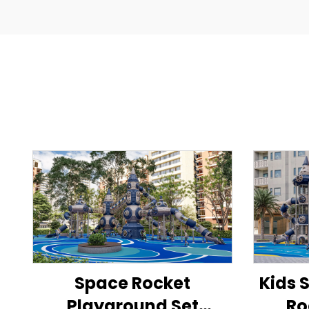
Space Rocket
Kids 
Playground Set
Ro