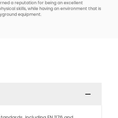
rned a reputation for being an excellent
ysical skills, while having an environment that is
playground equipment.
tandards, including EN 1176 and