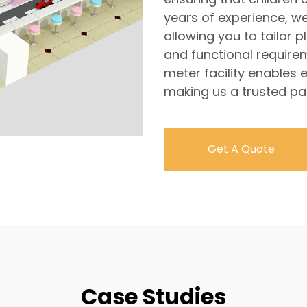
years of experience, w
allowing you to tailor 
and functional require
meter facility enables e
making us a trusted par
Get A Quote
Case Studies