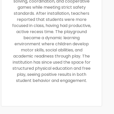
solving, coordination, and cooperative
games while meeting strict safety
standards. After installation, teachers
reported that students were more
focused in class, having had productive,
active recess time. The playground
became a dynamic learning
environment where children develop
motor skills, social abilities, and
academic readiness through play. The
institution has since used the space for
structured physical education and free
play, seeing positive results in both
student behavior and engagement.