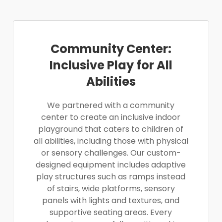
Community Center:
Inclusive Play for All
Abilities
We partnered with a community
center to create an inclusive indoor
playground that caters to children of
all abilities, including those with physical
or sensory challenges. Our custom-
designed equipment includes adaptive
play structures such as ramps instead
of stairs, wide platforms, sensory
panels with lights and textures, and
supportive seating areas. Every