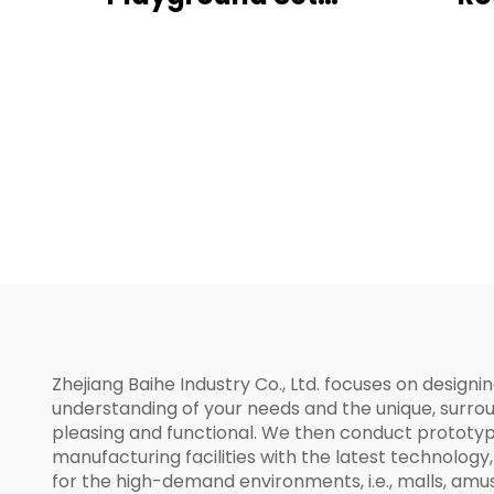
Outdoor Children's
Activity Center
Zhejiang Baihe Industry Co., Ltd. focuses on design
understanding of your needs and the unique, surro
pleasing and functional. We then conduct prototyp
manufacturing facilities with the latest technology
for the high-demand environments, i.e., malls, am