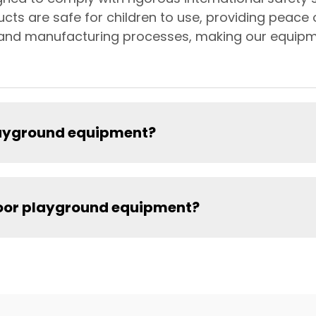
ucts are safe for children to use, providing peace
gn and manufacturing processes, making our equipm
playground equipment?
door playground equipment?