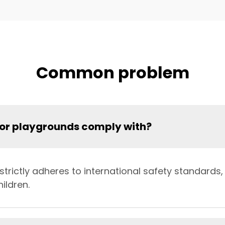
Common problem
oor playgrounds comply with?
rictly adheres to international safety standards, 
ildren.