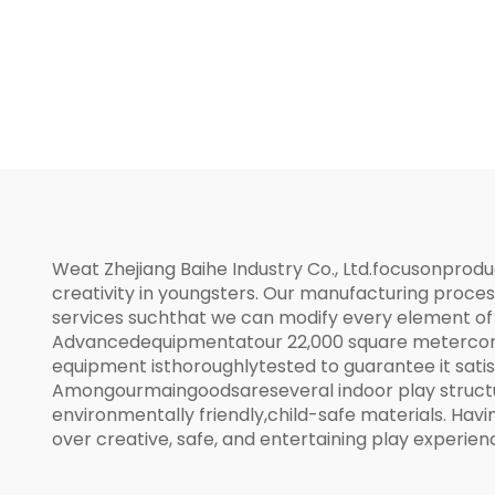
Weat Zhejiang Baihe Industry Co., Ltd.focusonprod
creativity in youngsters. Our manufacturing proc
services suchthat we can modify every element of 
Advancedequipmentatour 22,000 square metercont
equipment isthoroughlytested to guarantee it satis
Amongourmaingoodsareseveral indoor play structur
environmentally friendly,child-safe materials. Ha
over creative, safe, and entertaining play experien