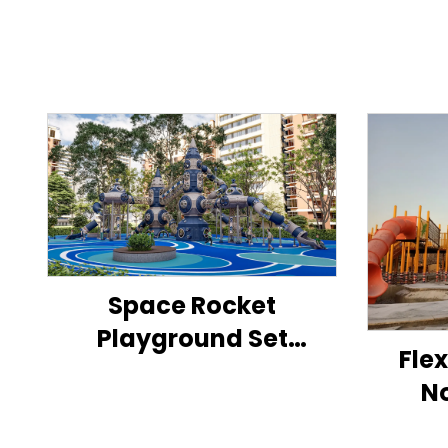
Space Rocket
Playground Set
Fle
Outdoor Children's
N
Activity Center
Ch