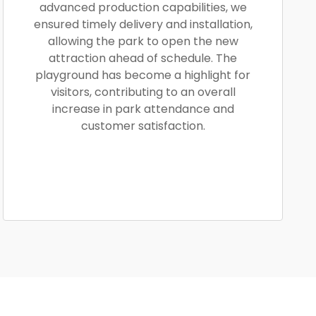
advanced production capabilities, we
ensured timely delivery and installation,
allowing the park to open the new
attraction ahead of schedule. The
playground has become a highlight for
visitors, contributing to an overall
increase in park attendance and
customer satisfaction.