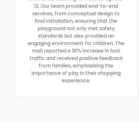
12. Our team provided end-to-end
services, from conceptual design to
final installation, ensuring that the
playground not only met safety
standards but also provided an
engaging environment for children. The
mall reported a 30% increase in foot
traffic and received positive feedback
from families, emphasizing the
importance of play in their shopping
experience.