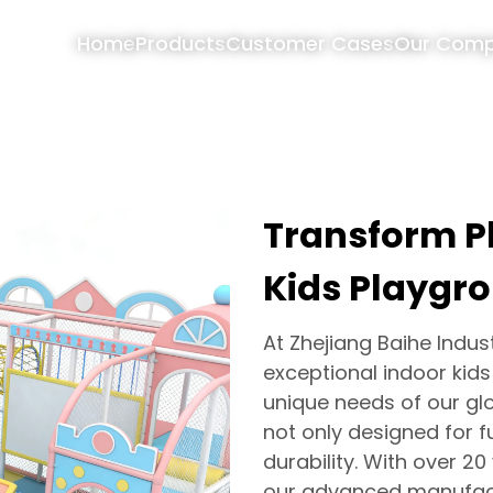
Home
Products
Customer Cases
Our Com
Transform P
Kids Playgr
At Zhejiang Baihe Industr
exceptional indoor kid
unique needs of our glo
not only designed for fu
durability. With over 2
our advanced manufact