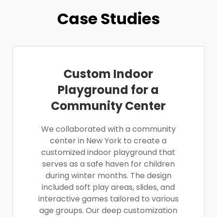
Case Studies
Custom Indoor
Playground for a
Community Center
We collaborated with a community
center in New York to create a
customized indoor playground that
serves as a safe haven for children
during winter months. The design
included soft play areas, slides, and
interactive games tailored to various
age groups. Our deep customization