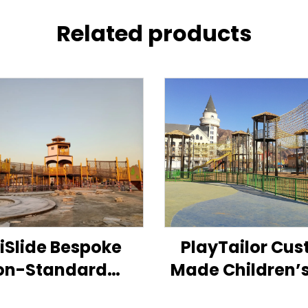
Related products
xiSlide Bespoke
PlayTailor Cu
on-Standard
Made Children’
ildren’s Play
Standard Sl