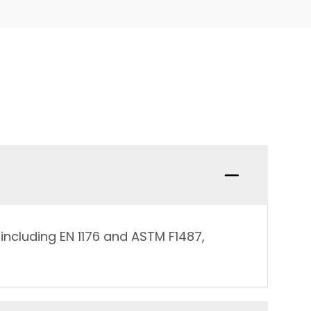
including EN 1176 and ASTM F1487,