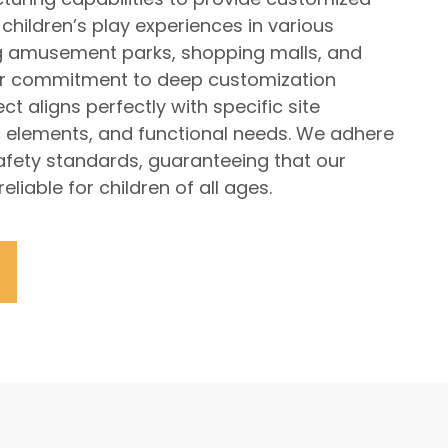
children’s play experiences in various
ng amusement parks, shopping malls, and
r commitment to deep customization
t aligns perfectly with specific site
 elements, and functional needs. We adhere
 safety standards, guaranteeing that our
liable for children of all ages.