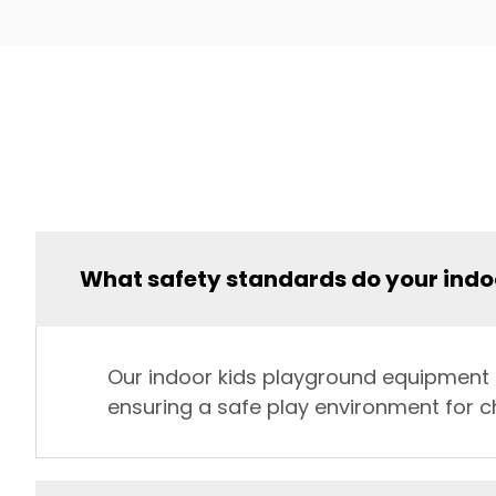
What safety standards do your ind
Our indoor kids playground equipment st
ensuring a safe play environment for ch