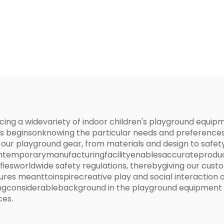
Structure
ucing a widevariety of indoor children's playground equ
ess beginsonknowing the particular needs and preferenc
our playground gear, from materials and design to safety
emporarymanufacturingfacilityenablesaccurateproducti
fiesworldwide safety regulations, therebygiving our cus
es meanttoinspirecreative play and social interaction a
vingconsiderablebackground in the playground equipment 
ces.