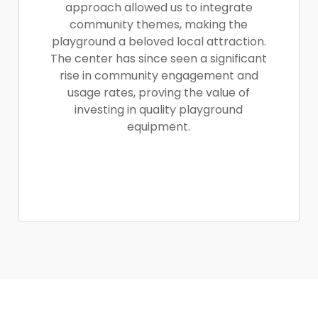
approach allowed us to integrate
community themes, making the
playground a beloved local attraction.
The center has since seen a significant
rise in community engagement and
usage rates, proving the value of
investing in quality playground
equipment.