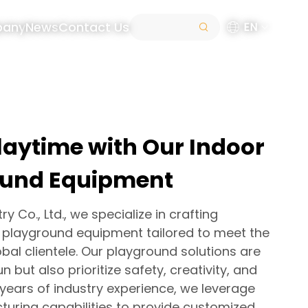
pany
News
Contact Us
EN
laytime with Our Indoor
ound Equipment
y Co., Ltd., we specialize in crafting
s playground equipment tailored to meet the
bal clientele. Our playground solutions are
n but also prioritize safety, creativity, and
0 years of industry experience, we leverage
uring capabilities to provide customized