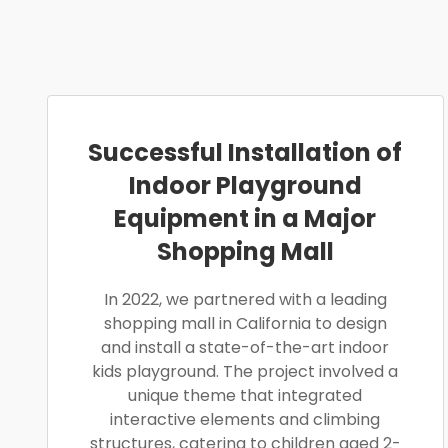
Successful Installation of
Indoor Playground
Equipment in a Major
Shopping Mall
In 2022, we partnered with a leading
shopping mall in California to design
and install a state-of-the-art indoor
kids playground. The project involved a
unique theme that integrated
interactive elements and climbing
structures, catering to children aged 2-