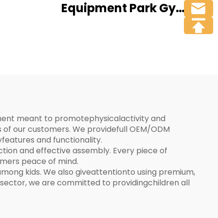
Equipment Park Gym
Sports Exercise Body
Training Outdoor
Fitness Equipment
ipment meant to promotephysicalactivity and
es of our customers. We providefull OEM/ODM
features and functionality.
on and effective assembly. Every piece of
tomers peace of mind.
mong kids. We also giveattentionto using premium,
sector, we are committed to providingchildren all