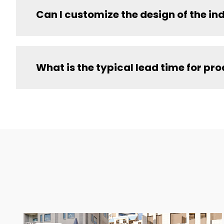
Can I customize the design of the i
What is the typical lead time for pr