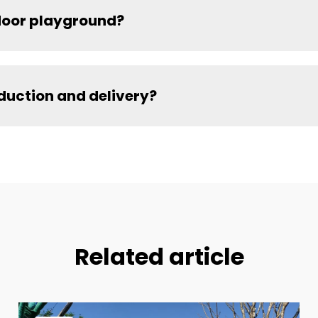
ndoor playground?
oduction and delivery?
Related article