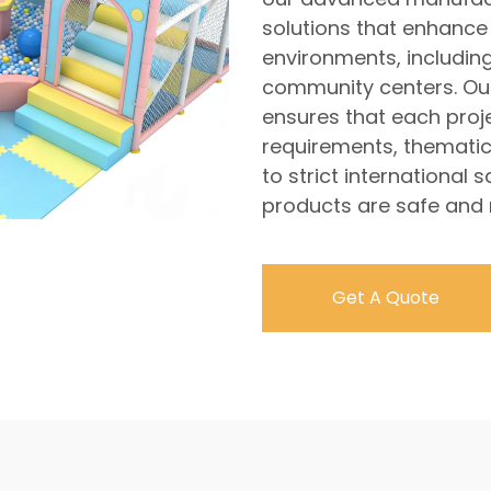
solutions that enhance 
environments, includi
community centers. Ou
ensures that each projec
requirements, thematic
to strict international
products are safe and re
Get A Quote