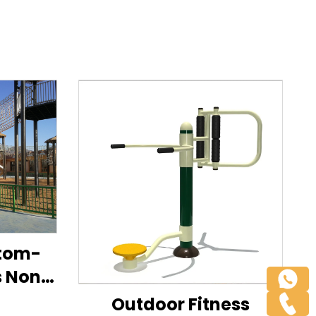
stom-
s Non-
ide
Outdoor Fitness