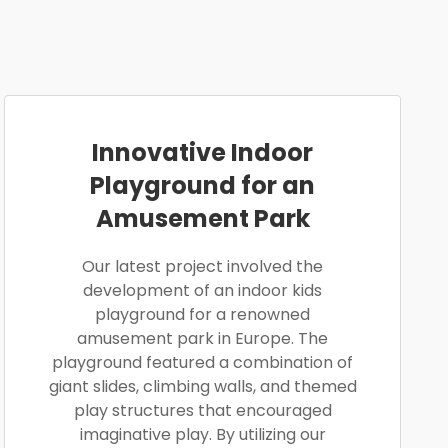
Innovative Indoor
Playground for an
Amusement Park
Our latest project involved the
development of an indoor kids
playground for a renowned
amusement park in Europe. The
playground featured a combination of
giant slides, climbing walls, and themed
play structures that encouraged
imaginative play. By utilizing our