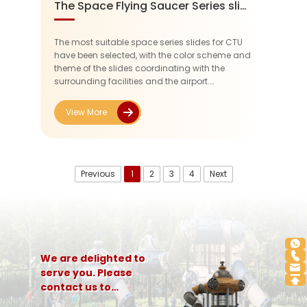
The Space Flying Saucer Series slide at CTU
The most suitable space series slides for CTU
have been selected, with the color scheme and
theme of the slides coordinating with the
surrounding facilities and the airport.
Considering the age range of the users (3-12
years old), non-toxic, wear-res...
View More
Previous
1
2
3
4
Next
We are delighted to
serve you. Please
contact us to
customize a complete