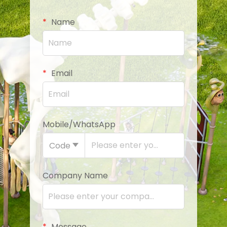
Name
Email
Mobile/WhatsApp
Code
Company Name
Message