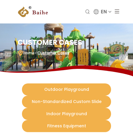
EN
CUSTOMER CASES
Home
-
Customer Cases
Outdoor Playground
Non-Standardized Custom Slide
Indoor Playground
Fitness Equipment