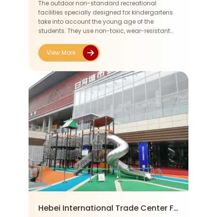
The outdoor non-standard recreational
facilities specially designed for kindergartens
take into account the young age of the
students. They use non-toxic, wear-resistant
and slip-resistant materials to ensure safety.
During the design process, soft c...
View More
Hebei International Trade Center For Bags&Cases