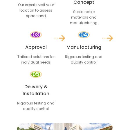
Concept
Our experts visit your
location to assess
Sustainable
space and
materials and
requirements
manufacturing
processes
03
04
Approval
Manufacturing
Tailored solutions for
Rigorous testing and
individual needs
quality control
05
Delivery &
Installation
Rigorous testing and
quality control