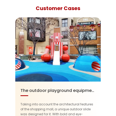
Customer Cases
The outdoor playground equipment in the SOLANA Beijing
Taking into account the architectural features
of the shopping mall, a unique outdoor slide
was designed for it. With bold and eye-