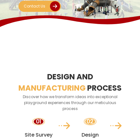
amusement
Contact Us
equipment solution!
DESIGN AND
MANUFACTURING
PROCESS
Discover how we transform ideas into exceptional
playground experiences through our meticulous
process
01
02
Site Survey
Design