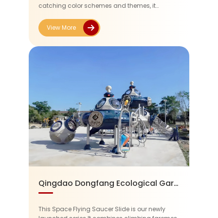
catching color schemes and themes, it
provides a place for fun and relaxation for both
visitors and children.
View More
Qingdao Dongfang Ecological Garden Kindergarten
This Space Flying Saucer Slide is our newly