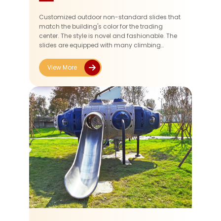
Customized outdoor non-standard slides that
match the building's color for the trading
center. The style is novel and fashionable. The
slides are equipped with many climbing
frames, providing children with some exercise
opportunities during their pla...
View More