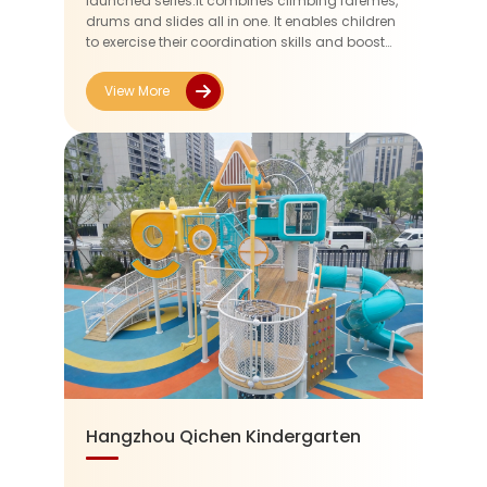
launched series.It combines climbing faremes,
drums and slides all in one. It enables children
to exercise their coordination skills and boost
their courage while having fum.Considering
the age range of the...
View More
Hangzhou Qichen Kindergarten