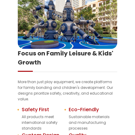
Focus on Family Leisure & Kids'
Growth
More than just play equipment, we create platforms
for family bonding and children's development. Our
designs prioritize safety, creativity, and educational
value.
Safety First
Eco-Friendly
All products meet
Sustainable materials
international safety
and manufacturing
standards
processes