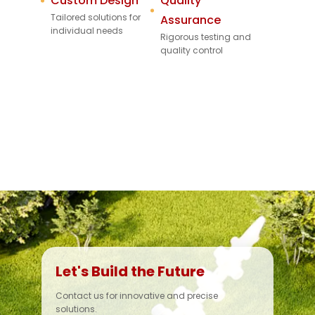
Custom Design
Quality
Tailored solutions for
Assurance
individual needs
Rigorous testing and
quality control
Let's Build the Future
Contact us for innovative and precise
solutions.