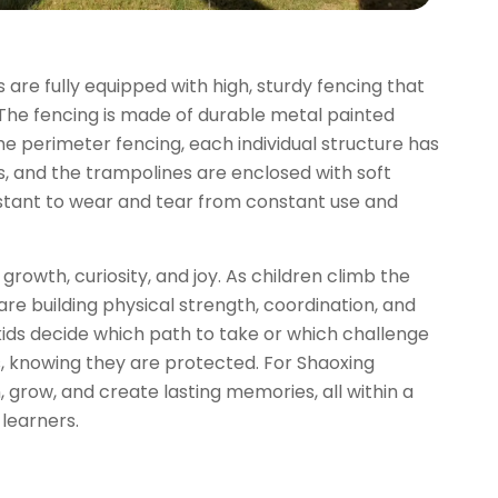
s are fully equipped with high, sturdy fencing that
 The fencing is made of durable metal painted
he perimeter fencing, each individual structure has
ls, and the trampolines are enclosed with soft
sistant to wear and tear from constant use and
growth, curiosity, and joy. As children climb the
are building physical strength, coordination, and
kids decide which path to take or which challenge
s, knowing they are protected. For Shaoxing
grow, and create lasting memories, all within a
 learners.