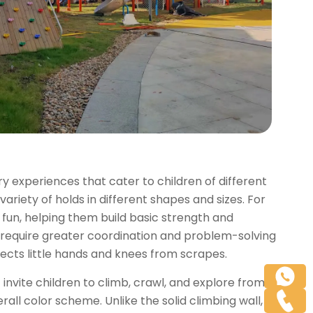
ory experiences that cater to children of different
variety of holds in different shapes and sizes. For
 fun, helping them build basic strength and
 require greater coordination and problem-solving
otects little hands and knees from scrapes.
 invite children to climb, crawl, and explore from
rall color scheme. Unlike the solid climbing wall,