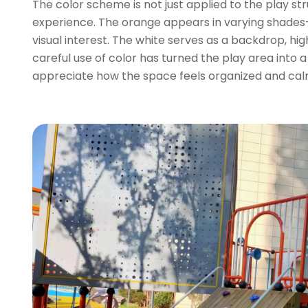
The color scheme is not just applied to the play s
experience. The orange appears in varying shades—
visual interest. The white serves as a backdrop, hi
careful use of color has turned the play area into 
appreciate how the space feels organized and cal