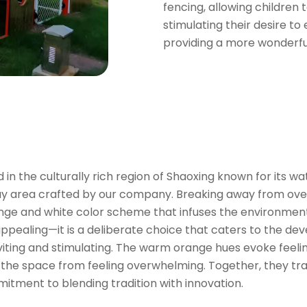
fencing, allowing children
stimulating their desire to
providing a more wonderfu
n the culturally rich region of Shaoxing known for its w
lay area crafted by our company. Breaking away from ove
ge and white color scheme that infuses the environment 
ly appealing—it is a deliberate choice that caters to the
nviting and stimulating. The warm orange hues evoke feeli
g the space from feeling overwhelming. Together, they tra
itment to blending tradition with innovation.