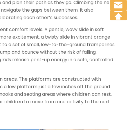
 and plan their path as they go. Climbing the net
nd navigate the gaps between them. It also
celebrating each other’s successes.
ent comfort levels. A gentle, wavy slide in soft
 more excitement, a twisty slide in vibrant orange
t to a set of small, low-to-the-ground trampolines.
ump and bounce without the risk of falling.
 kids release pent-up energy in a safe, controlled
on areas. The platforms are constructed with
m a low platform just a few inches off the ground
l nooks and seating areas where children can rest,
for children to move from one activity to the next