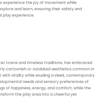
 to experience the joy of movement while
 explore and learn, ensuring their safety and
l play experience.
ater towns and timeless traditions, has embraced
rly cartoonish or outdated aesthetics common in
with vitality while exuding a sleek, contemporary
 developmental needs and sensory preferences of
ngs of happiness, energy, and comfort, while the
nsform the play area into a cheerful yet