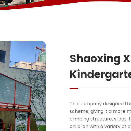
Shaoxing 
Kindergart
The company designed this
scheme, giving it a more mo
climbing structure, slides,
children with a variety of e