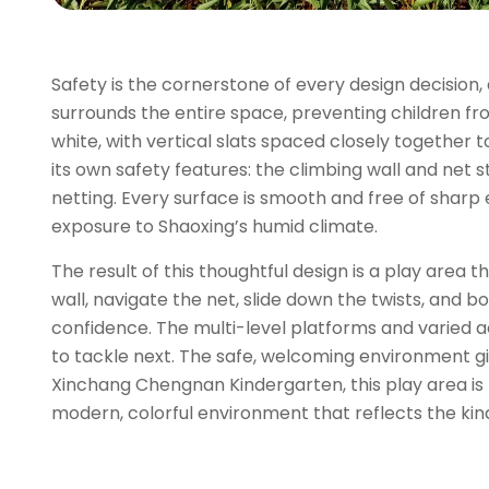
Safety is the cornerstone of every design decision, a
surrounds the entire space, preventing children f
white, with vertical slats spaced closely together 
its own safety features: the climbing wall and net 
netting. Every surface is smooth and free of sharp
exposure to Shaoxing’s humid climate.
The result of this thoughtful design is a play area 
wall, navigate the net, slide down the twists, and 
confidence. The multi-level platforms and varied a
to tackle next. The safe, welcoming environment gi
Xinchang Chengnan Kindergarten, this play area is 
modern, colorful environment that reflects the kind