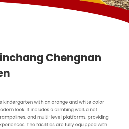
Xinchang Chengnan
en
 kindergarten with an orange and white color
dern look. It includes a climbing wall, a net
 trampolines, and multi-level platforms, providing
xperiences. The facilities are fully equipped with