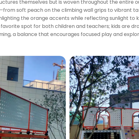
tructures themselves but is woven throughout the entire
from soft peach on the climbing wall grips to vibrant t
ghlighting the orange accents while reflecting sunlight to
a favorite spot for both children and teachers; kids are 
ming, a balance that encourages focused play and explor