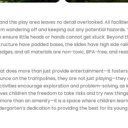
nd this play area leaves no detail overlooked. All facilitie
rom wandering off and keeping out any potential hazards.
to ensure little heads or hands cannot get stuck. Beyond t
structure have padded bases, the slides have high side rai
 edges, and all materials are non-toxic, BPA-free, and re
that does more than just provide entertainment—it fosters 
bounce on the trampolines, they are not just playing—they 
ctivities encourage exploration and problem-solving, as 
ves children the freedom to take risks and try new thing
more than an amenity—it is a space where children learn, 
ergarten’s dedication to providing the best for its young