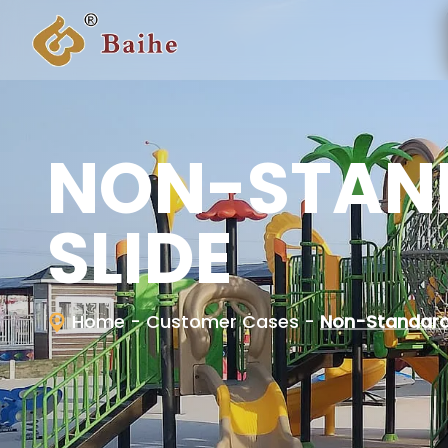
NON-STAN
SLIDE
Home
- Customer Cases
-
Non-Standard