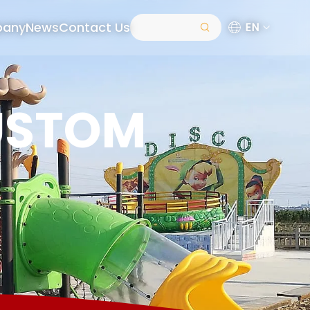
pany
News
Contact Us
EN
USTOM