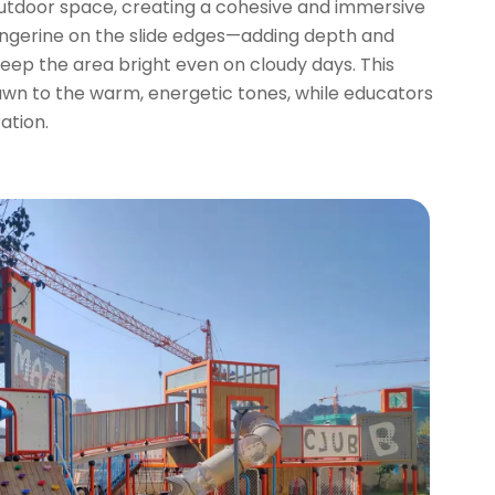
 outdoor space, creating a cohesive and immersive
angerine on the slide edges—adding depth and
 keep the area bright even on cloudy days. This
drawn to the warm, energetic tones, while educators
ation.