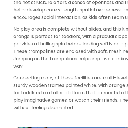
the net structure offers a sense of openness and fr
helps develop core strength, spatial awareness, and
encourages social interaction, as kids often team 
No play area is complete without slides, and this kin
orange is perfect for toddlers, with a gradual slope
provides a thrilling spin before landing softly on 
These trampolines are enclosed with soft, mesh nett
Jumping on the trampolines helps improve cardiovasc
way.
Connecting many of these facilities are multi-leve
sturdy wooden frames painted white, with orange saf
for toddlers to a taller platform that connects to 
play imaginative games, or watch their friends. The
without feeling disoriented.