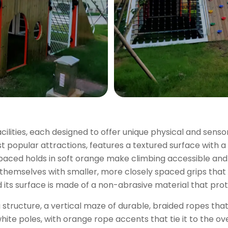
facilities, each designed to offer unique physical and sens
st popular attractions, features a textured surface with a 
spaced holds in soft orange make climbing accessible and
 themselves with smaller, more closely spaced grips that
and its surface is made of a non-abrasive material that pr
 structure, a vertical maze of durable, braided ropes that
ite poles, with orange rope accents that tie it to the ove