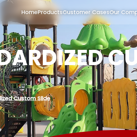
Home
Products
Customer Cases
Our Com
DARDIZED C
ized Custom Slide