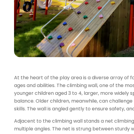
At the heart of the play area is a diverse array of 
ages and abilities. The climbing wall, one of the mo
younger children aged 3 to 4, larger, more widely 
balance. Older children, meanwhile, can challenge
skills. The wall is angled gently to ensure safety, 
Adjacent to the climbing wall stands a net climbing
multiple angles. The net is strung between sturdy wh