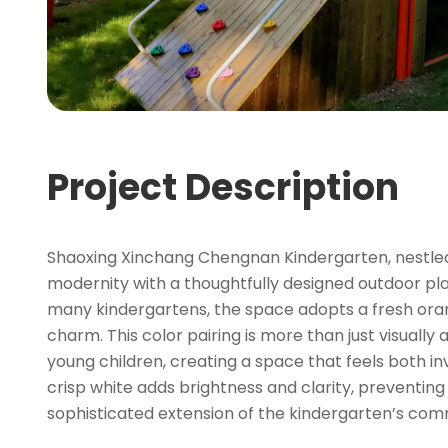
Project Description
Shaoxing Xinchang Chengnan Kindergarten, nestled i
modernity with a thoughtfully designed outdoor p
many kindergartens, the space adopts a fresh oran
charm. This color pairing is more than just visual
young children, creating a space that feels both i
crisp white adds brightness and clarity, preventin
sophisticated extension of the kindergarten’s comm