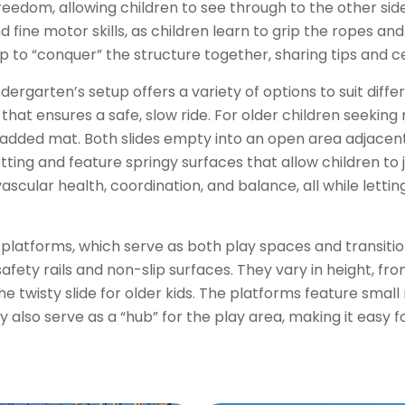
eedom, allowing children to see through to the other side
 fine motor skills, as children learn to grip the ropes a
up to “conquer” the structure together, sharing tips and 
dergarten’s setup offers a variety of options to suit differ
 that ensures a safe, slow ride. For older children seeking
a padded mat. Both slides empty into an open area adjacen
ing and feature springy surfaces that allow children to j
ular health, coordination, and balance, all while letting
l platforms, which serve as both play spaces and transiti
ety rails and non-slip surfaces. They vary in height, fro
the twisty slide for older kids. The platforms feature smal
y also serve as a “hub” for the play area, making it easy 