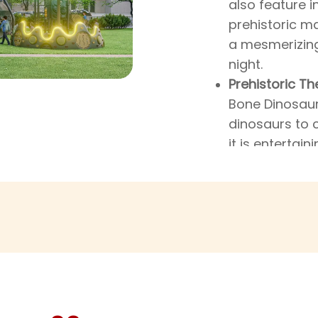
also feature i
prehistoric m
a mesmerizing
night.
Prehistoric Th
Bone Dinosaur 
dinosaurs to 
it is entertain
a distant, my
that intrigue,
more about the
from the bone
themed accent
their imaginat
they’re prete
dinosaur bones