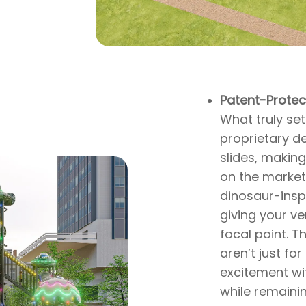
Patent-Protec
What truly set
proprietary d
slides, making
,
on the market.
dinosaur-insp
giving your v
focal point. T
aren’t just fo
excitement wit
while remaini