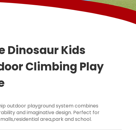
e Dinosaur Kids
door Climbing Play
e
ship outdoor playground system combines
ability and imaginative design. Perfect for
 malls,residential area,park and school.