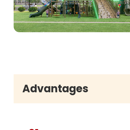
Advantages