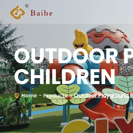
OUTDOOR 
CHILDREN
Home
- Products
-
Outdoor Playground F