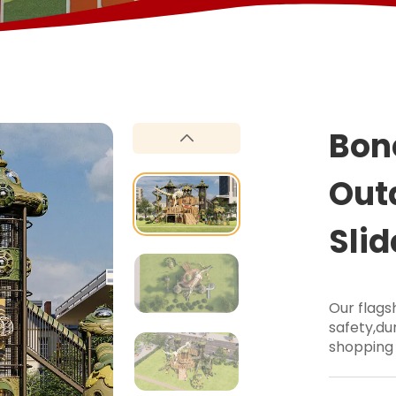
Bon
Out
Slid
Our flag
safety,dur
shopping