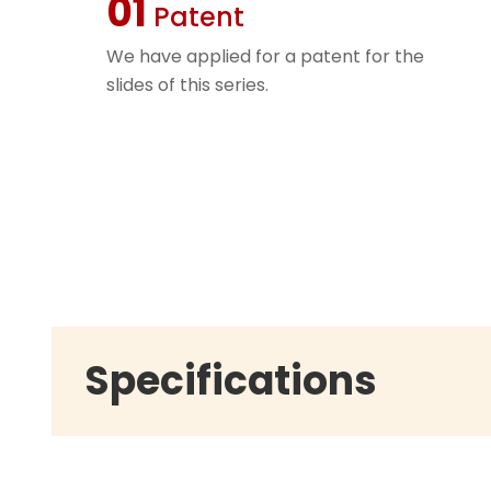
01
Patent
We have applied for a patent for the
slides of this series.
Specifications