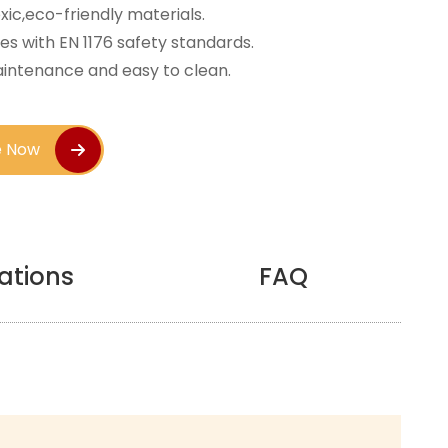
ic,eco-friendly materials.
s with EN 1176 safety standards.
intenance and easy to clean.
e Now
cations
FAQ