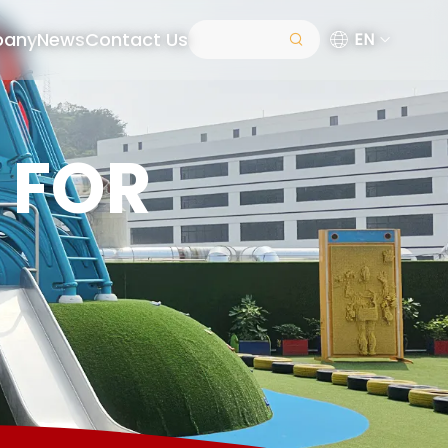
pany
News
Contact Us
EN
 FOR