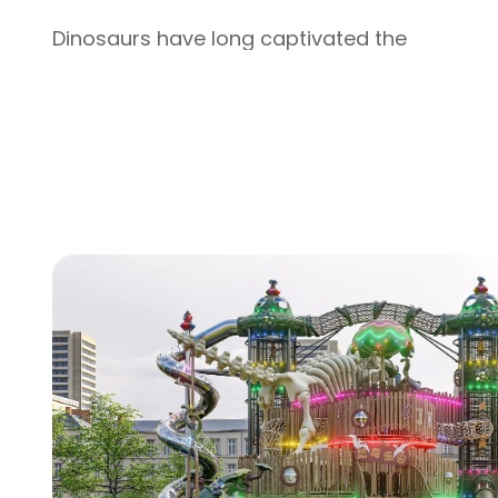
Dinosaurs have long captivated the
imaginations of children, with their ancient
mystery and towering presence sparking
curiosity and wonder. Our Bone Dinosaur
Series Outdoor Children's Playground turns
that fascination into an interactive,
educational play experience—making it a
standout addition to municipal gardens,
residential areas, kindergartens, theme parks
and large shopping malls. As our brand-new
flagship offering, it merges one-of-a-kind
design, uncompromising safety, and lasting
durability, creating a space where kids can
play, explore, and dive into the world of
prehistoric giants.