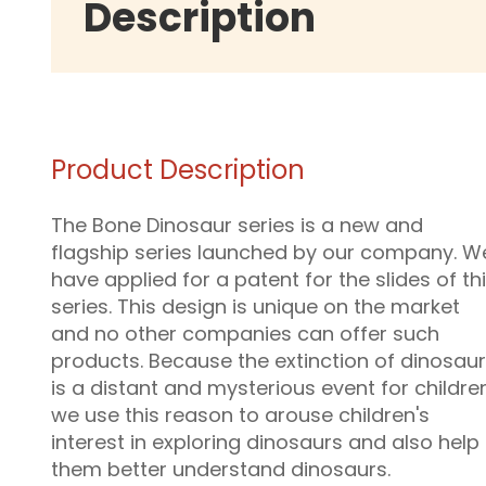
Description
Product Description
The Bone Dinosaur series is a new and
flagship series launched by our company. W
have applied for a patent for the slides of th
series. This design is unique on the market
and no other companies can offer such
products. Because the extinction of dinosau
is a distant and mysterious event for childre
we use this reason to arouse children's
interest in exploring dinosaurs and also help
them better understand dinosaurs.