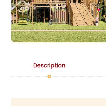
Description