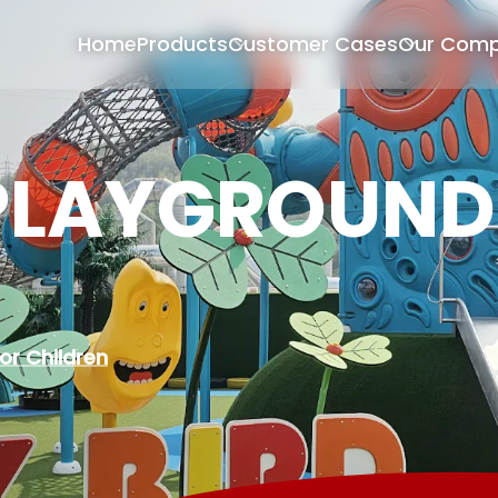
Home
Products
Customer Cases
Our Com
PLAYGROUND
or Children