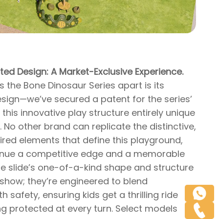
ted Design: A Market-Exclusive Experience.
s the Bone Dinosaur Series apart is its
esign—we’ve secured a patent for the series’
 this innovative play structure entirely unique
 No other brand can replicate the distinctive,
ired elements that define this playground,
enue a competitive edge and a memorable
he slide’s one-of-a-kind shape and structure
r show; they’re engineered to blend
h safety, ensuring kids get a thrilling ride
ng protected at every turn. Select models