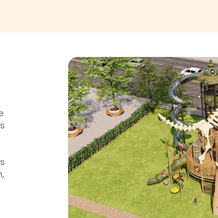
e
is
rs
n,