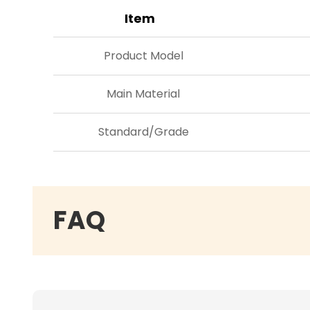
Item
Product Model
Main Material
Standard/Grade
FAQ