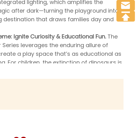
ntegrated lighting, which amplifies the
agic after dark—turning the playground into
 destination that draws families day and
eme: Ignite Curiosity & Educational Fun.
The
Series leverages the enduring allure of
create a play space that’s as educational as
ing. For children, the extinction of dinosaurs is
sterious event—and this playground taps into
 sparking their desire to explore and learn
se ancient creatures. Every design detail,
-inspired structures to the dinosaur-
s, encourages kids to ask questions, use
ions, and engage in creative play. Whether
nding to be paleontologists uncovering
 or soaring down the slide like a prehistoric