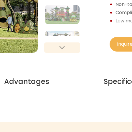
Non-tox
Complie
Low ma
Inquir
Advantages
Specifi