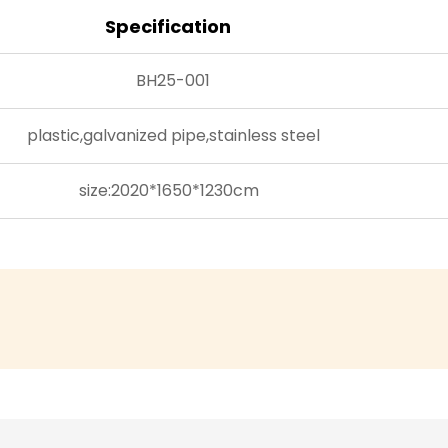
venue for yea
Specification
Versatile Appl
Dinosaur Serie
BH25-001
settings, maki
entertainment
plastic,galvanized pipe,stainless steel
municipal gar
complex, creat
size:2020*1650*1230cm
crowds to a t
adapts seamle
theme appeal t
features and 
managers com
exclusivity, e
doesn’t just p
experience tha
With its pate