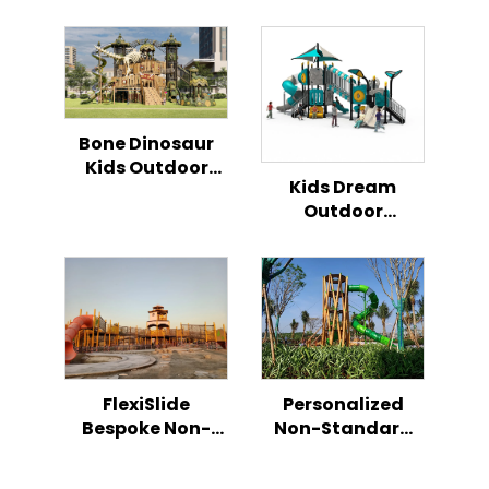
Bone Dinosaur
Kids Outdoor
Kids Dream
Climbing Play
Outdoor
Slide
Playground All in
One
Combination
Slide Series
FlexiSlide
Personalized
Bespoke Non-
Non-Standard
Standard
Children’s Play
Children’s Play
Slide