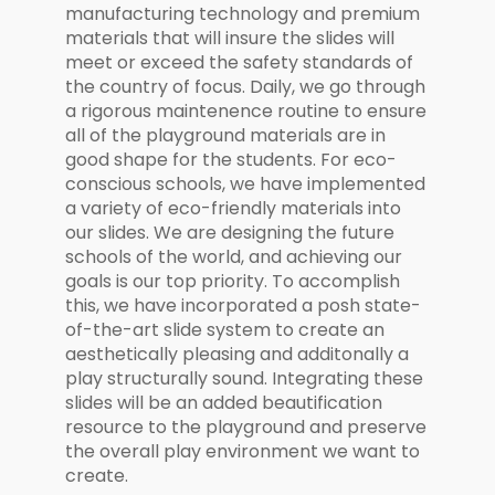
manufacturing technology and premium
materials that will insure the slides will
meet or exceed the safety standards of
the country of focus. Daily, we go through
a rigorous maintenence routine to ensure
all of the playground materials are in
good shape for the students. For eco-
conscious schools, we have implemented
a variety of eco-friendly materials into
our slides. We are designing the future
schools of the world, and achieving our
goals is our top priority. To accomplish
this, we have incorporated a posh state-
of-the-art slide system to create an
aesthetically pleasing and additonally a
play structurally sound. Integrating these
slides will be an added beautification
resource to the playground and preserve
the overall play environment we want to
create.