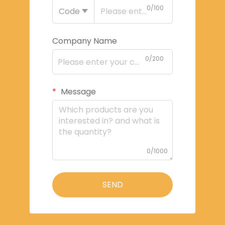
0/100
Code
Company Name
0/200
Message
0/1000
SEND