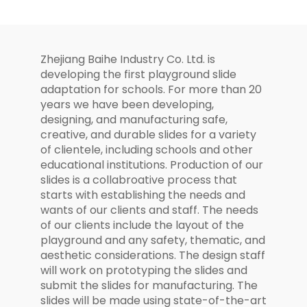
Structure
Zhejiang Baihe Industry Co. Ltd. is
developing the first playground slide
adaptation for schools. For more than 20
years we have been developing,
designing, and manufacturing safe,
creative, and durable slides for a variety
of clientele, including schools and other
educational institutions. Production of our
slides is a collabroative process that
starts with establishing the needs and
wants of our clients and staff. The needs
of our clients include the layout of the
playground and any safety, thematic, and
aesthetic considerations. The design staff
will work on prototyping the slides and
submit the slides for manufacturing. The
slides will be made using state-of-the-art