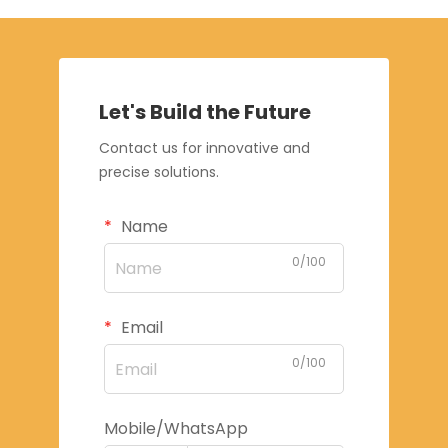
Let's Build the Future
Contact us for innovative and
precise solutions.
Name
0/100
Email
0/100
Mobile/WhatsApp