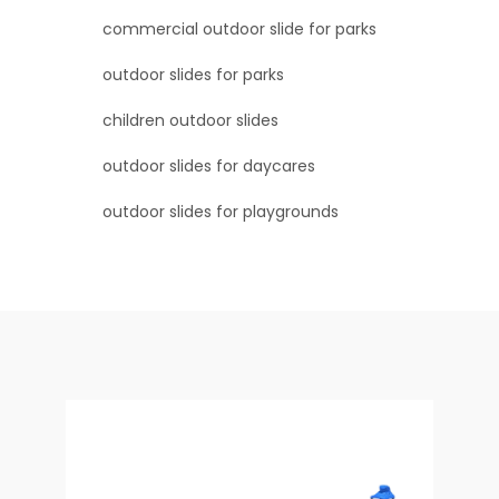
commercial outdoor slide for parks
outdoor slides for parks
children outdoor slides
outdoor slides for daycares
outdoor slides for playgrounds