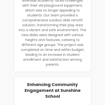
Riverside Academy faced challenges
with their old playground equipment,
which was no longer appealing to
students. Our team provided a
comprehensive outdoor slide retrofit
solution, transforming their play area
into a vibrant and safe environment. The
new slides were designed with various
heights and features, catering to
different age groups. The project was
completed on time and within budget,
leading to an increase in student
enrollment and satisfaction among
parents.
Enhancing Community
Engagement at Sunshine
School