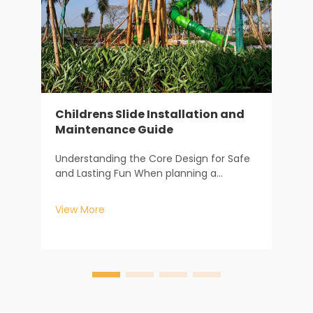
Childrens Slide Installation and
Maintenance Guide
F
m
Understanding the Core Design for Safe
s
and Lasting Fun When planning a
f
V
childrens slide, the journey begins long
c
before the first piece of equipment is
c
View More
installed. It starts with understanding how
c
design dictates safety and longevity. At
Baiheplay, wit...