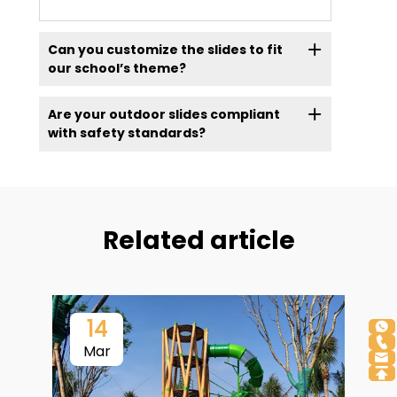
Can you customize the slides to fit
our school’s theme?
Are your outdoor slides compliant
with safety standards?
Related article
14
Mar