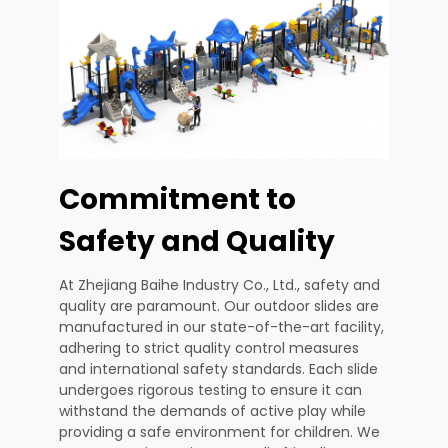
Commitment to
Safety and Quality
At Zhejiang Baihe Industry Co., Ltd., safety and
quality are paramount. Our outdoor slides are
manufactured in our state-of-the-art facility,
adhering to strict quality control measures
and international safety standards. Each slide
undergoes rigorous testing to ensure it can
withstand the demands of active play while
providing a safe environment for children. We