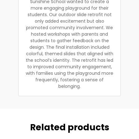
Sunshine School wanted to create a
more engaging playground for their
students. Our outdoor slide retrofit not
only added excitement but also
promoted community involvement. We
hosted workshops with parents and
students to gather feedback on the
design. The final installation included
colorful, themed slides that aligned with
the school’s identity. The retrofit has led
to improved community engagement,
with families using the playground more
frequently, fostering a sense of
belonging.
Related products