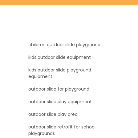
children outdoor slide playground
kids outdoor slide equipment
kids outdoor slide playground
equipment
outdoor slide for playground
outdoor slide play equipment
outdoor slide play area
outdoor slide retrofit for school
playgrounds