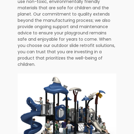
use non-toxic, environmentally friendly
materials that are safe for children and the
planet. Our commitment to quality extends
beyond the manufacturing process; we also
provide ongoing support and maintenance
advice to ensure your playground remains
safe and enjoyable for years to come. When
you choose our outdoor slide retrofit solutions,
you can trust that you are investing in a
product that prioritizes the well-being of
children.