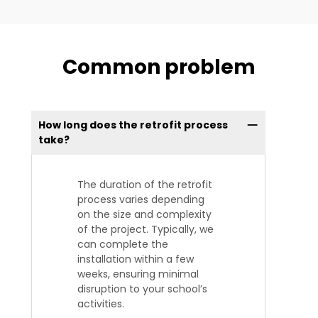
Common problem
How long does the retrofit process
take?
The duration of the retrofit
process varies depending
on the size and complexity
of the project. Typically, we
can complete the
installation within a few
weeks, ensuring minimal
disruption to your school’s
activities.