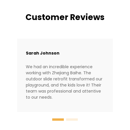
Customer Reviews
Sarah Johnson
We had an incredible experience
working with Zhejiang Baihe. The
outdoor slide retrofit transformed our
playground, and the kids love it! Their
team was professional and attentive
to our needs.