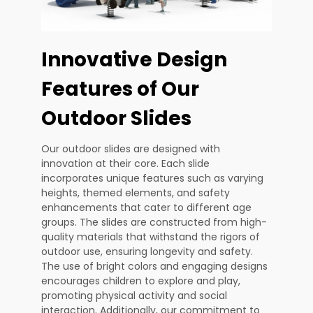
Innovative Design
Features of Our
Outdoor Slides
Our outdoor slides are designed with
innovation at their core. Each slide
incorporates unique features such as varying
heights, themed elements, and safety
enhancements that cater to different age
groups. The slides are constructed from high-
quality materials that withstand the rigors of
outdoor use, ensuring longevity and safety.
The use of bright colors and engaging designs
encourages children to explore and play,
promoting physical activity and social
interaction. Additionally, our commitment to