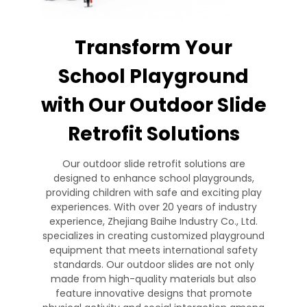
Transform Your
School Playground
with Our Outdoor Slide
Retrofit Solutions
Our outdoor slide retrofit solutions are
designed to enhance school playgrounds,
providing children with safe and exciting play
experiences. With over 20 years of industry
experience, Zhejiang Baihe Industry Co., Ltd.
specializes in creating customized playground
equipment that meets international safety
standards. Our outdoor slides are not only
made from high-quality materials but also
feature innovative designs that promote