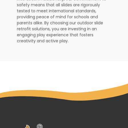
safety means that all slides are rigorously
tested to meet international standards,
providing peace of mind for schools and
parents alike. By choosing our outdoor slide
retrofit solutions, you are investing in an
engaging play experience that fosters
creativity and active play.