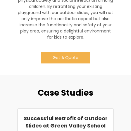
physical activity and social interaction among
children. By retrofitting your existing
playground with our outdoor slides, you will not
only improve the aesthetic appeal but also
increase the functionality and safety of your
play area, ensuring a delightful environment
for kids to explore.
Get A Quote
Case Studies
Successful Retrofit of Outdoor
Slides at Green Valley School