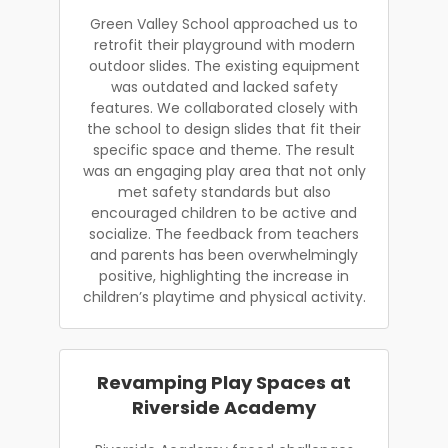
Green Valley School approached us to
retrofit their playground with modern
outdoor slides. The existing equipment
was outdated and lacked safety
features. We collaborated closely with
the school to design slides that fit their
specific space and theme. The result
was an engaging play area that not only
met safety standards but also
encouraged children to be active and
socialize. The feedback from teachers
and parents has been overwhelmingly
positive, highlighting the increase in
children’s playtime and physical activity.
Revamping Play Spaces at
Riverside Academy