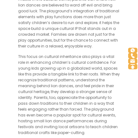
lion dances are believed to ward off evil and bring
good luck. The playground’s integration of traditional
elements with play functions does more than just
satisfy children’s desire to run and explore; it helps the
space build a unique cultural IP that stands out in a
crowded market. Families are drawn not just for the
play opportunities, but for the chance to connect with
their culture in a relaxed, enjoyable way.
This focus on cultural inheritance also plays a vital
role in enhancing children’s cultural confidence. For
young kids growing up in a globalized world, spaces
like this provide a tangible link to their roots. When they
recognize traditional patterns, understand the
meaning behind lion dances, and feel pride in their
cultural heritage, they develop a stronger sense of
identity. Parents, too, appreciate the opportunity to
pass down traditions to their children in a way that
feels engaging rather than forced. The playground
has even become a popular spot for cultural events,
hosting small lion dance performances during
festivals and inviting local artisans to teach children
traditional crafts like paper-cutting.