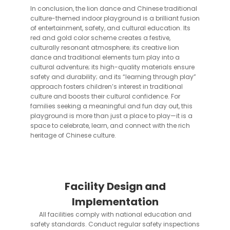
In conclusion, the lion dance and Chinese traditional
culture-themed indoor playground is a brilliant fusion
of entertainment, safety, and cultural education. Its
red and gold color scheme creates a festive,
culturally resonant atmosphere; its creative lion
dance and traditional elements turn play into a
cultural adventure; its high-quality materials ensure
safety and durability; and its “learning through play”
approach fosters children’s interest in traditional
culture and boosts their cultural confidence. For
families seeking a meaningful and fun day out, this
playground is more than just a place to play—it is a
space to celebrate, learn, and connect with the rich
heritage of Chinese culture.
Facility Design and
Implementation
All facilities comply with national education and
safety standards. Conduct regular safety inspections