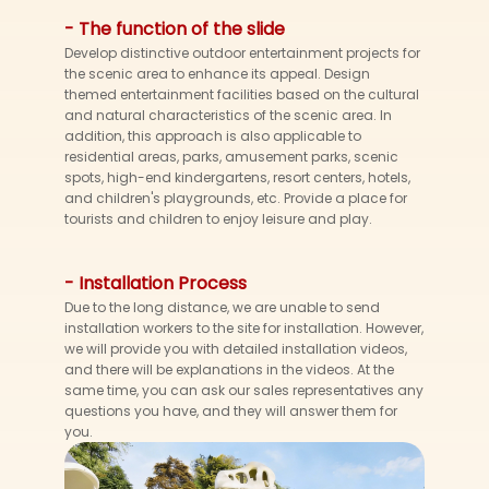
- The function of the slide
Develop distinctive outdoor entertainment projects for
the scenic area to enhance its appeal. Design
themed entertainment facilities based on the cultural
and natural characteristics of the scenic area. In
addition, this approach is also applicable to
residential areas, parks, amusement parks, scenic
spots, high-end kindergartens, resort centers, hotels,
and children's playgrounds, etc. Provide a place for
tourists and children to enjoy leisure and play.
- Installation Process
Due to the long distance, we are unable to send
installation workers to the site for installation. However,
we will provide you with detailed installation videos,
and there will be explanations in the videos. At the
same time, you can ask our sales representatives any
questions you have, and they will answer them for
you.