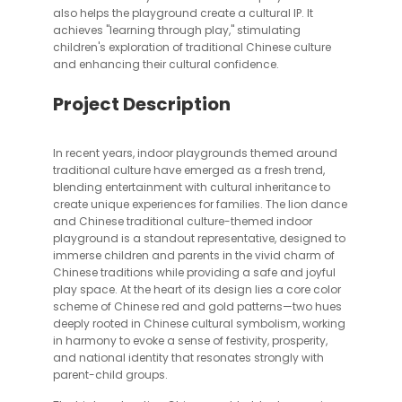
also helps the playground create a cultural IP. It
achieves "learning through play," stimulating
children's exploration of traditional Chinese culture
and enhancing their cultural confidence.
Project Description
In recent years, indoor playgrounds themed around
traditional culture have emerged as a fresh trend,
blending entertainment with cultural inheritance to
create unique experiences for families. The lion dance
and Chinese traditional culture-themed indoor
playground is a standout representative, designed to
immerse children and parents in the vivid charm of
Chinese traditions while providing a safe and joyful
play space. At the heart of its design lies a core color
scheme of Chinese red and gold patterns—two hues
deeply rooted in Chinese cultural symbolism, working
in harmony to evoke a sense of festivity, prosperity,
and national identity that resonates strongly with
parent-child groups.