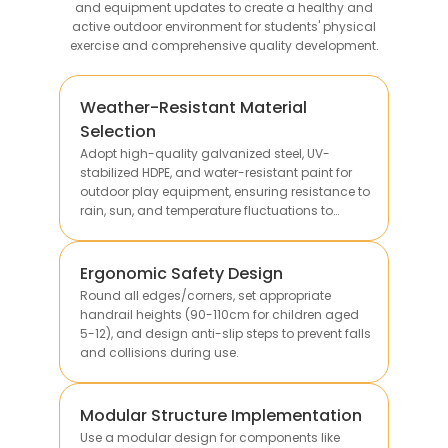
and equipment updates to create a healthy and
active outdoor environment for students' physical
exercise and comprehensive quality development.
Weather-Resistant Material
Selection
Adopt high-quality galvanized steel, UV-
stabilized HDPE, and water-resistant paint for
outdoor play equipment, ensuring resistance to
rain, sun, and temperature fluctuations to
extend service life.
Ergonomic Safety Design
Round all edges/corners, set appropriate
handrail heights (90-110cm for children aged
5-12), and design anti-slip steps to prevent falls
and collisions during use.
Modular Structure Implementation
Use a modular design for components like