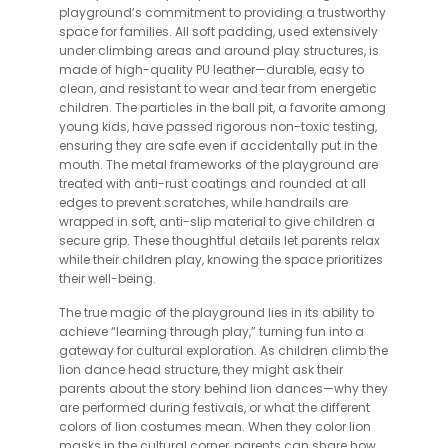
playground’s commitment to providing a trustworthy
space for families. All soft padding, used extensively
under climbing areas and around play structures, is
made of high-quality PU leather—durable, easy to
clean, and resistant to wear and tear from energetic
children. The particles in the ball pit, a favorite among
young kids, have passed rigorous non-toxic testing,
ensuring they are safe even if accidentally put in the
mouth. The metal frameworks of the playground are
treated with anti-rust coatings and rounded at all
edges to prevent scratches, while handrails are
wrapped in soft, anti-slip material to give children a
secure grip. These thoughtful details let parents relax
while their children play, knowing the space prioritizes
their well-being.
The true magic of the playground lies in its ability to
achieve “learning through play,” turning fun into a
gateway for cultural exploration. As children climb the
lion dance head structure, they might ask their
parents about the story behind lion dances—why they
are performed during festivals, or what the different
colors of lion costumes mean. When they color lion
masks in the cultural corner, parents can share how