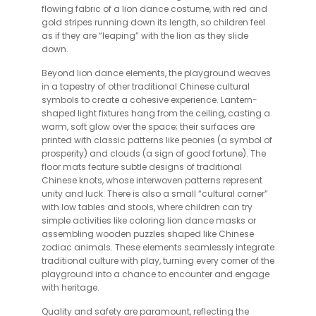
flowing fabric of a lion dance costume, with red and
gold stripes running down its length, so children feel
as if they are “leaping” with the lion as they slide
down.
Beyond lion dance elements, the playground weaves
in a tapestry of other traditional Chinese cultural
symbols to create a cohesive experience. Lantern-
shaped light fixtures hang from the ceiling, casting a
warm, soft glow over the space; their surfaces are
printed with classic patterns like peonies (a symbol of
prosperity) and clouds (a sign of good fortune). The
floor mats feature subtle designs of traditional
Chinese knots, whose interwoven patterns represent
unity and luck. There is also a small “cultural corner”
with low tables and stools, where children can try
simple activities like coloring lion dance masks or
assembling wooden puzzles shaped like Chinese
zodiac animals. These elements seamlessly integrate
traditional culture with play, turning every corner of the
playground into a chance to encounter and engage
with heritage.
Quality and safety are paramount, reflecting the