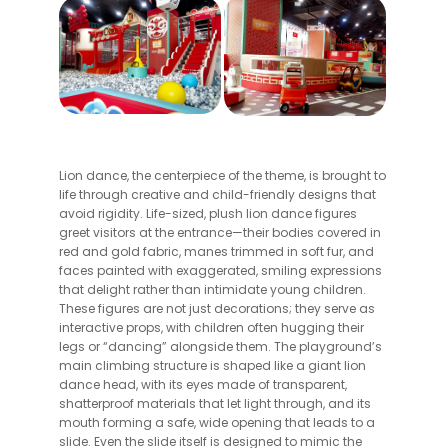
Lion dance, the centerpiece of the theme, is brought to
life through creative and child-friendly designs that
avoid rigidity. Life-sized, plush lion dance figures
greet visitors at the entrance—their bodies covered in
red and gold fabric, manes trimmed in soft fur, and
faces painted with exaggerated, smiling expressions
that delight rather than intimidate young children.
These figures are not just decorations; they serve as
interactive props, with children often hugging their
legs or “dancing” alongside them. The playground’s
main climbing structure is shaped like a giant lion
dance head, with its eyes made of transparent,
shatterproof materials that let light through, and its
mouth forming a safe, wide opening that leads to a
slide. Even the slide itself is designed to mimic the