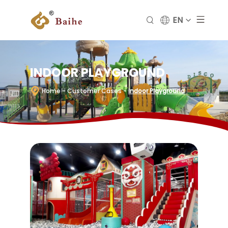
EN
INDOOR PLAYGROUND
Home
- Customer Cases
-
Indoor Playground