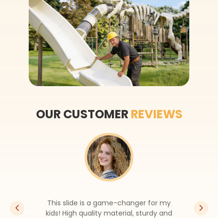
OUR CUSTOMER
REVIEWS
The look is so pretty, it’s the highli
of my backyard now. The sales sta