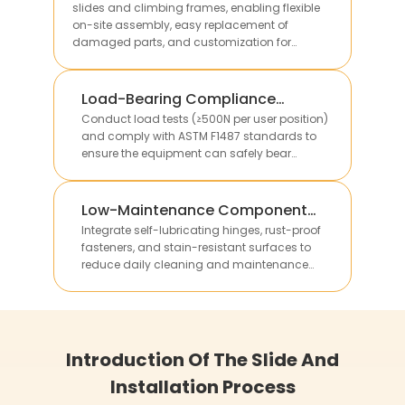
slides and climbing frames, enabling flexible
on-site assembly, easy replacement of
damaged parts, and customization for
different site sizes.
Load-Bearing Compliance
Verification
Conduct load tests (≥500N per user position)
and comply with ASTM F1487 standards to
ensure the equipment can safely bear
multiple children’s weight without structural
deformation.
Low-Maintenance Component
Integration
Integrate self-lubricating hinges, rust-proof
fasteners, and stain-resistant surfaces to
reduce daily cleaning and maintenance
work, lowering long-term operational costs for
clients.
Introduction Of The Slide And
Installation Process