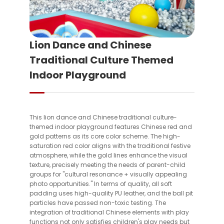
Lion Dance and Chinese
Traditional Culture Themed
Indoor Playground
This lion dance and Chinese traditional culture-
themed indoor playground features Chinese red and
gold patterns as its core color scheme. The high-
saturation red color aligns with the traditional festive
atmosphere, while the gold lines enhance the visual
texture, precisely meeting the needs of parent-child
groups for "cultural resonance + visually appealing
photo opportunities." In terms of quality, all soft
padding uses high-quality PU leather, and the ball pit
particles have passed non-toxic testing. The
integration of traditional Chinese elements with play
functions not only satisfies children's play needs but