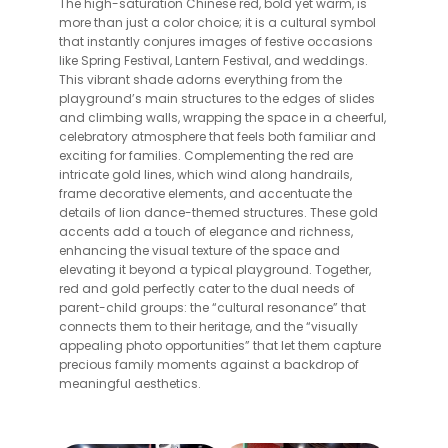
The high-saturation Chinese red, bold yet warm, is
more than just a color choice; it is a cultural symbol
that instantly conjures images of festive occasions
like Spring Festival, Lantern Festival, and weddings.
This vibrant shade adorns everything from the
playground’s main structures to the edges of slides
and climbing walls, wrapping the space in a cheerful,
celebratory atmosphere that feels both familiar and
exciting for families. Complementing the red are
intricate gold lines, which wind along handrails,
frame decorative elements, and accentuate the
details of lion dance-themed structures. These gold
accents add a touch of elegance and richness,
enhancing the visual texture of the space and
elevating it beyond a typical playground. Together,
red and gold perfectly cater to the dual needs of
parent-child groups: the “cultural resonance” that
connects them to their heritage, and the “visually
appealing photo opportunities” that let them capture
precious family moments against a backdrop of
meaningful aesthetics.