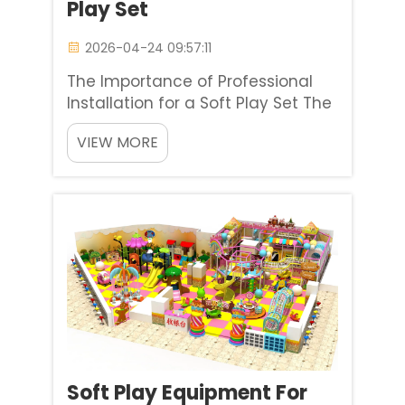
Play Set
2026-04-24 09:57:11
The Importance of Professional
Installation for a Soft Play Set The
first step in creating a successful
VIEW MORE
indoor playground is selecting a
high-quality soft play set.
However, the precision of the
initial setup plays an essential role
in determining ho...
Soft Play Equipment For