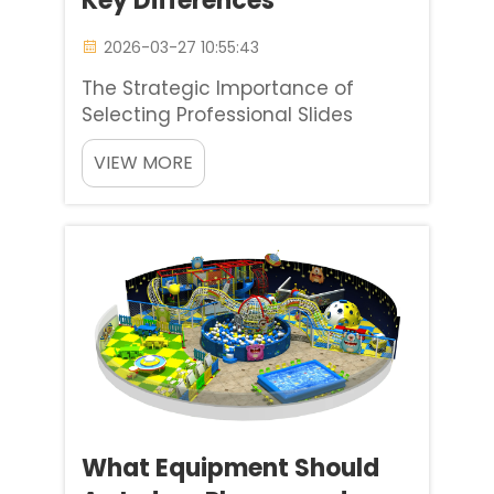
Key Differences
2026-03-27 10:55:43
The Strategic Importance of
Selecting Professional Slides
Slides are the heart of any
VIEW MORE
children’s play area, serving as
the primary attraction that keeps
kids engaged for hours on end. For
playground designers, school
administrators, and commerc...
What Equipment Should