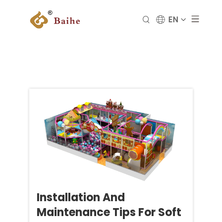
EN
Installation And
Maintenance Tips For Soft