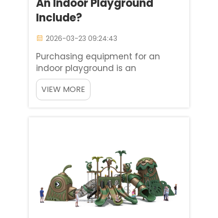
An Indoor Playground
Include?
2026-03-23 09:24:43
Purchasing equipment for an
indoor playground is an
opportunity to make an
VIEW MORE
investment in both the
development of children and the
longevity of your business. From
my years of experience working
with Baiheplay venue owners, I
understand the direct rel...