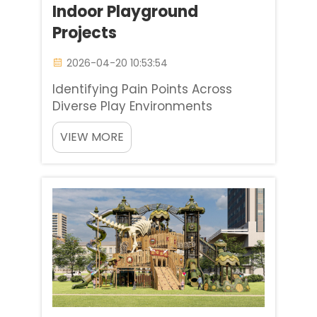
Indoor Playground
Projects
2026-04-20 10:53:54
Identifying Pain Points Across
Diverse Play Environments
Designing soft play equipment for
VIEW MORE
schools, commercial malls, and
nurseries involves a consistent
primary challenge of striking the
right balance between high
capacity and durability
juxtaposed ...