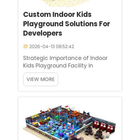
Custom Indoor Kids
Playground Solutions For
Developers
2026-04-13 08:52:42
Strategic Importance of Indoor
Kids Playground Facility in
Contemporary Real Estate The
VIEW MORE
value of an indoor kids
playground facility goes beyond
being a simple amenity in today's
real estate landscape. Advanced
designers consider these play
areas to b...