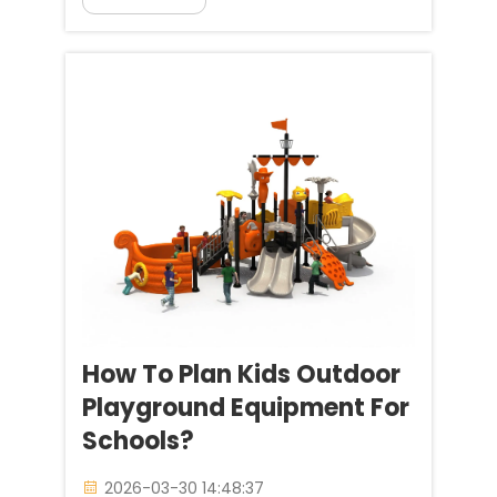
Industry, we’ve been witnessing a
major shift since we opened 20
years ago as a leading
playground equipment...
How To Plan Kids Outdoor
Playground Equipment For
Schools?
2026-03-30 14:48:37