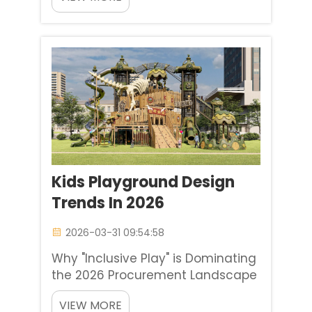
to think that choosing children's
playgrounds is more than just a
matter of aesthetics. However, it is
a matter of essential child
development and creating a...
Kids Playground Design
Trends In 2026
2026-03-31 09:54:58
Why "Inclusive Play" is Dominating
the 2026 Procurement Landscape
In 2026, slides at kids playgrounds
VIEW MORE
won’t even matter. At Baihe