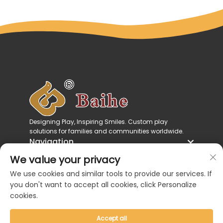
Designing Play, Inspiring Smiles. Custom play
solutions for families and communities worldwide.
Navigation
Product Categories
We value your privacy
Contact Us
We use cookies and similar tools to provide our services. If
you don't want to accept all cookies, click Personalize
cookies.
Accept all