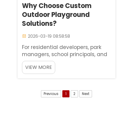
Why Choose Custom
Outdoor Playground
Solutions?
2026-03-19 08:58:58
For residential developers, park
managers, school principals, and
scenic spot owners, an outdoor
VIEW MORE
playground is far more than a
simple play facility for children. It
is the heart of community
connection, a proven driver of
Previous
1
2
Next
commercial growth, and a tan...