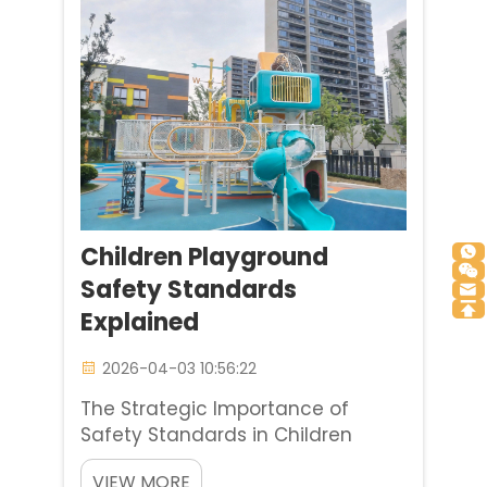
Co., Ltd. ...
Children Playground
Safety Standards
Explained
2026-04-03 10:56:22
The Strategic Importance of
Safety Standards in Children
Playground Selection It is possible
VIEW MORE