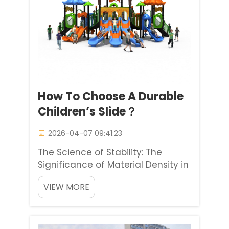
How To Choose A Durable
Children’s Slide？
2026-04-07 09:41:23
The Science of Stability: The
Significance of Material Density in
Kids Slides Selecting kids slides for
VIEW MORE
a commercial high-traffic setting
is completely different from
choosing kids slides for a private
backyard space. Baihe Industrial