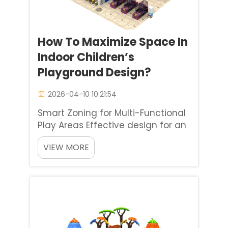
How To Maximize Space In
Indoor Children’s
Playground Design?
2026-04-10 10:21:54
Smart Zoning for Multi-Functional
Play Areas Effective design for an
indoor childrens playground
VIEW MORE
begins with smart zoning. Drawing
from our global project
experience, one of the most
successful methods is dividing
the area into distinct yet flexible ...