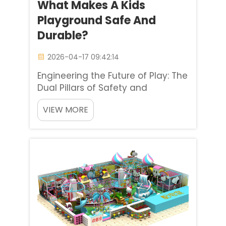
What Makes A Kids
Playground Safe And
Durable?
2026-04-17 09:42:14
Engineering the Future of Play: The
Dual Pillars of Safety and
Durability There are so many
VIEW MORE
variables when investing in a
children’s playground, but
addressing durability and safety
concerns is the most important to
any stakeholder, whether it ...