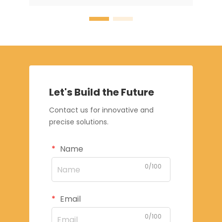
Let's Build the Future
Contact us for innovative and
precise solutions.
Name
0/100
Email
0/100