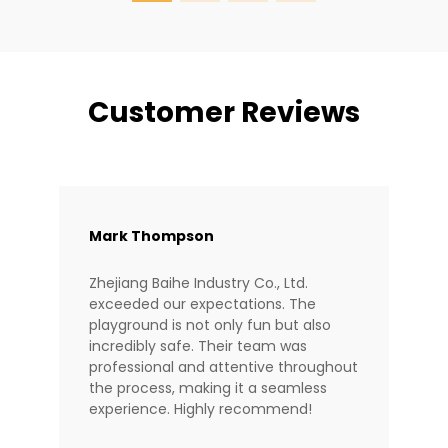
Customer Reviews
Mark Thompson
Zhejiang Baihe Industry Co., Ltd.
exceeded our expectations. The
playground is not only fun but also
incredibly safe. Their team was
professional and attentive throughout
the process, making it a seamless
experience. Highly recommend!