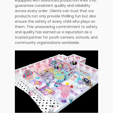
equipped with advanced production lines that
guarantee consistent quality and reliability
across every order. Clients can trust that our
products not only provide thrilling fun but also
ensure the safety of every child who plays on
them. This unwavering commitment to safety
and quality has earned us a reputation as a
trusted partner for youth centers, schools, and
community organizations worldwide.