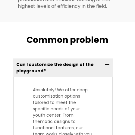
highest levels of efficiency in the field.
Common problem
Can I customize the design of the
playground?
Absolutely! We offer deep
customization options
tailored to meet the
specific needs of your
youth center. From
thematic designs to
functional features, our
team works closely with you