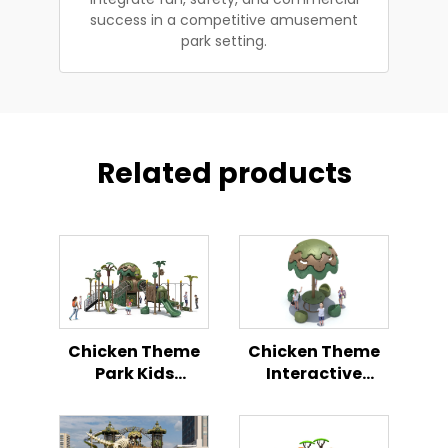
success in a competitive amusement
park setting.
Related products
Chicken Theme
Chicken Theme
Park Kids
Interactive
Outdoor
Playground
Playground
Outdoor Kids
Activity Center