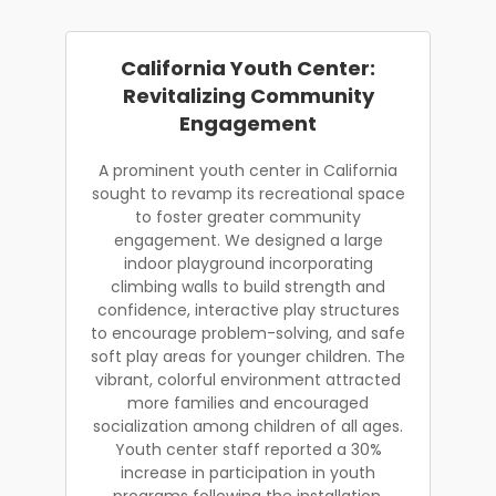
California Youth Center:
Revitalizing Community
Engagement
A prominent youth center in California
sought to revamp its recreational space
to foster greater community
engagement. We designed a large
indoor playground incorporating
climbing walls to build strength and
confidence, interactive play structures
to encourage problem-solving, and safe
soft play areas for younger children. The
vibrant, colorful environment attracted
more families and encouraged
socialization among children of all ages.
Youth center staff reported a 30%
increase in participation in youth
programs following the installation.