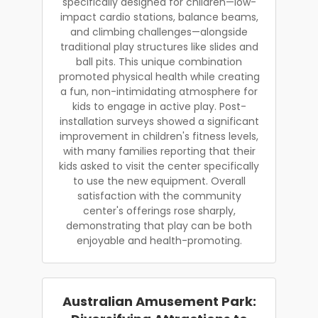
specifically designed for children—low-
impact cardio stations, balance beams,
and climbing challenges—alongside
traditional play structures like slides and
ball pits. This unique combination
promoted physical health while creating
a fun, non-intimidating atmosphere for
kids to engage in active play. Post-
installation surveys showed a significant
improvement in children's fitness levels,
with many families reporting that their
kids asked to visit the center specifically
to use the new equipment. Overall
satisfaction with the community
center's offerings rose sharply,
demonstrating that play can be both
enjoyable and health-promoting.
Australian Amusement Park: