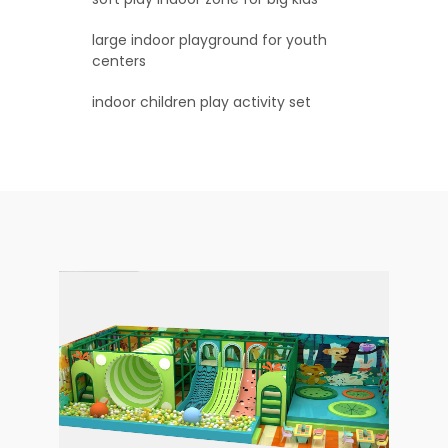
large indoor playground for youth
centers
indoor children play activity set