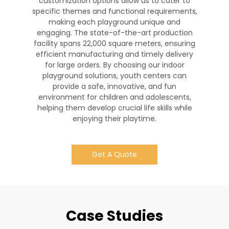
customization options allow us to cater to
specific themes and functional requirements,
making each playground unique and
engaging. The state-of-the-art production
facility spans 22,000 square meters, ensuring
efficient manufacturing and timely delivery
for large orders. By choosing our indoor
playground solutions, youth centers can
provide a safe, innovative, and fun
environment for children and adolescents,
helping them develop crucial life skills while
enjoying their playtime.
Get A Quote
Case Studies