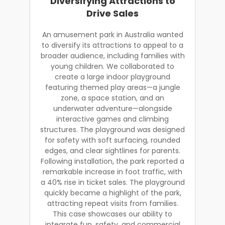
Diversifying Attractions to
Drive Sales
An amusement park in Australia wanted
to diversify its attractions to appeal to a
broader audience, including families with
young children. We collaborated to
create a large indoor playground
featuring themed play areas—a jungle
zone, a space station, and an
underwater adventure—alongside
interactive games and climbing
structures. The playground was designed
for safety with soft surfacing, rounded
edges, and clear sightlines for parents.
Following installation, the park reported a
remarkable increase in foot traffic, with
a 40% rise in ticket sales. The playground
quickly became a highlight of the park,
attracting repeat visits from families.
This case showcases our ability to
integrate fun, safety, and commercial