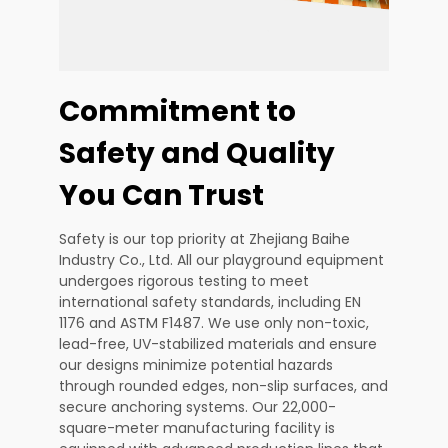
Commitment to
Safety and Quality
You Can Trust
Safety is our top priority at Zhejiang Baihe
Industry Co., Ltd. All our playground equipment
undergoes rigorous testing to meet
international safety standards, including EN
1176 and ASTM F1487. We use only non-toxic,
lead-free, UV-stabilized materials and ensure
our designs minimize potential hazards
through rounded edges, non-slip surfaces, and
secure anchoring systems. Our 22,000-
square-meter manufacturing facility is