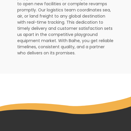
to open new facilities or complete revamps
promptly. Our logistics team coordinates sea,
air, or land freight to any global destination
with real-time tracking. This dedication to
timely delivery and customer satisfaction sets
us apart in the competitive playground
equipment market. With Baihe, you get reliable
timelines, consistent quality, and a partner
who delivers on its promises.