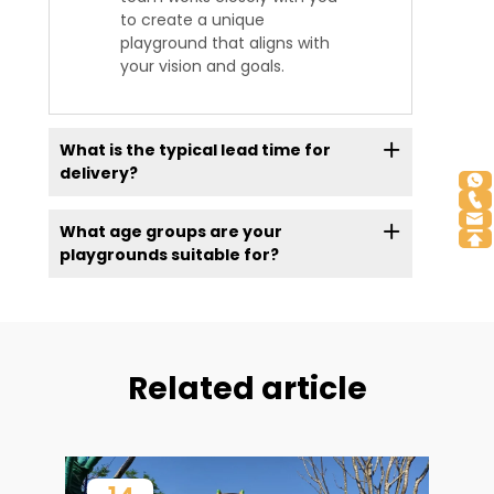
to create a unique
playground that aligns with
your vision and goals.
What is the typical lead time for
delivery?
What age groups are your
playgrounds suitable for?
Related article