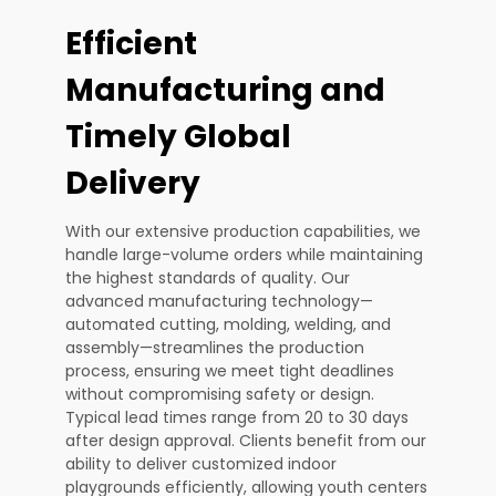
Efficient
Manufacturing and
Timely Global
Delivery
With our extensive production capabilities, we
handle large-volume orders while maintaining
the highest standards of quality. Our
advanced manufacturing technology—
automated cutting, molding, welding, and
assembly—streamlines the production
process, ensuring we meet tight deadlines
without compromising safety or design.
Typical lead times range from 20 to 30 days
after design approval. Clients benefit from our
ability to deliver customized indoor
playgrounds efficiently, allowing youth centers