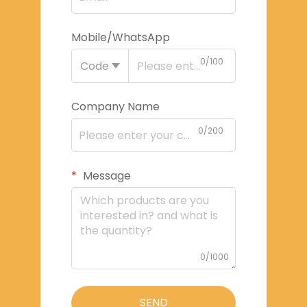
Mobile/WhatsApp
0/100
Code
Company Name
0/200
Message
0/1000
SEND