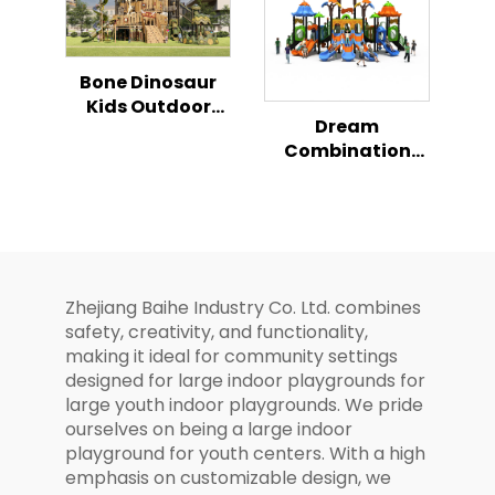
Bone Dinosaur
Kids Outdoor
Dream
Climbing Play
Combination
Slide
Slide Series Kids
Magical Outdoor
Playground
Zhejiang Baihe Industry Co. Ltd. combines
safety, creativity, and functionality,
making it ideal for community settings
designed for large indoor playgrounds for
large youth indoor playgrounds. We pride
ourselves on being a large indoor
playground for youth centers. With a high
emphasis on customizable design, we