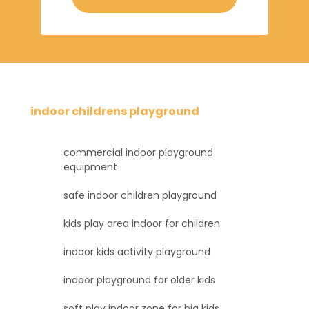
indoor childrens playground
commercial indoor playground
equipment
safe indoor children playground
kids play area indoor for children
indoor kids activity playground
indoor playground for older kids
soft play indoor zone for big kids