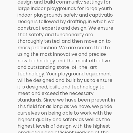
design and build community settings for
large indoor playgrounds for large youth
indoor playgrounds safely and captivatio
Design is followed by drafting, in which we
construct experts and design. We ensure
that safety and functionality are
thoroughly tested, and then move on to
mass production. We are committed to
using the most innovative and precise
new technology and the most effective
and outstanding state-of-the-art
technology. Your playground equipment
will be designed and built by us to ensure
it is designed, built, and technology to
meet and exceed the necessary
standards. Since we have been present in
this field for as long as we have, we pride
ourselves on being able to work with the
highest quality and safety as well as the
highest levels of design with the highest
production and efficient working of the