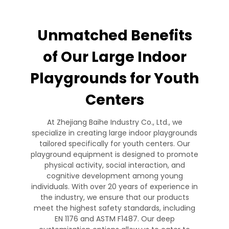
Unmatched Benefits
of Our Large Indoor
Playgrounds for Youth
Centers
At Zhejiang Baihe Industry Co., Ltd., we
specialize in creating large indoor playgrounds
tailored specifically for youth centers. Our
playground equipment is designed to promote
physical activity, social interaction, and
cognitive development among young
individuals. With over 20 years of experience in
the industry, we ensure that our products
meet the highest safety standards, including
EN 1176 and ASTM F1487. Our deep