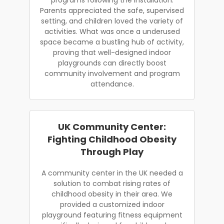
Parents appreciated the safe, supervised
setting, and children loved the variety of
activities. What was once a underused
space became a bustling hub of activity,
proving that well-designed indoor
playgrounds can directly boost
community involvement and program
attendance.
UK Community Center:
Fighting Childhood Obesity
Through Play
A community center in the UK needed a
solution to combat rising rates of
childhood obesity in their area. We
provided a customized indoor
playground featuring fitness equipment