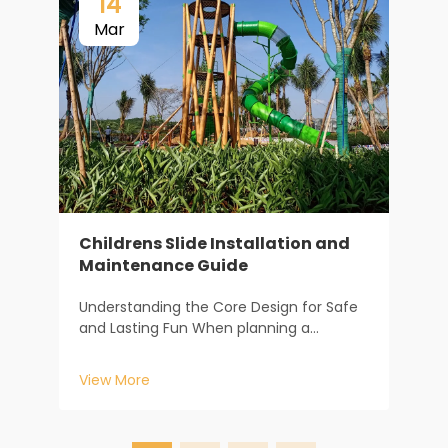
14
Mar
Childrens Slide Installation and
Maintenance Guide
F
m
Understanding the Core Design for Safe
s
and Lasting Fun When planning a
f
V
childrens slide, the journey begins long
c
before the first piece of equipment is
c
View More
installed. It starts with understanding how
c
design dictates safety and longevity. At
Baiheplay, wit...