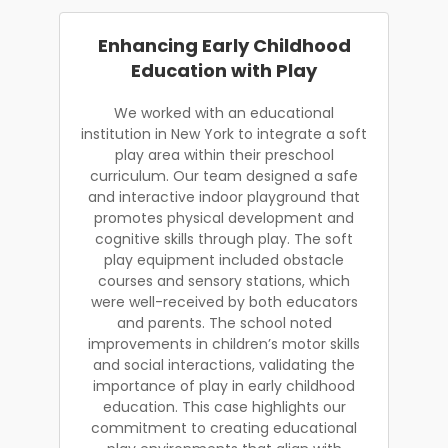
Enhancing Early Childhood
Education with Play
We worked with an educational
institution in New York to integrate a soft
play area within their preschool
curriculum. Our team designed a safe
and interactive indoor playground that
promotes physical development and
cognitive skills through play. The soft
play equipment included obstacle
courses and sensory stations, which
were well-received by both educators
and parents. The school noted
improvements in children’s motor skills
and social interactions, validating the
importance of play in early childhood
education. This case highlights our
commitment to creating educational