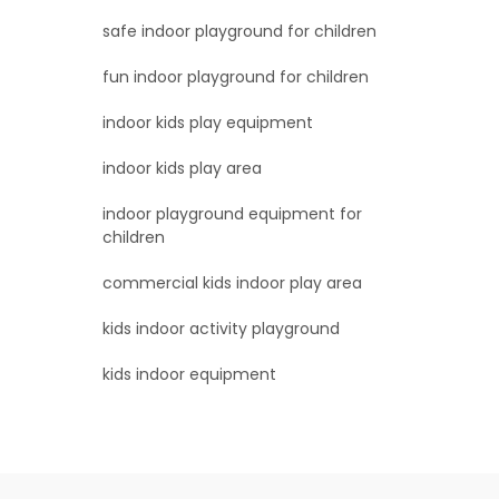
safe indoor playground for children
fun indoor playground for children
indoor kids play equipment
indoor kids play area
indoor playground equipment for
children
commercial kids indoor play area
kids indoor activity playground
kids indoor equipment