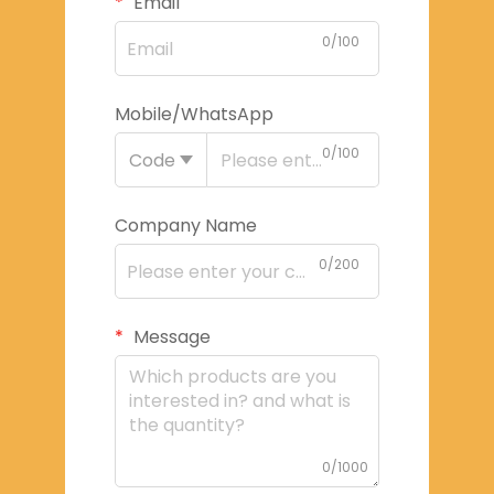
Email
0/100
Mobile/WhatsApp
0/100
Code
Company Name
0/200
Message
0/1000