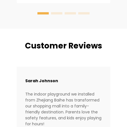
design dictates safety and longevity. At
Baiheplay, wit...
Customer Reviews
Sarah Johnson
The indoor playground we installed
from Zhejiang Baihe has transformed
our shopping mall into a family-
friendly destination. Parents love the
safety features, and kids enjoy playing
for hours!