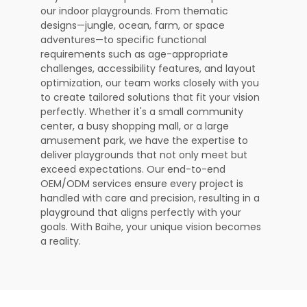
our indoor playgrounds. From thematic
designs—jungle, ocean, farm, or space
adventures—to specific functional
requirements such as age-appropriate
challenges, accessibility features, and layout
optimization, our team works closely with you
to create tailored solutions that fit your vision
perfectly. Whether it's a small community
center, a busy shopping mall, or a large
amusement park, we have the expertise to
deliver playgrounds that not only meet but
exceed expectations. Our end-to-end
OEM/ODM services ensure every project is
handled with care and precision, resulting in a
playground that aligns perfectly with your
goals. With Baihe, your unique vision becomes
a reality.