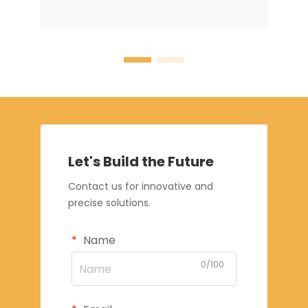
Let's Build the Future
Contact us for innovative and
precise solutions.
Name
0/100