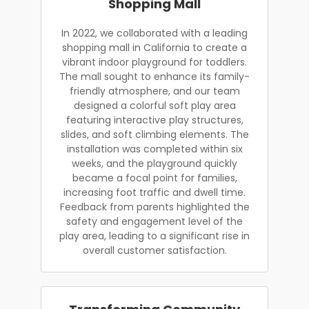
Shopping Mall
In 2022, we collaborated with a leading
shopping mall in California to create a
vibrant indoor playground for toddlers.
The mall sought to enhance its family-
friendly atmosphere, and our team
designed a colorful soft play area
featuring interactive play structures,
slides, and soft climbing elements. The
installation was completed within six
weeks, and the playground quickly
became a focal point for families,
increasing foot traffic and dwell time.
Feedback from parents highlighted the
safety and engagement level of the
play area, leading to a significant rise in
overall customer satisfaction.