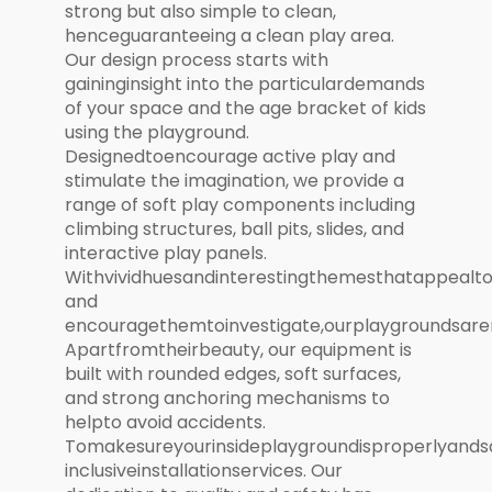
strong but also simple to clean,
henceguaranteeing a clean play area.
Our design process starts with
gaininginsight into the particulardemands
of your space and the age bracket of kids
using the playground.
Designedtoencourage active play and
stimulate the imagination, we provide a
range of soft play components including
climbing structures, ball pits, slides, and
interactive play panels.
Withvividhuesandinterestingthemesthatappealt
and
encouragethemtoinvestigate,ourplaygroundsare
Apartfromtheirbeauty, our equipment is
built with rounded edges, soft surfaces,
and strong anchoring mechanisms to
helpto avoid accidents.
Tomakesureyourinsideplaygroundisproperlyandsa
inclusiveinstallationservices. Our