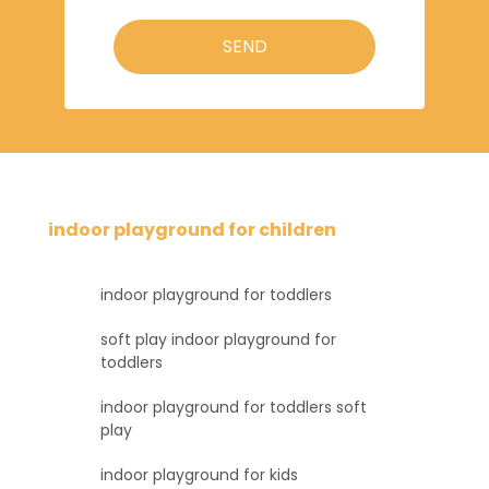
SEND
indoor playground for children
indoor playground for toddlers
soft play indoor playground for
toddlers
indoor playground for toddlers soft
play
indoor playground for kids