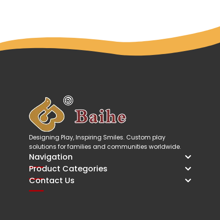
Designing Play, Inspiring Smiles. Custom play
solutions for families and communities worldwide.
Navigation
Product Categories
Contact Us