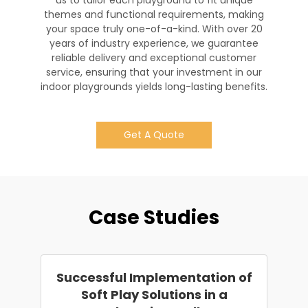
us to tailor each playground to fit unique
themes and functional requirements, making
your space truly one-of-a-kind. With over 20
years of industry experience, we guarantee
reliable delivery and exceptional customer
service, ensuring that your investment in our
indoor playgrounds yields long-lasting benefits.
Get A Quote
Case Studies
Successful Implementation of
Soft Play Solutions in a