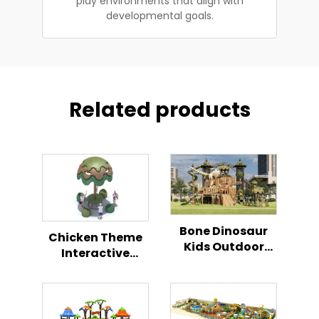
play environments that align with
developmental goals.
Related products
Bone Dinosaur
Chicken Theme
Kids Outdoor
Interactive
Climbing Play
Playground
Slide
Outdoor Kids
Activity Center