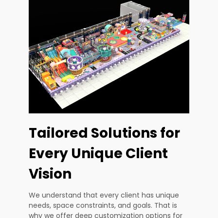
Tailored Solutions for
Every Unique Client
Vision
We understand that every client has unique
needs, space constraints, and goals. That is
why we offer deep customization options for