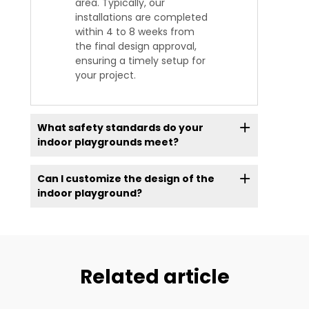
area. Typically, our
installations are completed
within 4 to 8 weeks from
the final design approval,
ensuring a timely setup for
your project.
What safety standards do your
indoor playgrounds meet?
Can I customize the design of the
indoor playground?
Related article