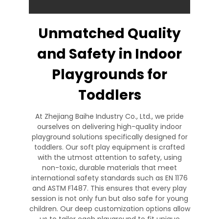
Unmatched Quality
and Safety in Indoor
Playgrounds for
Toddlers
At Zhejiang Baihe Industry Co., Ltd., we pride
ourselves on delivering high-quality indoor
playground solutions specifically designed for
toddlers. Our soft play equipment is crafted
with the utmost attention to safety, using
non-toxic, durable materials that meet
international safety standards such as EN 1176
and ASTM F1487. This ensures that every play
session is not only fun but also safe for young
children. Our deep customization options allow