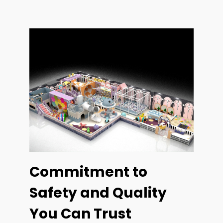
Commitment to
Safety and Quality
You Can Trust