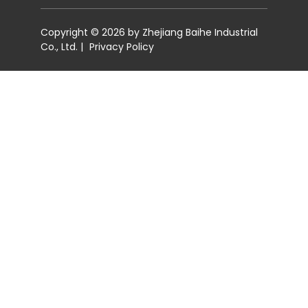
Copyright © 2026 by Zhejiang Baihe Industrial
Co., Ltd. |
Privacy Policy