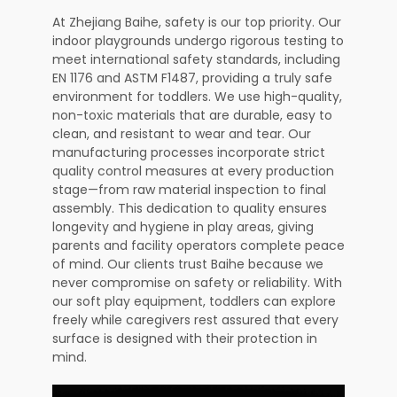
At Zhejiang Baihe, safety is our top priority. Our
indoor playgrounds undergo rigorous testing to
meet international safety standards, including
EN 1176 and ASTM F1487, providing a truly safe
environment for toddlers. We use high-quality,
non-toxic materials that are durable, easy to
clean, and resistant to wear and tear. Our
manufacturing processes incorporate strict
quality control measures at every production
stage—from raw material inspection to final
assembly. This dedication to quality ensures
longevity and hygiene in play areas, giving
parents and facility operators complete peace
of mind. Our clients trust Baihe because we
never compromise on safety or reliability. With
our soft play equipment, toddlers can explore
freely while caregivers rest assured that every
surface is designed with their protection in
mind.