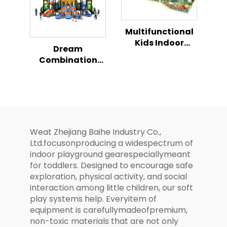
Multifunctional
Kids Indoor
Dream
Playhouse
Combination
Playground
Slide Series Kids
Combination Set
Magical Outdoor
Playground
Weat Zhejiang Baihe Industry Co.,
Ltd.focusonproducing a widespectrum of
indoor playground gearespeciallymeant
for toddlers. Designed to encourage safe
exploration, physical activity, and social
interaction among little children, our soft
play systems help. Everyitem of
equipment is carefullymadeofpremium,
non-toxic materials that are not only