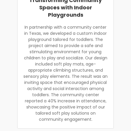
Transforming Community
Spaces with Indoor
Playgrounds
In partnership with a community center
in Texas, we developed a custom indoor
playground tailored for toddlers. The
project aimed to provide a safe and
stimulating environment for young
children to play and socialize. Our design
included soft play mats, age-
appropriate climbing structures, and
sensory play elements. The result was an
inviting space that encouraged physical
activity and social interaction among
toddlers. The community center
reported a 40% increase in attendance,
showcasing the positive impact of our
tailored soft play solutions on
community engagement.