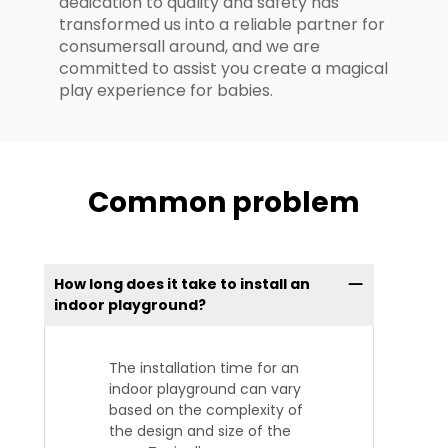
dedication to quality and safety has
transformed us into a reliable partner for
consumersall around, and we are
committed to assist you create a magical
play experience for babies.
Common problem
How long does it take to install an
indoor playground?
The installation time for an
indoor playground can vary
based on the complexity of
the design and size of the