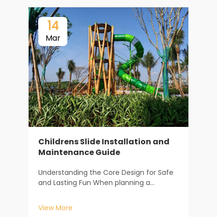
14
Mar
Childrens Slide Installation and
Maintenance Guide
F
m
Understanding the Core Design for Safe
s
and Lasting Fun When planning a
f
V
childrens slide, the journey begins long
c
before the first piece of equipment is
c
View More
installed. It starts with understanding how
c