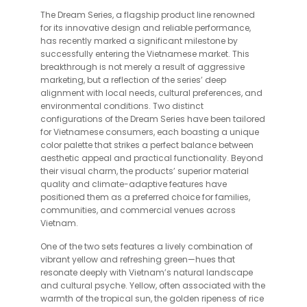
The Dream Series, a flagship product line renowned
for its innovative design and reliable performance,
has recently marked a significant milestone by
successfully entering the Vietnamese market. This
breakthrough is not merely a result of aggressive
marketing, but a reflection of the series’ deep
alignment with local needs, cultural preferences, and
environmental conditions. Two distinct
configurations of the Dream Series have been tailored
for Vietnamese consumers, each boasting a unique
color palette that strikes a perfect balance between
aesthetic appeal and practical functionality. Beyond
their visual charm, the products’ superior material
quality and climate-adaptive features have
positioned them as a preferred choice for families,
communities, and commercial venues across
Vietnam.
One of the two sets features a lively combination of
vibrant yellow and refreshing green—hues that
resonate deeply with Vietnam’s natural landscape
and cultural psyche. Yellow, often associated with the
warmth of the tropical sun, the golden ripeness of rice