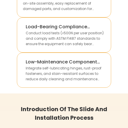
on-site assembly, easy replacement of
damaged parts, and customization for
different site sizes.
Load-Bearing Compliance
Verification
Conduct load tests (≥500N per user position)
and comply with ASTM F1487 standards to
ensure the equipment can safely bear
multiple children’s weight without structural
deformation.
Low-Maintenance Component
Integration
Integrate self-lubricating hinges, rust-proof
fasteners, and stain-resistant surfaces to
reduce daily cleaning and maintenance
work, lowering long-term operational costs for
clients.
Introduction Of The Slide And
Installation Process