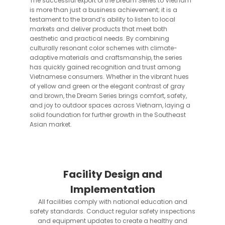
The successful export of the Dream Series to Vietnam
is more than just a business achievement; it is a
testament to the brand’s ability to listen to local
markets and deliver products that meet both
aesthetic and practical needs. By combining
culturally resonant color schemes with climate-
adaptive materials and craftsmanship, the series
has quickly gained recognition and trust among
Vietnamese consumers. Whether in the vibrant hues
of yellow and green or the elegant contrast of gray
and brown, the Dream Series brings comfort, safety,
and joy to outdoor spaces across Vietnam, laying a
solid foundation for further growth in the Southeast
Asian market.
Facility Design and
Implementation
All facilities comply with national education and
safety standards. Conduct regular safety inspections
and equipment updates to create a healthy and