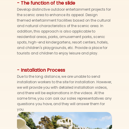
- The function of the slide
Develop distinctive outdoor entertainment projects for
the scenic area to enhance its appeal. Design
themed entertainment facilities based on the cultural
and natural characteristics of the scenic area. In
addition, this approach is also applicable to
residential areas, parks, amusement parks, scenic
spots, high-end kindergartens, resort centers, hotels,
and children's playgrounds, etc. Provide a place for
tourists and children to enjoy leisure and play.
- Installation Process
Due to the long distance, we are unable to send
installation workers to the site for installation. However,
we will provide you with detailed installation videos,
and there will be explanations in the videos. At the
same time, you can ask our sales representatives any
questions you have, and they will answer them for
you.