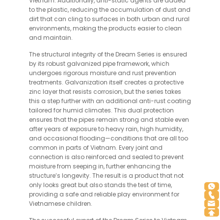
Vietnam. Additionally, anti-static agents are added
to the plastic, reducing the accumulation of dust and
dirt that can cling to surfaces in both urban and rural
environments, making the products easier to clean
and maintain.
The structural integrity of the Dream Series is ensured
by its robust galvanized pipe framework, which
undergoes rigorous moisture and rust prevention
treatments. Galvanization itself creates a protective
zinc layer that resists corrosion, but the series takes
this a step further with an additional anti-rust coating
tailored for humid climates. This dual protection
ensures that the pipes remain strong and stable even
after years of exposure to heavy rain, high humidity,
and occasional flooding—conditions that are all too
common in parts of Vietnam. Every joint and
connection is also reinforced and sealed to prevent
moisture from seeping in, further enhancing the
structure’s longevity. The result is a product that not
only looks great but also stands the test of time,
providing a safe and reliable play environment for
Vietnamese children.