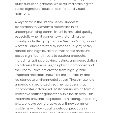
quiet suburban gardens, while still maintaining the
series’ signature focus on comfort and visual
harmony.
A key factor in the Dream Series’ successful
adaptation to Vietnam’s market lies in its
uncompromising commitment to material quality,
especially when it comes to withstanding the
country’s challenging climate. Vietnam’s hot, humid
weather—characterized by intense sunlight, heavy
rainfall, and high levels of atmospheric moisture—
poses significant threats to outdoor products,
including fading, cracking, rusting, and degradation.
To address these issues, the plastic components of
the Dream Series are crafted from high-grade
imported materials known for their durability and
resistance to environmental stress. These materials
undergo a specialized treatment process that
incorporates advanced UV stabilizers, which form a
protective barrier against the sun’s harsh rays. This
treatment prevents the plastic from fading, becoming
brittle, or developing cracks over time—common
problems with low-quality outdoor products in