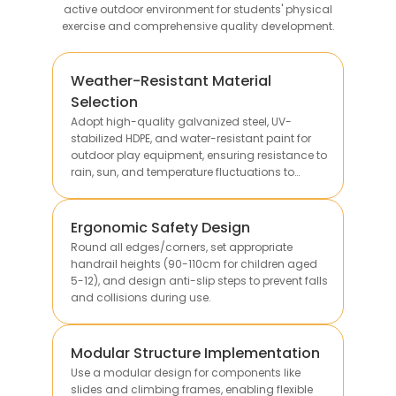
active outdoor environment for students' physical
exercise and comprehensive quality development.
Weather-Resistant Material
Selection
Adopt high-quality galvanized steel, UV-
stabilized HDPE, and water-resistant paint for
outdoor play equipment, ensuring resistance to
rain, sun, and temperature fluctuations to
extend service life.
Ergonomic Safety Design
Round all edges/corners, set appropriate
handrail heights (90-110cm for children aged
5-12), and design anti-slip steps to prevent falls
and collisions during use.
Modular Structure Implementation
Use a modular design for components like
slides and climbing frames, enabling flexible