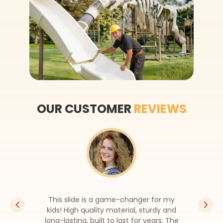
OUR CUSTOMER
REVIEWS
This slide is a game-changer for my
kids! High quality material, sturdy and
long-lasting, built to last for years. The