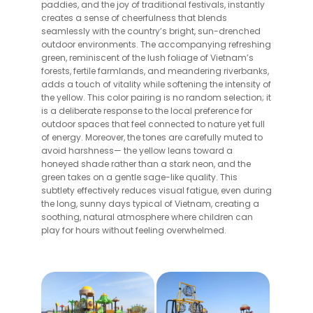
paddies, and the joy of traditional festivals, instantly
creates a sense of cheerfulness that blends
seamlessly with the country’s bright, sun-drenched
outdoor environments. The accompanying refreshing
green, reminiscent of the lush foliage of Vietnam’s
forests, fertile farmlands, and meandering riverbanks,
adds a touch of vitality while softening the intensity of
the yellow. This color pairing is no random selection; it
is a deliberate response to the local preference for
outdoor spaces that feel connected to nature yet full
of energy. Moreover, the tones are carefully muted to
avoid harshness— the yellow leans toward a
honeyed shade rather than a stark neon, and the
green takes on a gentle sage-like quality. This
subtlety effectively reduces visual fatigue, even during
the long, sunny days typical of Vietnam, creating a
soothing, natural atmosphere where children can
play for hours without feeling overwhelmed.