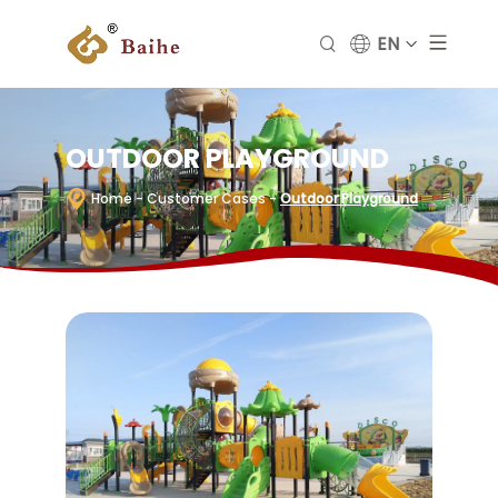
EN
OUTDOOR PLAYGROUND
Home
- Customer Cases
-
Outdoor Playground