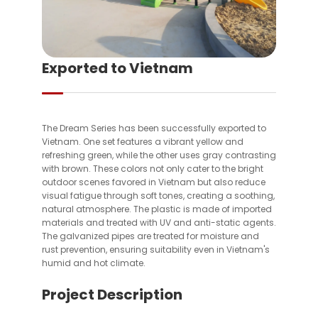
Exported to Vietnam
The Dream Series has been successfully exported to
Vietnam. One set features a vibrant yellow and
refreshing green, while the other uses gray contrasting
with brown. These colors not only cater to the bright
outdoor scenes favored in Vietnam but also reduce
visual fatigue through soft tones, creating a soothing,
natural atmosphere. The plastic is made of imported
materials and treated with UV and anti-static agents.
The galvanized pipes are treated for moisture and
rust prevention, ensuring suitability even in Vietnam's
humid and hot climate.
Project Description