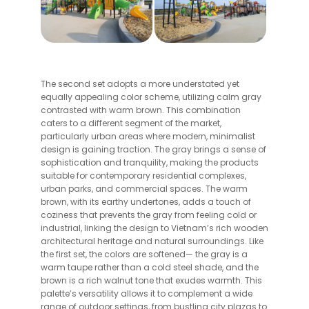
The second set adopts a more understated yet
equally appealing color scheme, utilizing calm gray
contrasted with warm brown. This combination
caters to a different segment of the market,
particularly urban areas where modern, minimalist
design is gaining traction. The gray brings a sense of
sophistication and tranquility, making the products
suitable for contemporary residential complexes,
urban parks, and commercial spaces. The warm
brown, with its earthy undertones, adds a touch of
coziness that prevents the gray from feeling cold or
industrial, linking the design to Vietnam’s rich wooden
architectural heritage and natural surroundings. Like
the first set, the colors are softened— the gray is a
warm taupe rather than a cold steel shade, and the
brown is a rich walnut tone that exudes warmth. This
palette’s versatility allows it to complement a wide
range of outdoor settings, from bustling city plazas to