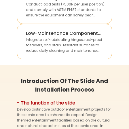
Verification
Conduct load tests (≥500N per user position)
and comply with ASTM F1487 standards to
ensure the equipment can safely bear
multiple children’s weight without structural
deformation.
Low-Maintenance Component
Integration
Integrate self-lubricating hinges, rust-proof
fasteners, and stain-resistant surfaces to
reduce daily cleaning and maintenance
work, lowering long-term operational costs for
clients.
Introduction Of The Slide And
Installation Process
- The function of the slide
Develop distinctive outdoor entertainment projects for
the scenic area to enhance its appeal. Design
themed entertainment facilities based on the cultural
and natural characteristics of the scenic area. In