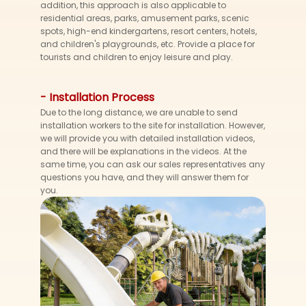
addition, this approach is also applicable to
residential areas, parks, amusement parks, scenic
spots, high-end kindergartens, resort centers, hotels,
and children's playgrounds, etc. Provide a place for
tourists and children to enjoy leisure and play.
- Installation Process
Due to the long distance, we are unable to send
installation workers to the site for installation. However,
we will provide you with detailed installation videos,
and there will be explanations in the videos. At the
same time, you can ask our sales representatives any
questions you have, and they will answer them for
you.