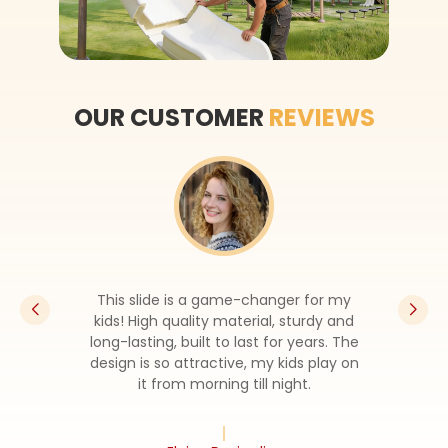
OUR CUSTOMER
REVIEWS
This slide is a game-changer for my
kids! High quality material, sturdy and
long-lasting, built to last for years. The
design is so attractive, my kids play on
it from morning till night.