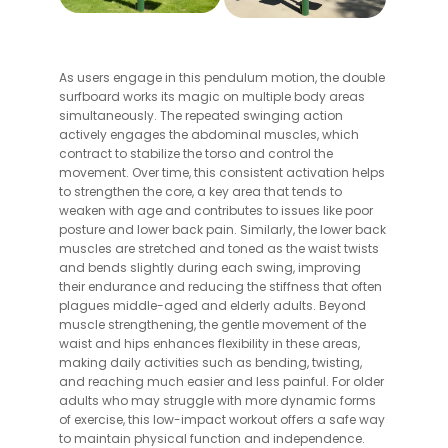
As users engage in this pendulum motion, the double
surfboard works its magic on multiple body areas
simultaneously. The repeated swinging action
actively engages the abdominal muscles, which
contract to stabilize the torso and control the
movement. Over time, this consistent activation helps
to strengthen the core, a key area that tends to
weaken with age and contributes to issues like poor
posture and lower back pain. Similarly, the lower back
muscles are stretched and toned as the waist twists
and bends slightly during each swing, improving
their endurance and reducing the stiffness that often
plagues middle-aged and elderly adults. Beyond
muscle strengthening, the gentle movement of the
waist and hips enhances flexibility in these areas,
making daily activities such as bending, twisting,
and reaching much easier and less painful. For older
adults who may struggle with more dynamic forms
of exercise, this low-impact workout offers a safe way
to maintain physical function and independence.