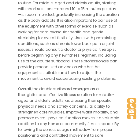
routine. For middle-aged and elderly adults, starting
with short sessions—around 10 to 15 minutes per day
—is recommended, gradually increasing the duration
as the body adapts. It is also important to pair use of
the equipment with other forms of exercise, such as
walking for cardiovascular health and gentle
stretching for overall flexibility. Users with pre-existing
conditions, such as chronic lower back pain or joint
issues, should consult a doctor or physical therapist
before beginning any new fitness regimen, including
use of the double surfboard. These professionals can
provide personalized advice on whether the
equipment is suitable and how to adjust the
movement to avoid exacerbating existing problems.
Overall, the double surfboard emerges as a
thoughtful and effective fitness solution for middle-
aged and elderly adults, addressing their specific
physical needs and safety concerns. Its ability to
strengthen core muscles, improve waist mobility, and
promote overall physical function makes it a valuable
addition to any home or community fitness space. By
following the correct usage methods—from proper
positioning and controlled movement to safe