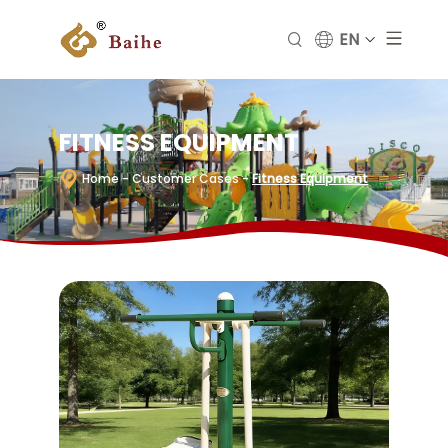
EN
FITNESS EQUIPMENT
Home
- Customer Cases
-
Fitness Equipment