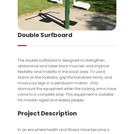
Double Surfboard
The double surfboard is designed to strengthen
abdominal and lower back muscles and improve
flexibility and mobility in the waist area. To use it,
stand on the footrests, grip the handrails firmly, and
move your legs in a pendulum motion. Only
dismount the equipment when the rocking arms have
come to a complete stop. This equipment is suitable
for middle-aged and elderly people.
Project Description
In an era where health and fitness have become a