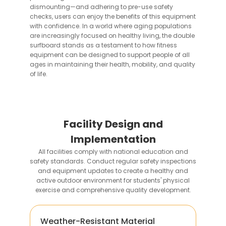
dismounting—and adhering to pre-use safety
checks, users can enjoy the benefits of this equipment
with confidence. In a world where aging populations
are increasingly focused on healthy living, the double
surfboard stands as a testament to how fitness
equipment can be designed to support people of all
ages in maintaining their health, mobility, and quality
of life.
Facility Design and
Implementation
All facilities comply with national education and
safety standards. Conduct regular safety inspections
and equipment updates to create a healthy and
active outdoor environment for students' physical
exercise and comprehensive quality development.
Weather-Resistant Material