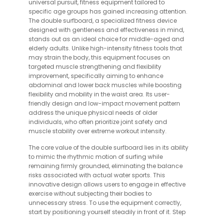
universal pursuit, fitness equipment tailored to
specific age groups has gained increasing attention.
The double surfboard, a specialized fitness device
designed with gentleness and effectiveness in mind,
stands out as an ideal choice for middle-aged and
elderly adults. Unlike high-intensity fitness tools that
may strain the body, this equipment focuses on
targeted muscle strengthening and flexibility
improvement, specifically aiming to enhance
abdominal and lower back muscles while boosting
flexibility and mobility in the waist area. Its user-
friendly design and low-impact movement pattern
address the unique physical needs of older
individuals, who often prioritize joint safety and
muscle stability over extreme workout intensity.
The core value of the double surfboard lies in its ability
to mimic the rhythmic motion of surfing while
remaining firmly grounded, eliminating the balance
risks associated with actual water sports. This
innovative design allows users to engage in effective
exercise without subjecting their bodies to
unnecessary stress. To use the equipment correctly,
start by positioning yourself steadily in front of it. Step