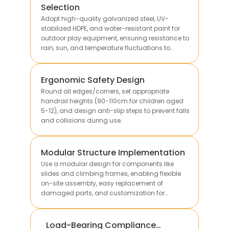
Selection
Adopt high-quality galvanized steel, UV-
stabilized HDPE, and water-resistant paint for
outdoor play equipment, ensuring resistance to
rain, sun, and temperature fluctuations to
extend service life.
Ergonomic Safety Design
Round all edges/corners, set appropriate
handrail heights (90-110cm for children aged
5-12), and design anti-slip steps to prevent falls
and collisions during use.
Modular Structure Implementation
Use a modular design for components like
slides and climbing frames, enabling flexible
on-site assembly, easy replacement of
damaged parts, and customization for
different site sizes.
Load-Bearing Compliance