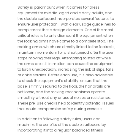
Safety is paramount when it comes to fitness
equipment for middle-aged and elderly adults, and
the double surfboard incorporates several features to
ensure user protection—with clear usage guidelines to
complement these design elements. One of the most
critical rules is to only dismount the equipment when
the rocking arms have come to a complete stop. The
rocking arms, which are directly linked to the footrests,
maintain momentum for a short period after the user
stops moving their legs. Attempting to step off while
the arms are still in motion can cause the equipment
to lurch unexpectedly, increasing the risk of slips, falls,
or ankle sprains. Before each use, it is also advisable
to check the equipment’s stability: ensure that the
base is firmly secured to the floor, the handrails are
not loose, and the rocking mechanisms operate
smoothly without any unusual noises or resistance.
These pre-use checks help to identify potential issues
that could compromise safety during exercise.
In addition to following safety rules, users can
maximize the benefits of the double surfboard by
incorporating it into a regular, balanced fitness