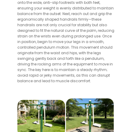
onto the wide, anti-slip footrests with both feet,
ensuring your weight is evenly distributed to maintain
balance from the outset. Next, reach out and grip the
ergonomically shaped handrails firmly—these
handrails are not only crucial for stability but also
designed to fit the natural curve of the palm, reducing
strain on the wrists even during prolonged use. Once
in position, begin to move your legs in a smooth,
controlled pendulum motion. This movement should
originate from the waist and hips, with the legs
swinging gently back and forth like a pendulum,
driving the rocking arms of the equipment to move in
sync. The key here is to maintain a steady rhythm;
avoid rapid or jerky movements, as this can disrupt
balance and lead to muscle discomfort.