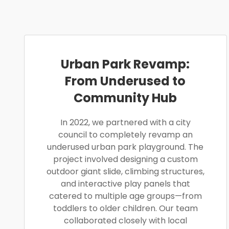
Urban Park Revamp:
From Underused to
Community Hub
In 2022, we partnered with a city
council to completely revamp an
underused urban park playground. The
project involved designing a custom
outdoor giant slide, climbing structures,
and interactive play panels that
catered to multiple age groups—from
toddlers to older children. Our team
collaborated closely with local