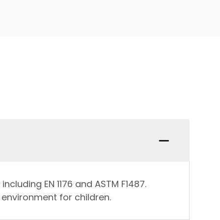
 including EN 1176 and ASTM F1487.
environment for children.