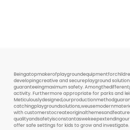
Activity Center
Beingatopmakerofplaygroundequipmentforchildren,w
developingcreative and secureplayground solution
guaranteeingmaximum safety. Amongthedifferentpl
activity. Furthermore appropriate for parks and le
Meticulouslydesigned,ourproductionmethodguarant
catchingplaygroundsolutions,weusemodernmateria
with customerstocreateoriginalthemesandfeatures
qualityandsafetyisconstantaswekeepextendingourre
offer safe settings for kids to grow and investigate