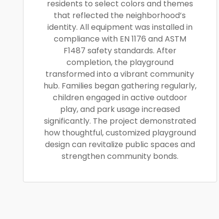
residents to select colors and themes
that reflected the neighborhood’s
identity. All equipment was installed in
compliance with EN 1176 and ASTM
F1487 safety standards. After
completion, the playground
transformed into a vibrant community
hub. Families began gathering regularly,
children engaged in active outdoor
play, and park usage increased
significantly. The project demonstrated
how thoughtful, customized playground
design can revitalize public spaces and
strengthen community bonds.