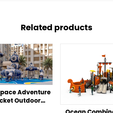
Related products
Space Adventure
cket Outdoor
Playground
Ocean Combin