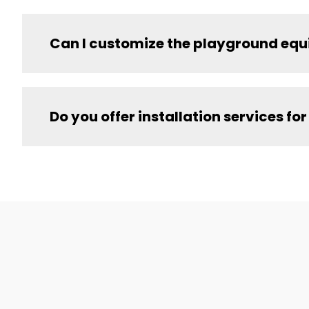
Can I customize the playground equ
Do you offer installation services 