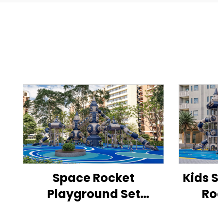
Space Rocket
Kids 
Playground Set
Ro
Outdoor Children's