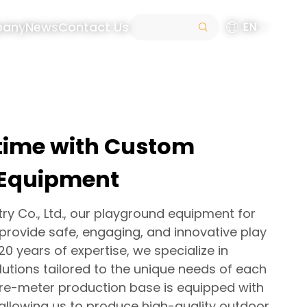
pany
News
Contact Us
EN
ytime with Custom
 Equipment
try Co., Ltd., our playground equipment for
 provide safe, engaging, and innovative play
20 years of expertise, we specialize in
utions tailored to the unique needs of each
are-meter production base is equipped with
llowing us to produce high-quality outdoor