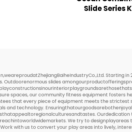
Slide Series 
Outdoor Playg
eareproudatZhejiangBaiheIndustryCo.,Ltd. Starting in 
s. Outdoorenormous slides amongourproductofferingsprom
ayconstructionsinourinteriorplaygroundsarethosethatst
isure spaces, our community fitness equipment fosters he
ees that every piece of equipment meets the strictest
ls and technology. Ensuringthatourgoodsarebothenjoya
thatappealtoregionalculturesandtastes. Ourdedication 
achintoworldwidemarkets. We try to designplayareas that
. Work with us to convert your play areas into lively, inte