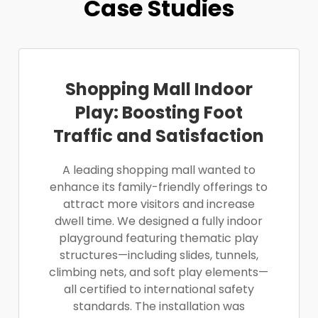
Case Studies
Shopping Mall Indoor
Play: Boosting Foot
Traffic and Satisfaction
A leading shopping mall wanted to
enhance its family-friendly offerings to
attract more visitors and increase
dwell time. We designed a fully indoor
playground featuring thematic play
structures—including slides, tunnels,
climbing nets, and soft play elements—
all certified to international safety
standards. The installation was