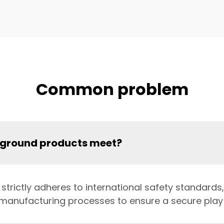
Common problem
yground products meet?
trictly adheres to international safety standards,
d manufacturing processes to ensure a secure play 