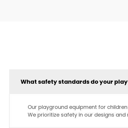
What safety standards do your pla
Our playground equipment for children s
We prioritize safety in our designs an