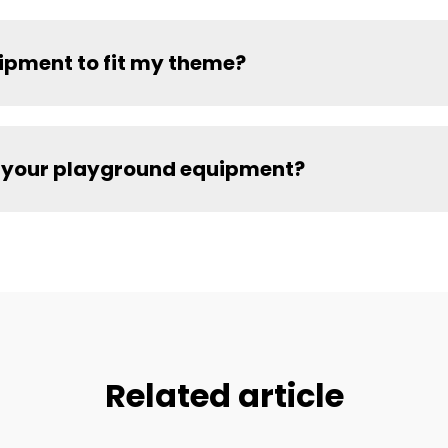
ipment to fit my theme?
for your playground equipment?
Related article