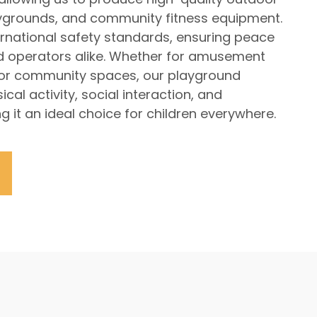
laygrounds, and community fitness equipment.
rnational safety standards, ensuring peace
d operators alike. Whether for amusement
 or community spaces, our playground
cal activity, social interaction, and
g it an ideal choice for children everywhere.