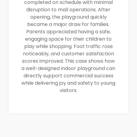
completed on schedule with minimal
disruption to mall operations. After
opening, the playground quickly
became a major draw for families.
Parents appreciated having a safe,
engaging space for their children to
play while shopping. Foot traffic rose
noticeably, and customer satisfaction
scores improved. This case shows how
a well-designed indoor playground can
directly support commercial success
while delivering joy and safety to young
visitors.