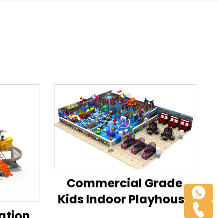
Commercial Grade
Kids Indoor Playhouse
Playground Modular
ation