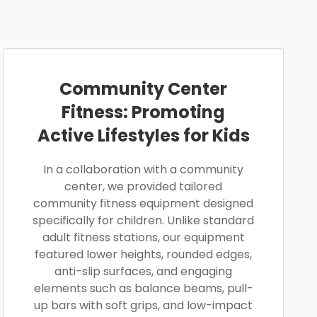
Community Center
Fitness: Promoting
Active Lifestyles for Kids
In a collaboration with a community
center, we provided tailored
community fitness equipment designed
specifically for children. Unlike standard
adult fitness stations, our equipment
featured lower heights, rounded edges,
anti-slip surfaces, and engaging
elements such as balance beams, pull-
up bars with soft grips, and low-impact