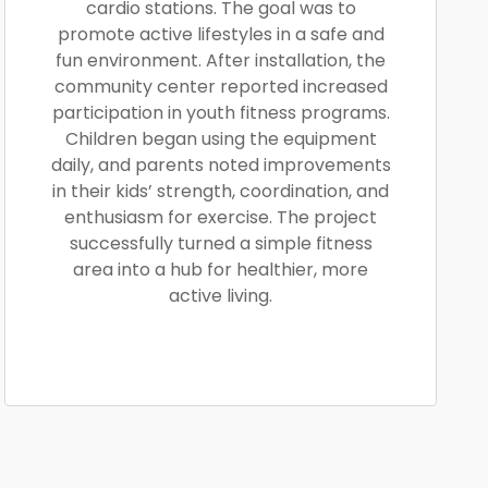
cardio stations. The goal was to
promote active lifestyles in a safe and
fun environment. After installation, the
community center reported increased
participation in youth fitness programs.
Children began using the equipment
daily, and parents noted improvements
in their kids’ strength, coordination, and
enthusiasm for exercise. The project
successfully turned a simple fitness
area into a hub for healthier, more
active living.