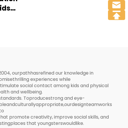
Soft Play Park Full
Kids
Facilities
round
2004, ourpathhasrefined our knowledge in
isethrilling experiences while
imulate social contact among kids and physical
alth and wellbeing.
 standards. Toproducestrong and eye-
bleandculturallyappropriate,ourdesignteamworks
to
 promote creativity, improve social skills, and
restingplaces that youngsterswouldlike.