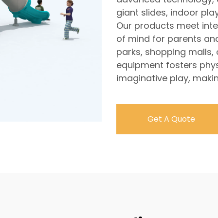
giant slides, indoor p
Our products meet inte
of mind for parents an
parks, shopping malls,
equipment fosters physi
imaginative play, makin
Get A Quote