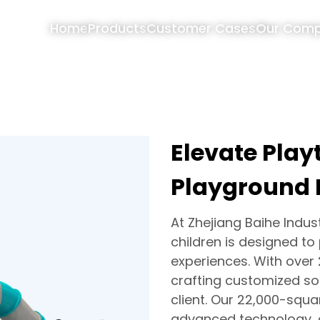
Home
Products
Customer Cases
Our Com
Elevate Pla
Playground
At Zhejiang Baihe Indus
children is designed to
experiences. With over 
crafting customized sol
client. Our 22,000-squ
advanced technology, a