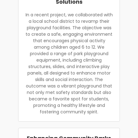
Solutions
In a recent project, we collaborated with
a local school district to revamp their
playground facilities. The objective was
to create a safe, engaging environment
that encourages physical activity
among children aged 6 to 12. We
provided a range of park playground
equipment, including climbing
structures, slides, and interactive play
panels, all designed to enhance motor
skills and social interaction. The
outcome was a vibrant playground that
not only met safety standards but also
became a favorite spot for students,
promoting a healthy lifestyle and
fostering community spirit.