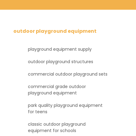
outdoor playground equipment
playground equipment supply
outdoor playground structures
commercial outdoor playground sets
commercial grade outdoor
playground equipment
park quality playground equipment
for teens
classic outdoor playground
equipment for schools