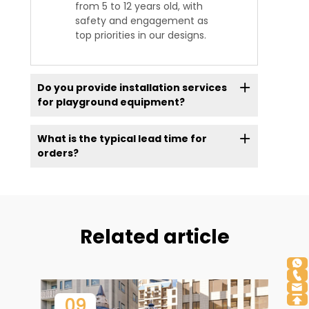
from 5 to 12 years old, with
safety and engagement as
top priorities in our designs.
Do you provide installation services
for playground equipment?
What is the typical lead time for
orders?
Related article
09