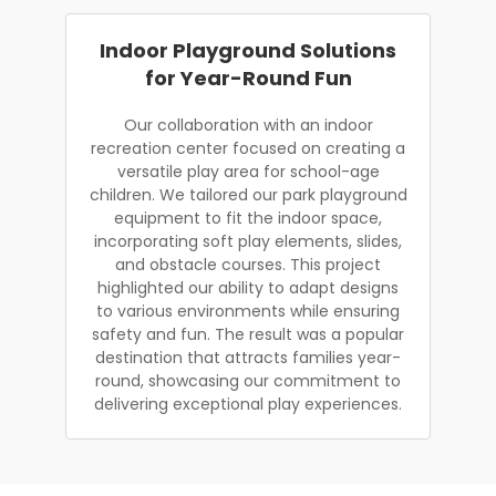
Indoor Playground Solutions
for Year-Round Fun
Our collaboration with an indoor
recreation center focused on creating a
versatile play area for school-age
children. We tailored our park playground
equipment to fit the indoor space,
incorporating soft play elements, slides,
and obstacle courses. This project
highlighted our ability to adapt designs
to various environments while ensuring
safety and fun. The result was a popular
destination that attracts families year-
round, showcasing our commitment to
delivering exceptional play experiences.