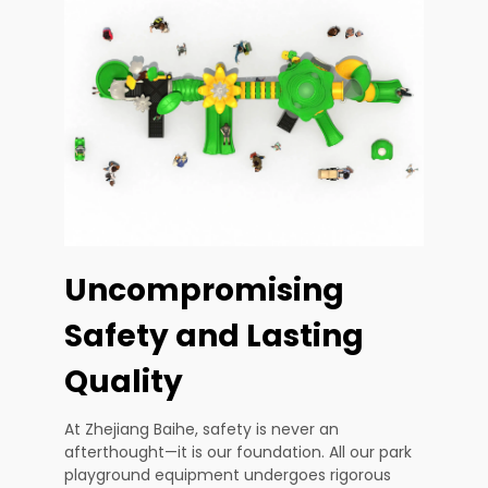
Uncompromising
Safety and Lasting
Quality
At Zhejiang Baihe, safety is never an
afterthought—it is our foundation. All our park
playground equipment undergoes rigorous