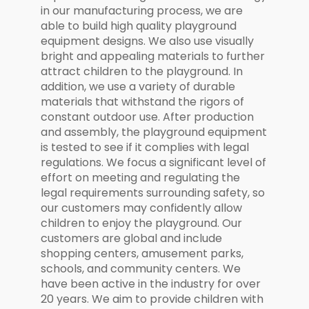
in our manufacturing process, we are
able to build high quality playground
equipment designs. We also use visually
bright and appealing materials to further
attract children to the playground. In
addition, we use a variety of durable
materials that withstand the rigors of
constant outdoor use. After production
and assembly, the playground equipment
is tested to see if it complies with legal
regulations. We focus a significant level of
effort on meeting and regulating the
legal requirements surrounding safety, so
our customers may confidently allow
children to enjoy the playground. Our
customers are global and include
shopping centers, amusement parks,
schools, and community centers. We
have been active in the industry for over
20 years. We aim to provide children with