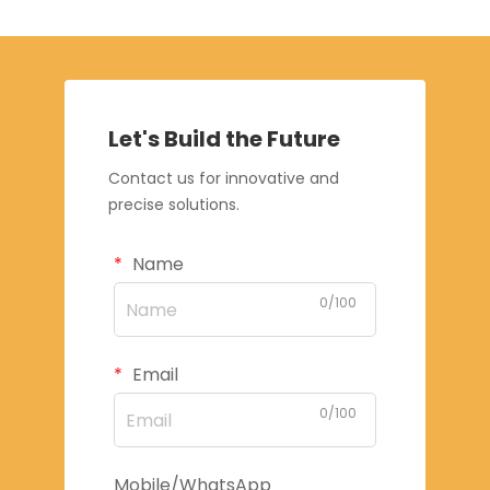
Let's Build the Future
Contact us for innovative and
precise solutions.
Name
0/100
Email
0/100
Mobile/WhatsApp