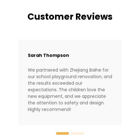
Customer Reviews
Sarah Thompson
We partnered with Zhejiang Baihe for
our school playground renovation, and
the results exceeded our
expectations. The children love the
new equipment, and we appreciate
the attention to safety and design.
Highly recommend!