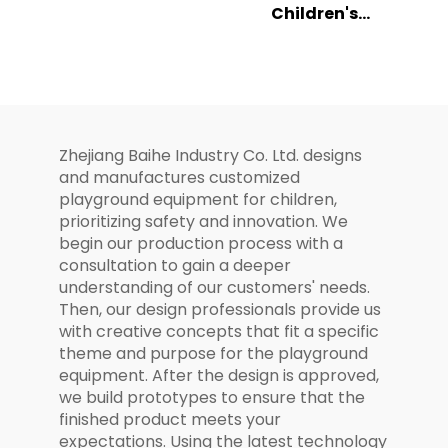
Children's
Climbing Slide
Playground
Set for Kids
Ocean Themed
Combination
Slide Set
Zhejiang Baihe Industry Co. Ltd. designs
and manufactures customized
playground equipment for children,
prioritizing safety and innovation. We
begin our production process with a
consultation to gain a deeper
understanding of our customers' needs.
Then, our design professionals provide us
with creative concepts that fit a specific
theme and purpose for the playground
equipment. After the design is approved,
we build prototypes to ensure that the
finished product meets your
expectations. Using the latest technology