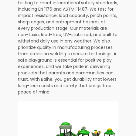
testing to meet international safety standards,
including EN 1176 and ASTM F1487. We test for
impact resistance, load capacity, pinch points,
sharp edges, and entrapment hazards at
every production stage. Our materials are
non-toxic, lead-free, UV-stabilized, and built to
withstand daily use in any weather. We also
prioritize quality in manufacturing processes,
from precision welding to secure fastenings. A
safe playground is essential for positive play
experiences, and we take pride in delivering
products that parents and communities can
trust. With Baihe, you get durability that lowers
long-term costs and safety that brings true
peace of mind.