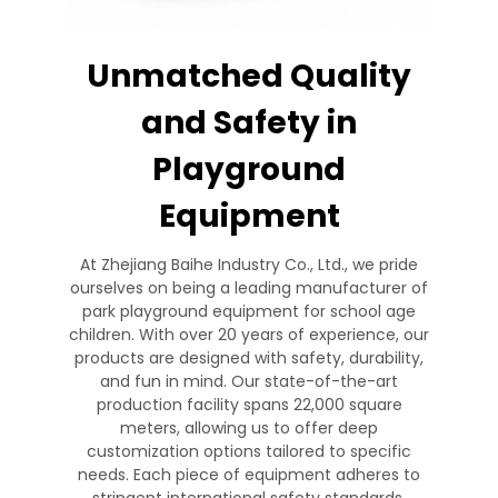
Unmatched Quality
and Safety in
Playground
Equipment
At Zhejiang Baihe Industry Co., Ltd., we pride
ourselves on being a leading manufacturer of
park playground equipment for school age
children. With over 20 years of experience, our
products are designed with safety, durability,
and fun in mind. Our state-of-the-art
production facility spans 22,000 square
meters, allowing us to offer deep
customization options tailored to specific
needs. Each piece of equipment adheres to