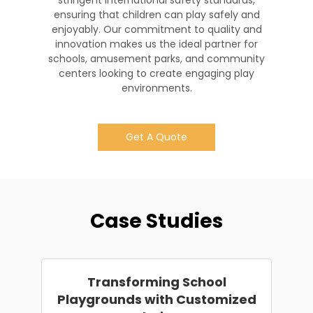
stringent international safety standards,
ensuring that children can play safely and
enjoyably. Our commitment to quality and
innovation makes us the ideal partner for
schools, amusement parks, and community
centers looking to create engaging play
environments.
Get A Quote
Case Studies
Transforming School
Playgrounds with Customized