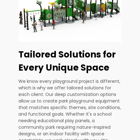
Tailored Solutions for
Every Unique Space
We know every playground project is different,
which is why we offer tailored solutions for
each client. Our deep customization options
allow us to create park playground equipment
that matches specific themes, site conditions,
and functional goals. Whether it's a school
needing educational play panels, a
community park requiring nature-inspired
designs, or an indoor facility with space