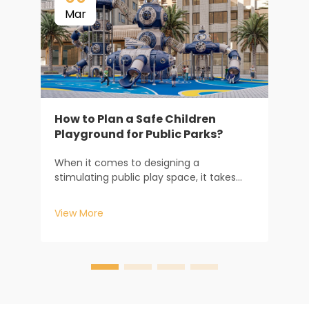
Mar
How to Plan a Safe Children
Playground for Public Parks?
When it comes to designing a
E
stimulating public play space, it takes
P
much more than just buying some play
s
equipment. It involves a sophisticated
c
View More
V
consideration from both an engineering
d
and a psychological point of view. While
m
managing large-scale muni...
w