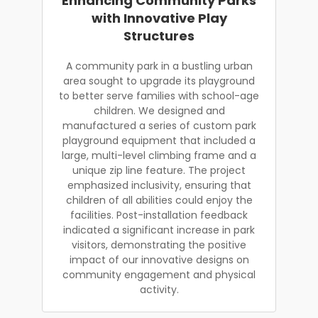
Enhancing Community Parks
with Innovative Play
Structures
A community park in a bustling urban
area sought to upgrade its playground
to better serve families with school-age
children. We designed and
manufactured a series of custom park
playground equipment that included a
large, multi-level climbing frame and a
unique zip line feature. The project
emphasized inclusivity, ensuring that
children of all abilities could enjoy the
facilities. Post-installation feedback
indicated a significant increase in park
visitors, demonstrating the positive
impact of our innovative designs on
community engagement and physical
activity.