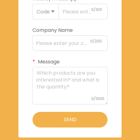
0/100
Code
Company Name
0/200
Message
0/1000
SEND