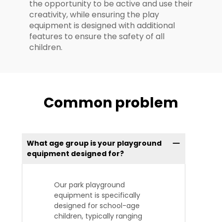
the opportunity to be active and use their
creativity, while ensuring the play
equipment is designed with additional
features to ensure the safety of all
children.
Common problem
What age group is your playground
equipment designed for?
Our park playground
equipment is specifically
designed for school-age
children, typically ranging