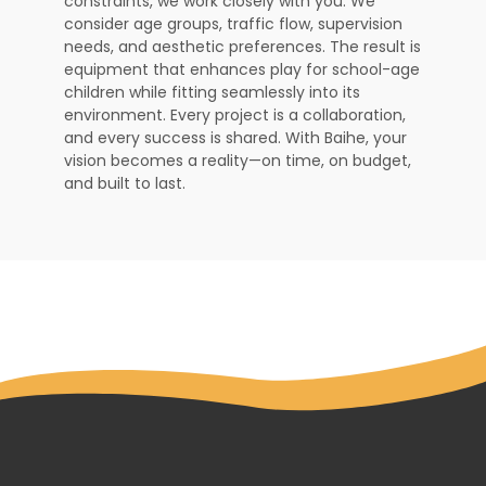
constraints, we work closely with you. We
consider age groups, traffic flow, supervision
needs, and aesthetic preferences. The result is
equipment that enhances play for school-age
children while fitting seamlessly into its
environment. Every project is a collaboration,
and every success is shared. With Baihe, your
vision becomes a reality—on time, on budget,
and built to last.