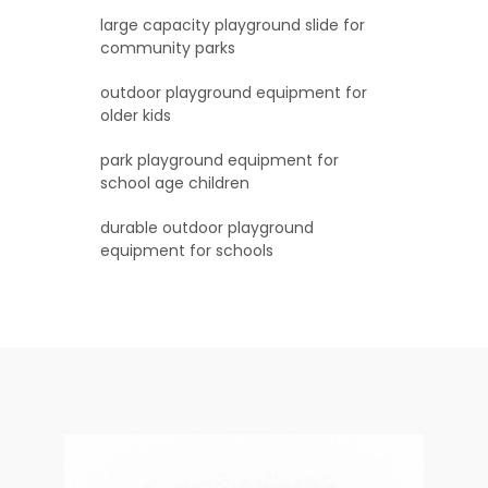
large capacity playground slide for
community parks
outdoor playground equipment for
older kids
park playground equipment for
school age children
durable outdoor playground
equipment for schools