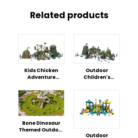
Related products
Kids Chicken
Outdoor
Adventure
Children's
Outdoor
Playground
Playground
Chicken Themed
Play Set
Bone Dinosaur
Themed Outdoor
Outdoor
Playground