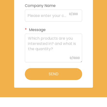
Company Name
0/200
Message
0/1000
SEND