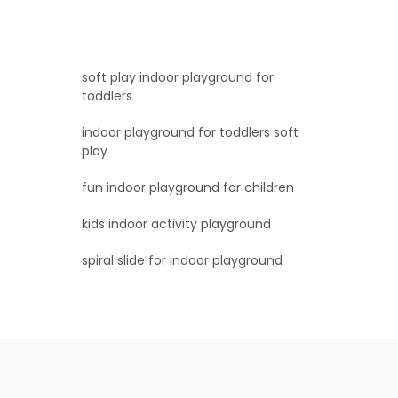
soft play indoor playground for
toddlers
indoor playground for toddlers soft
play
fun indoor playground for children
kids indoor activity playground
spiral slide for indoor playground