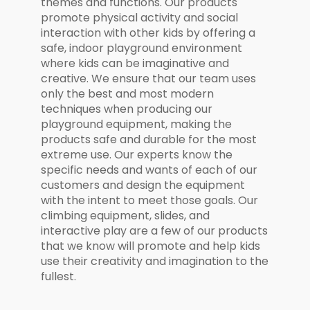
themes and functions. Our products
promote physical activity and social
interaction with other kids by offering a
safe, indoor playground environment
where kids can be imaginative and
creative. We ensure that our team uses
only the best and most modern
techniques when producing our
playground equipment, making the
products safe and durable for the most
extreme use. Our experts know the
specific needs and wants of each of our
customers and design the equipment
with the intent to meet those goals. Our
climbing equipment, slides, and
interactive play are a few of our products
that we know will promote and help kids
use their creativity and imagination to the
fullest.