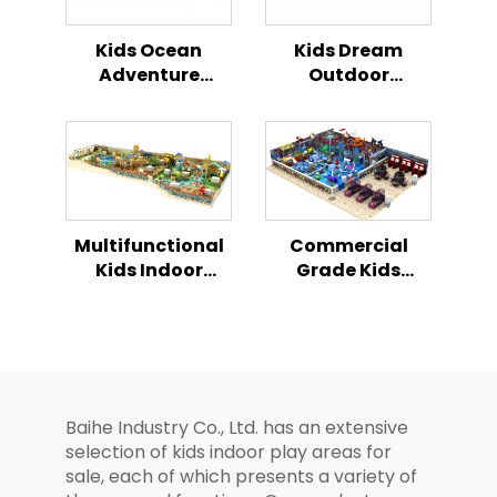
Kids Ocean
Kids Dream
Adventure
Outdoor
Combination
Playground All in
Slide Outdoor
One
Playground
Combination
Slide Series
Multifunctional
Commercial
Kids Indoor
Grade Kids
Playhouse
Indoor Playhouse
Playground
Playground
Combination Set
Modular Soft
Play Park Full
Facilities
Baihe Industry Co., Ltd. has an extensive
selection of kids indoor play areas for
sale, each of which presents a variety of