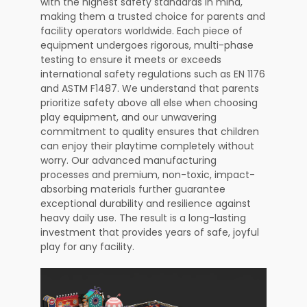
with the highest safety standards in mind,
making them a trusted choice for parents and
facility operators worldwide. Each piece of
equipment undergoes rigorous, multi-phase
testing to ensure it meets or exceeds
international safety regulations such as EN 1176
and ASTM F1487. We understand that parents
prioritize safety above all else when choosing
play equipment, and our unwavering
commitment to quality ensures that children
can enjoy their playtime completely without
worry. Our advanced manufacturing
processes and premium, non-toxic, impact-
absorbing materials further guarantee
exceptional durability and resilience against
heavy daily use. The result is a long-lasting
investment that provides years of safe, joyful
play for any facility.