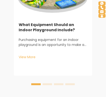
What Equipment Should an
Indoor Playground Include?
I
Purchasing equipment for an indoor
D
playground is an opportunity to make an
investment in both the development of
T
children and the longevity of your
P
View More
business. From my years of experience
a
working with Baiheplay venue owners, I
p
V
understand the direct rel...
e
p
a