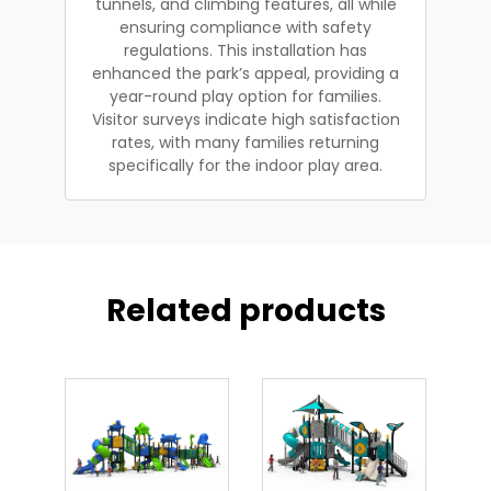
tunnels, and climbing features, all while
ensuring compliance with safety
regulations. This installation has
enhanced the park’s appeal, providing a
year-round play option for families.
Visitor surveys indicate high satisfaction
rates, with many families returning
specifically for the indoor play area.
Related products