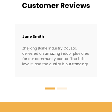
Customer Reviews
Jane Smith
Zhejiang Baihe Industry Co., Ltd.
delivered an amazing indoor play area
for our community center. The kids
love it, and the quality is outstanding!