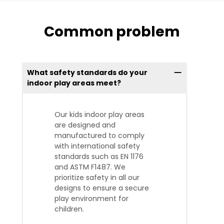
Common problem
What safety standards do your
indoor play areas meet?
Our kids indoor play areas
are designed and
manufactured to comply
with international safety
standards such as EN 1176
and ASTM F1487. We
prioritize safety in all our
designs to ensure a secure
play environment for
children.