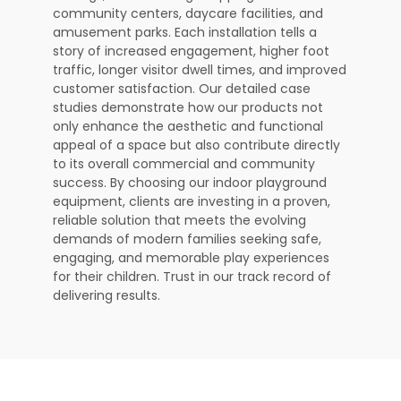
community centers, daycare facilities, and
amusement parks. Each installation tells a
story of increased engagement, higher foot
traffic, longer visitor dwell times, and improved
customer satisfaction. Our detailed case
studies demonstrate how our products not
only enhance the aesthetic and functional
appeal of a space but also contribute directly
to its overall commercial and community
success. By choosing our indoor playground
equipment, clients are investing in a proven,
reliable solution that meets the evolving
demands of modern families seeking safe,
engaging, and memorable play experiences
for their children. Trust in our track record of
delivering results.