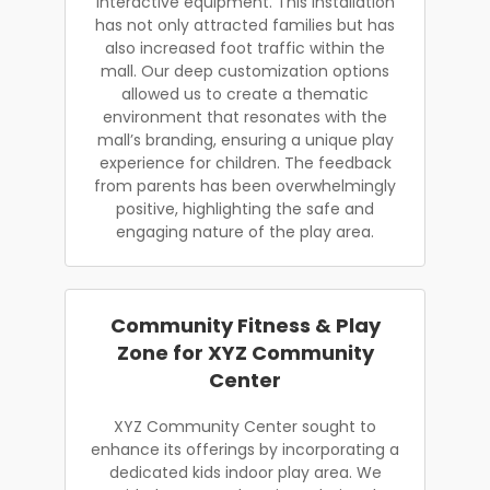
interactive equipment. This installation
has not only attracted families but has
also increased foot traffic within the
mall. Our deep customization options
allowed us to create a thematic
environment that resonates with the
mall’s branding, ensuring a unique play
experience for children. The feedback
from parents has been overwhelmingly
positive, highlighting the safe and
engaging nature of the play area.
Community Fitness & Play
Zone for XYZ Community
Center
XYZ Community Center sought to
enhance its offerings by incorporating a
dedicated kids indoor play area. We