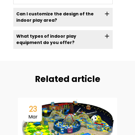
Can I customize the design of the
indoor play area?
What types of indoor play
equipment do you offer?
Related article
23
Mar