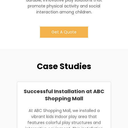
durable, innovative play solutions that
promote physical activity and social
interaction among children.
Get A Quote
Case Studies
Successful Installation at ABC
Shopping Mall
At ABC Shopping Mall, we installed a
vibrant kids indoor play area that
features colorful play structures and