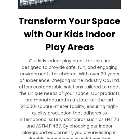
Transform Your Space
with Our Kids Indoor
Play Areas
Our kids indoor play areas for sale are
designed to provide safe, fun, and engaging
environments for children. With over 20 years
of experience, Zhejiang Baihe Industry Co., Ltd.
offers customizable solutions tailored to meet
the unique needs of your space. Our products
are manufactured in a state-of-the-art
22,000-square-meter facility, ensuring high-
quality production that adheres to
international safety standards such as EN 1176
and ASTM F1487. By choosing our indoor
playground equipment, you are investing in