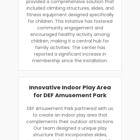
provided a comprehensive solution that
included climbing structures, slides, and
fitness equipment designed specifically
for children. This initiative has fostered
community engagement and
encouraged healthy activity among
children, making it a central hub for
family activities. The center has
reported a significant increase in
membership since the installation.
Innovative Indoor Play Area
for DEF Amusement Park
DEF Amusement Park partnered with us
to create an indoor play area that
complements their outdoor attractions.
Our team designed a unique play
structure that incorporates slides,