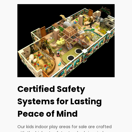
Certified Safety
Systems for Lasting
Peace of Mind
Our kids indoor play areas for sale are crafted