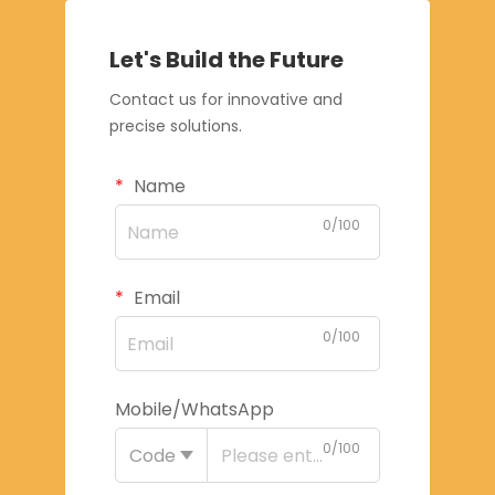
Let's Build the Future
Contact us for innovative and
precise solutions.
Name
0/100
Email
0/100
Mobile/WhatsApp
0/100
Code