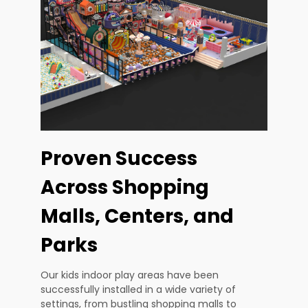
Proven Success
Across Shopping
Malls, Centers, and
Parks
Our kids indoor play areas have been
successfully installed in a wide variety of
settings, from bustling shopping malls to