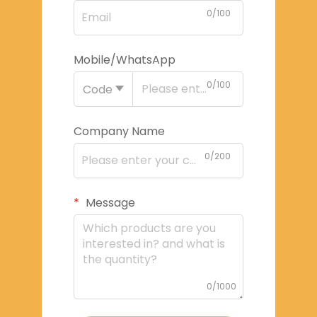
0/100
Mobile/WhatsApp
0/100
Code
Company Name
0/200
Message
0/1000