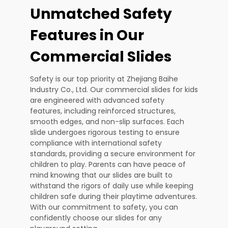
Unmatched Safety
Features in Our
Commercial Slides
Safety is our top priority at Zhejiang Baihe
Industry Co., Ltd. Our commercial slides for kids
are engineered with advanced safety
features, including reinforced structures,
smooth edges, and non-slip surfaces. Each
slide undergoes rigorous testing to ensure
compliance with international safety
standards, providing a secure environment for
children to play. Parents can have peace of
mind knowing that our slides are built to
withstand the rigors of daily use while keeping
children safe during their playtime adventures.
With our commitment to safety, you can
confidently choose our slides for any