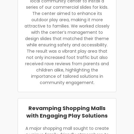
local community center to install a
series of our commercial slides for kids.
The center aimed to enhance its
outdoor play area, making it more
attractive to families. We worked closely
with the center’s management to
design slides that matched their theme
while ensuring safety and accessibility.
The result was a vibrant play area that
not only increased foot traffic but also
received rave reviews from parents and
children alike, highlighting the
importance of tailored solutions in
community engagement.
Revamping Shopping Malls
with Engaging Play Solutions
A major shopping mall sought to create