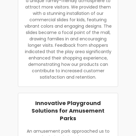
a unique family-friendly atmosphere to
attract more visitors. We provided them
with a stunning installation of our
commercial slides for kids, featuring
vibrant colors and engaging designs. The
slides became a focal point of the mall,
drawing families in and encouraging
longer visits. Feedback from shoppers
indicated that the play area significantly
enhanced their shopping experience,
demonstrating how our products can
contribute to increased customer
satisfaction and retention.
Innovative Playground
Solutions for Amusement
Parks
An amusement park approached us to