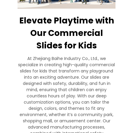
Elevate Playtime with
Our Commercial
Slides for Kids
At Zhejiang Baihe Industry Co., Ltd., we
specialize in creating high-quality commercial
slides for kids that transform any playground
into an exciting adventure. Our slides are
designed with safety, durability, and fun in
mind, ensuring that children can enjoy
countless hours of play. With our deep
customization options, you can tailor the
design, colors, and themes to fit any
environment, whether it’s a community park,
shopping mall, or amusement center. Our
advanced manufacturing processes,