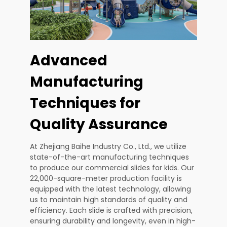
Advanced
Manufacturing
Techniques for
Quality Assurance
At Zhejiang Baihe Industry Co., Ltd., we utilize
state-of-the-art manufacturing techniques
to produce our commercial slides for kids. Our
22,000-square-meter production facility is
equipped with the latest technology, allowing
us to maintain high standards of quality and
efficiency. Each slide is crafted with precision,
ensuring durability and longevity, even in high-