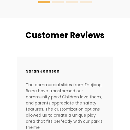
Customer Reviews
Sarah Johnson
The commercial slides from Zhejiang
Baihe have transformed our
community park! Children love them,
and parents appreciate the safety
features. The customization options
allowed us to create a unique play
area that fits perfectly with our park’s
theme.