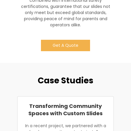
combined with international safety
certifications, guarantee that our slides not
only meet but exceed global standards,
providing peace of mind for parents and
operators alike.
Get A Quote
Case Studies
Transforming Community
Spaces with Custom Slides
In a recent project, we partnered with a