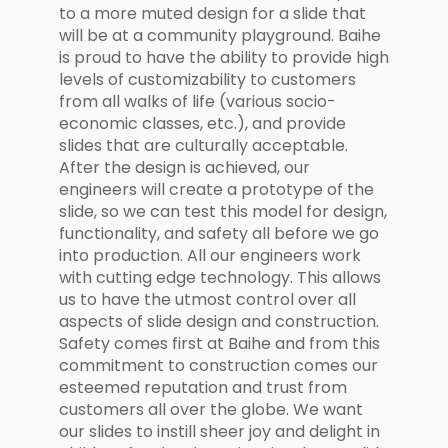
to a more muted design for a slide that
will be at a community playground. Baihe
is proud to have the ability to provide high
levels of customizability to customers
from all walks of life (various socio-
economic classes, etc.), and provide
slides that are culturally acceptable.
After the design is achieved, our
engineers will create a prototype of the
slide, so we can test this model for design,
functionality, and safety all before we go
into production. All our engineers work
with cutting edge technology. This allows
us to have the utmost control over all
aspects of slide design and construction.
Safety comes first at Baihe and from this
commitment to construction comes our
esteemed reputation and trust from
customers all over the globe. We want
our slides to instill sheer joy and delight in