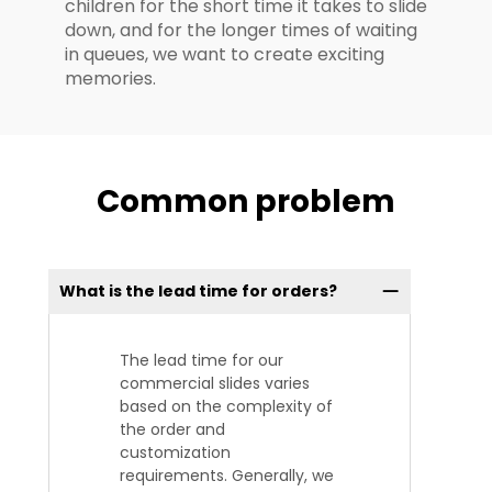
children for the short time it takes to slide
down, and for the longer times of waiting
in queues, we want to create exciting
memories.
Common problem
What is the lead time for orders?
The lead time for our
commercial slides varies
based on the complexity of
the order and
customization
requirements. Generally, we