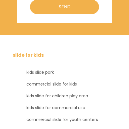
SEND
slide for kids
kids slide park
commercial slide for kids
kids slide for children play area
kids slide for commercial use
commercial slide for youth centers