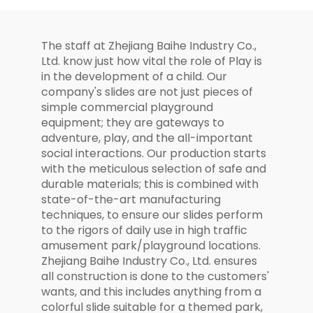
The staff at Zhejiang Baihe Industry Co.,
Ltd. know just how vital the role of Play is
in the development of a child. Our
company's slides are not just pieces of
simple commercial playground
equipment; they are gateways to
adventure, play, and the all-important
social interactions. Our production starts
with the meticulous selection of safe and
durable materials; this is combined with
state-of-the-art manufacturing
techniques, to ensure our slides perform
to the rigors of daily use in high traffic
amusement park/playground locations.
Zhejiang Baihe Industry Co., Ltd. ensures
all construction is done to the customers'
wants, and this includes anything from a
colorful slide suitable for a themed park,