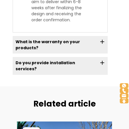
aim to deliver within 6-8
weeks after finalizing the
design and receiving the
order confirmation.
What is the warranty on your
products?
Do you provide installation
services?
Related article