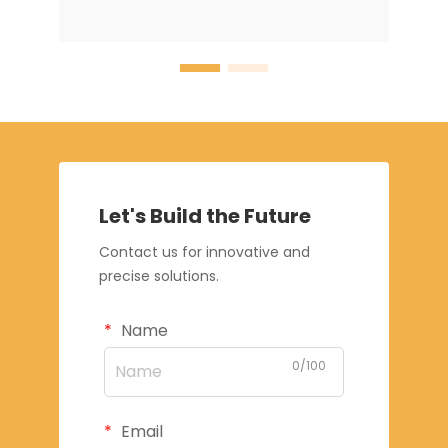
Let's Build the Future
Contact us for innovative and
precise solutions.
Name
0/100
Email