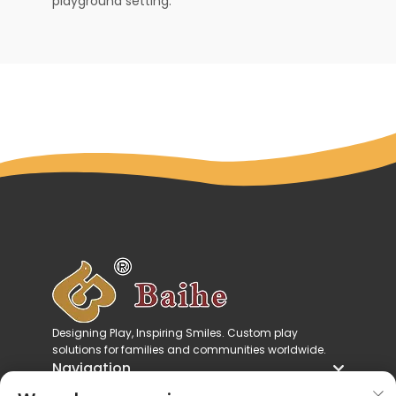
playground setting.
Designing Play, Inspiring Smiles. Custom play
solutions for families and communities worldwide.
Navigation
Product Categories