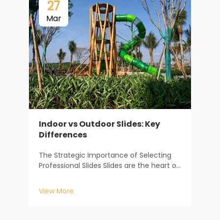
27
Mar
Indoor vs Outdoor Slides: Key
Differences
T
The Strategic Importance of Selecting
S
Professional Slides Slides are the heart of
S
any children’s play area, serving as the
c
primary attraction that keeps kids
V
View More
t
engaged for hours on end. For
H
playground designers, school
d
administrators, and commerc...