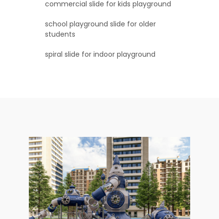
commercial slide for kids playground
school playground slide for older
students
spiral slide for indoor playground