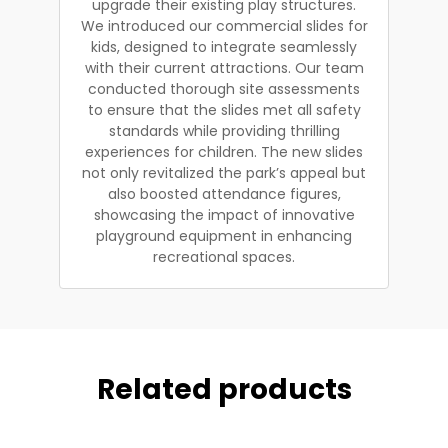
upgrade their existing play structures.
We introduced our commercial slides for
kids, designed to integrate seamlessly
with their current attractions. Our team
conducted thorough site assessments
to ensure that the slides met all safety
standards while providing thrilling
experiences for children. The new slides
not only revitalized the park’s appeal but
also boosted attendance figures,
showcasing the impact of innovative
playground equipment in enhancing
recreational spaces.
Related products