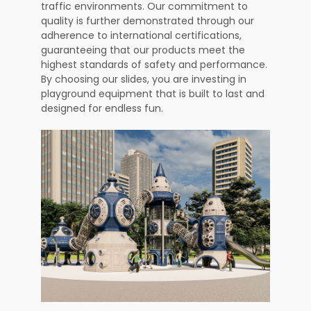
traffic environments. Our commitment to
quality is further demonstrated through our
adherence to international certifications,
guaranteeing that our products meet the
highest standards of safety and performance.
By choosing our slides, you are investing in
playground equipment that is built to last and
designed for endless fun.