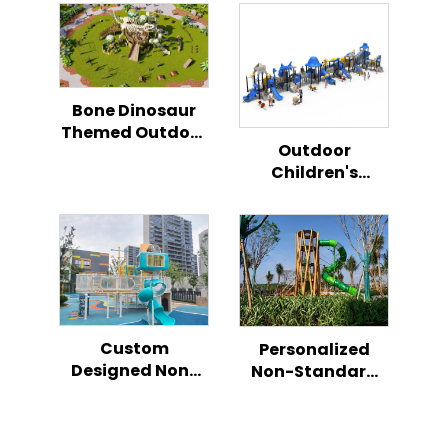
Bone Dinosaur
Themed Outdoor
Outdoor
Playground
Children's
Climbing Slide
Playground
Set for Kids
Dream Fusion
Combination
Slide Safe and
Fun
Custom
Personalized
Designed Non-
Non-Standard
Standard
Children’s Play
Children’s Play
Slide
Slide