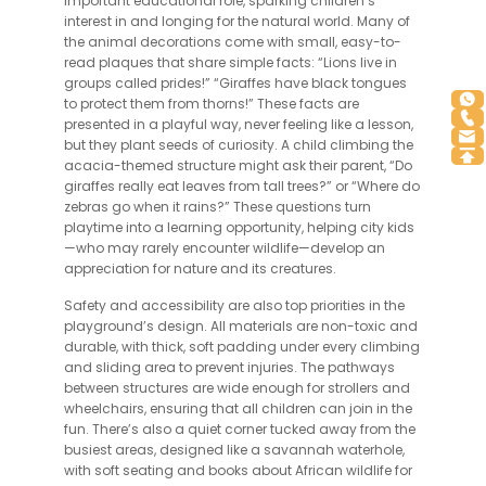
important educational role, sparking children’s
interest in and longing for the natural world. Many of
the animal decorations come with small, easy-to-
read plaques that share simple facts: “Lions live in
groups called prides!” “Giraffes have black tongues
to protect them from thorns!” These facts are
presented in a playful way, never feeling like a lesson,
but they plant seeds of curiosity. A child climbing the
acacia-themed structure might ask their parent, “Do
giraffes really eat leaves from tall trees?” or “Where do
zebras go when it rains?” These questions turn
playtime into a learning opportunity, helping city kids
—who may rarely encounter wildlife—develop an
appreciation for nature and its creatures.
Safety and accessibility are also top priorities in the
playground’s design. All materials are non-toxic and
durable, with thick, soft padding under every climbing
and sliding area to prevent injuries. The pathways
between structures are wide enough for strollers and
wheelchairs, ensuring that all children can join in the
fun. There’s also a quiet corner tucked away from the
busiest areas, designed like a savannah waterhole,
with soft seating and books about African wildlife for