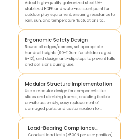
Adopt high-quality galvanized steel, UV-
stabilized HDPE, and water-resistant paint for
outdoor play equipment, ensuring resistance to
rain, sun, and temperature fluctuations to
extend service life.
Ergonomic Safety Design
Round all edges/corners, set appropriate
handrail heights (90-110cm for children aged
5-12), and design anti-slip steps to prevent falls
and collisions during use.
Modular Structure Implementation
Use a modular design for components like
slides and climbing frames, enabling flexible
on-site assembly, easy replacement of
damaged parts, and customization for
different site sizes.
Load-Bearing Compliance
Verification
Conduct load tests (≥500N per user position)