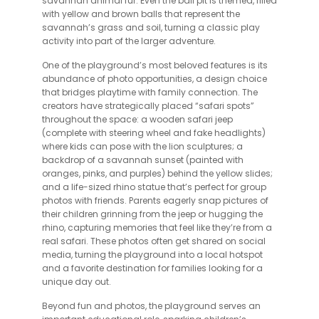
savannah animal fur. Even the ball pit is themed, filled
with yellow and brown balls that represent the
savannah’s grass and soil, turning a classic play
activity into part of the larger adventure.
One of the playground’s most beloved features is its
abundance of photo opportunities, a design choice
that bridges playtime with family connection. The
creators have strategically placed “safari spots”
throughout the space: a wooden safari jeep
(complete with steering wheel and fake headlights)
where kids can pose with the lion sculptures; a
backdrop of a savannah sunset (painted with
oranges, pinks, and purples) behind the yellow slides;
and a life-sized rhino statue that’s perfect for group
photos with friends. Parents eagerly snap pictures of
their children grinning from the jeep or hugging the
rhino, capturing memories that feel like they’re from a
real safari. These photos often get shared on social
media, turning the playground into a local hotspot
and a favorite destination for families looking for a
unique day out.
Beyond fun and photos, the playground serves an