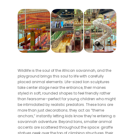
Wildlife is the soul of the African savannah, and the
playground brings this soul to life with carefully
placed animal elements. Life-sized lion sculptures
take center stage near the entrance, their manes
styled in soft, rounded shapes to feel friendly rather
than fearsome—perfect for young children who might
be intimidated by realistic predators. These lions are
more than just decorations; they act as “theme
anchors,” instantly letting kids know they’re entering a
savannah adventure. Beyond lions, smaller animal
accents are scattered throughout the space: giraffe
statues peek over the top of climbing structures, their