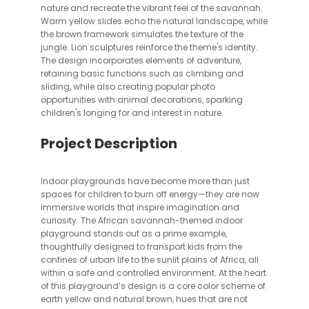
nature and recreate the vibrant feel of the savannah.
Warm yellow slides echo the natural landscape, while
the brown framework simulates the texture of the
jungle. Lion sculptures reinforce the theme's identity.
The design incorporates elements of adventure,
retaining basic functions such as climbing and
sliding, while also creating popular photo
opportunities with animal decorations, sparking
children's longing for and interest in nature.
Project Description
Indoor playgrounds have become more than just
spaces for children to burn off energy—they are now
immersive worlds that inspire imagination and
curiosity. The African savannah-themed indoor
playground stands out as a prime example,
thoughtfully designed to transport kids from the
confines of urban life to the sunlit plains of Africa, all
within a safe and controlled environment. At the heart
of this playground’s design is a core color scheme of
earth yellow and natural brown, hues that are not