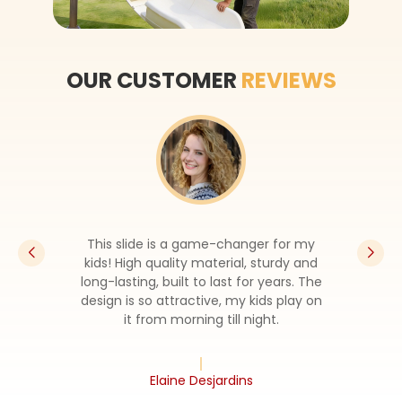
OUR CUSTOMER
REVIEWS
This slide is a game-changer for my
kids! High quality material, sturdy and
long-lasting, built to last for years. The
design is so attractive, my kids play on
it from morning till night.
Elaine Desjardins