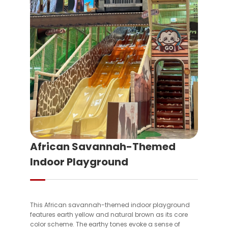
African Savannah-Themed
Indoor Playground
This African savannah-themed indoor playground
features earth yellow and natural brown as its core
color scheme. The earthy tones evoke a sense of