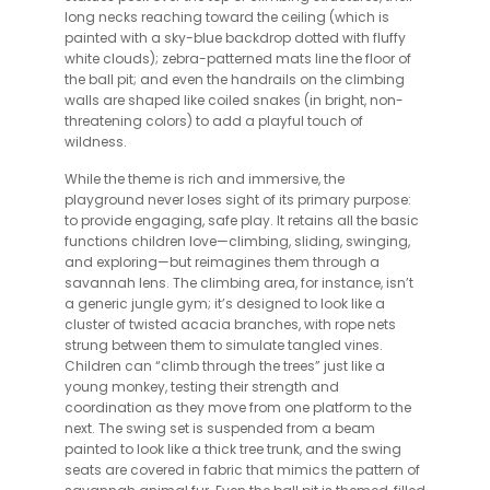
long necks reaching toward the ceiling (which is
painted with a sky-blue backdrop dotted with fluffy
white clouds); zebra-patterned mats line the floor of
the ball pit; and even the handrails on the climbing
walls are shaped like coiled snakes (in bright, non-
threatening colors) to add a playful touch of
wildness.
While the theme is rich and immersive, the
playground never loses sight of its primary purpose:
to provide engaging, safe play. It retains all the basic
functions children love—climbing, sliding, swinging,
and exploring—but reimagines them through a
savannah lens. The climbing area, for instance, isn’t
a generic jungle gym; it’s designed to look like a
cluster of twisted acacia branches, with rope nets
strung between them to simulate tangled vines.
Children can “climb through the trees” just like a
young monkey, testing their strength and
coordination as they move from one platform to the
next. The swing set is suspended from a beam
painted to look like a thick tree trunk, and the swing
seats are covered in fabric that mimics the pattern of