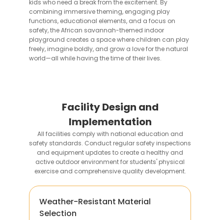
kids who need a break from the excitement. By
combining immersive theming, engaging play
functions, educational elements, and a focus on
safety, the African savannah-themed indoor
playground creates a space where children can play
freely, imagine boldly, and grow a love for the natural
world—all while having the time of their lives.
Facility Design and
Implementation
All facilities comply with national education and
safety standards. Conduct regular safety inspections
and equipment updates to create a healthy and
active outdoor environment for students' physical
exercise and comprehensive quality development.
Weather-Resistant Material
Selection