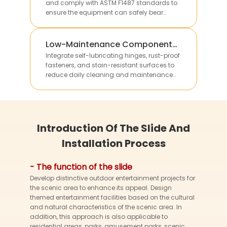
and comply with ASTM F1487 standards to
ensure the equipment can safely bear
multiple children’s weight without structural
deformation.
Low-Maintenance Component
Integration
Integrate self-lubricating hinges, rust-proof
fasteners, and stain-resistant surfaces to
reduce daily cleaning and maintenance
work, lowering long-term operational costs for
clients.
Introduction Of The Slide And
Installation Process
- The function of the slide
Develop distinctive outdoor entertainment projects for
the scenic area to enhance its appeal. Design
themed entertainment facilities based on the cultural
and natural characteristics of the scenic area. In
addition, this approach is also applicable to
residential areas, parks, amusement parks, scenic