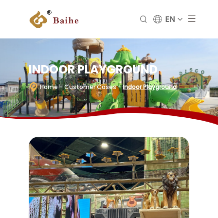
EN
INDOOR PLAYGROUND
Home
- Customer Cases
-
Indoor Playground