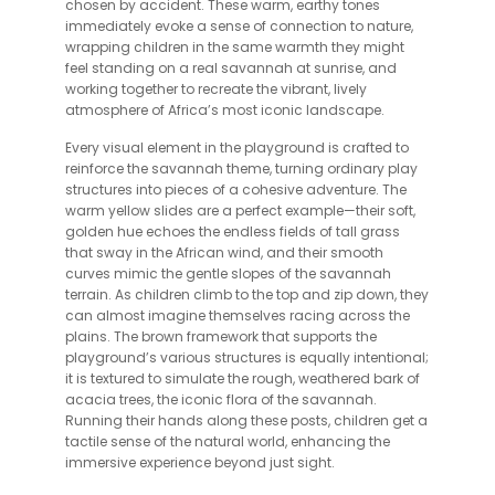
chosen by accident. These warm, earthy tones
immediately evoke a sense of connection to nature,
wrapping children in the same warmth they might
feel standing on a real savannah at sunrise, and
working together to recreate the vibrant, lively
atmosphere of Africa’s most iconic landscape.
Every visual element in the playground is crafted to
reinforce the savannah theme, turning ordinary play
structures into pieces of a cohesive adventure. The
warm yellow slides are a perfect example—their soft,
golden hue echoes the endless fields of tall grass
that sway in the African wind, and their smooth
curves mimic the gentle slopes of the savannah
terrain. As children climb to the top and zip down, they
can almost imagine themselves racing across the
plains. The brown framework that supports the
playground’s various structures is equally intentional;
it is textured to simulate the rough, weathered bark of
acacia trees, the iconic flora of the savannah.
Running their hands along these posts, children get a
tactile sense of the natural world, enhancing the
immersive experience beyond just sight.