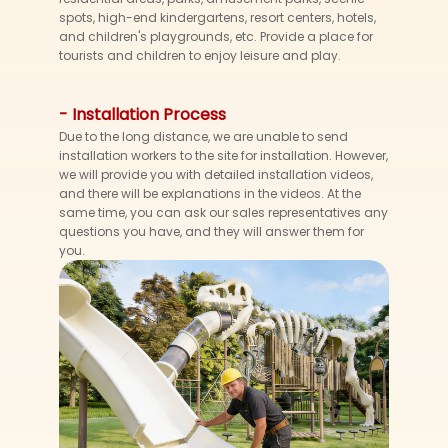
spots, high-end kindergartens, resort centers, hotels,
and children's playgrounds, etc. Provide a place for
tourists and children to enjoy leisure and play.
- Installation Process
Due to the long distance, we are unable to send
installation workers to the site for installation. However,
we will provide you with detailed installation videos,
and there will be explanations in the videos. At the
same time, you can ask our sales representatives any
questions you have, and they will answer them for
you.