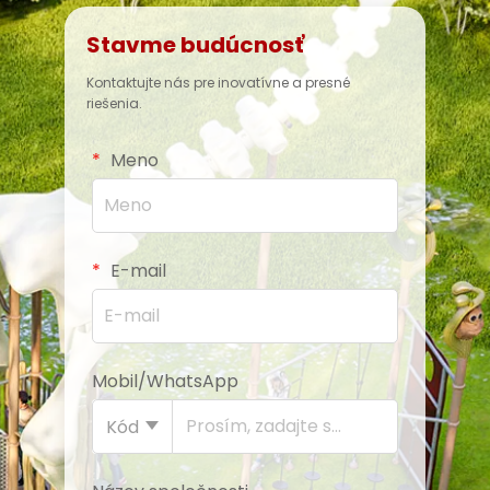
Stavme budúcnosť
Kontaktujte nás pre inovatívne a presné
riešenia.
Meno
E-mail
Mobil/WhatsApp
Kód