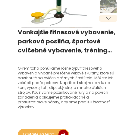
Vonkajšie fitnesové vybavenie,
parková posilňa, športové
cvičebné vybavenie, tréning
tela, vonkajšie fitnesové
vybavenie
Okrem toho ponúkame rôzne typy fitnesového
vybavenia vhodné pre rôzne vekové skupiny, ktoré sú
navrhnuté na cvičenie rôznych častí tela. Môžete ich
zakúpiť podľa potreby. Napríklad stroj na jazdu na
koni, vysokej tah, eliptický stroj a mnoho ďalších
strojov. Používame pozinkované rúry a na povrch
zariadenia aplikujeme protioxidačné a
protiultrafialové nátery, aby sme predĺžili životnosť
výrobkov.
Opýtajte sa teraz