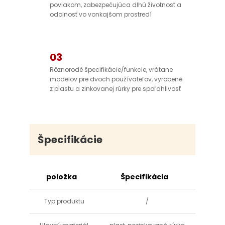
povlakom, zabezpečujúca dlhú životnosť a
odolnosť vo vonkajšom prostredí
03
Rôznorodé špecifikácie/funkcie, vrátane
modelov pre dvoch používateľov, vyrobené
z plastu a zinkovanej rúrky pre spoľahlivosť
Špecifikácie
položka
Špecifikácia
Typ produktu
/