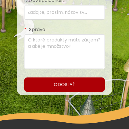
Názov spoločnosti
Správa
ODOSLAŤ