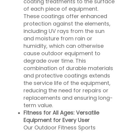
coating treatments to the surface
of each piece of equipment.
These coatings offer enhanced
protection against the elements,
including UV rays from the sun
and moisture from rain or
humidity, which can otherwise
cause outdoor equipment to
degrade over time. This
combination of durable materials
and protective coatings extends
the service life of the equipment,
reducing the need for repairs or
replacements and ensuring long-
term value.
Fitness for All Ages: Versatile
Equipment for Every User
Our Outdoor Fitness Sports