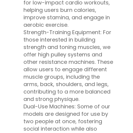
for low-impact cardio workouts,
helping users burn calories,
improve stamina, and engage in
aerobic exercise.
Strength-Training Equipment: For
those interested in building
strength and toning muscles, we
offer high pulley systems and
other resistance machines. These
allow users to engage different
muscle groups, including the
arms, back, shoulders, and legs,
contributing to a more balanced
and strong physique.
Dual-Use Machines: Some of our
models are designed for use by
two people at once, fostering
social interaction while also