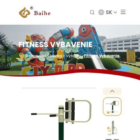
SK
FITNESS VYBAVENIE
Domovská Stránka
- Výrobky
-
Fitness Vybavenie