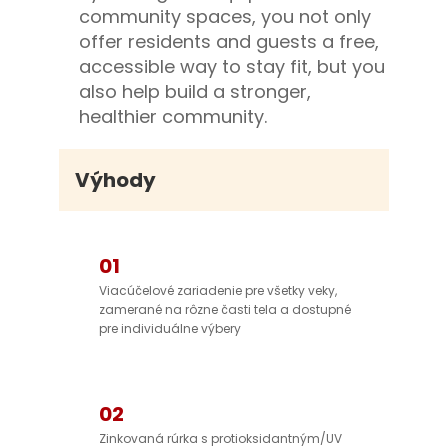
community spaces, you not only
offer residents and guests a free,
accessible way to stay fit, but you
also help build a stronger,
healthier community.
Výhody
01
Viacúčelové zariadenie pre všetky veky,
zamerané na rôzne časti tela a dostupné
pre individuálne výbery
02
Zinkovaná rúrka s protioksidantným/UV