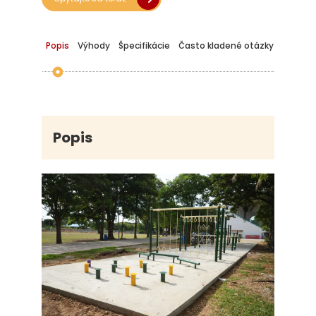
Popis
Výhody
Špecifikácie
Často kladené otázky
Popis