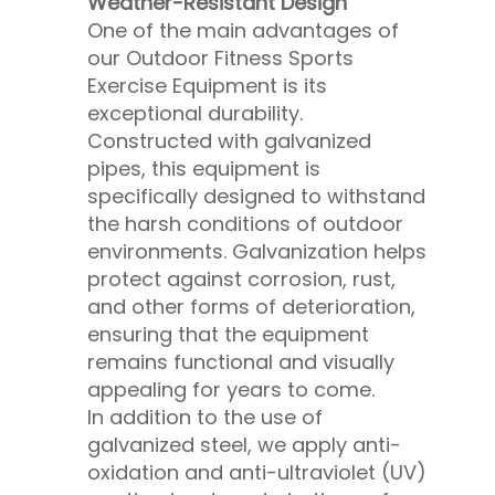
Weather-Resistant Design
One of the main advantages of
our Outdoor Fitness Sports
Exercise Equipment is its
exceptional durability.
Constructed with galvanized
pipes, this equipment is
specifically designed to withstand
the harsh conditions of outdoor
environments. Galvanization helps
protect against corrosion, rust,
and other forms of deterioration,
ensuring that the equipment
remains functional and visually
appealing for years to come.
In addition to the use of
galvanized steel, we apply anti-
oxidation and anti-ultraviolet (UV)