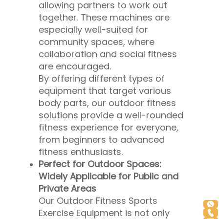
allowing partners to work out
together. These machines are
especially well-suited for
community spaces, where
collaboration and social fitness
are encouraged.
By offering different types of
equipment that target various
body parts, our outdoor fitness
solutions provide a well-rounded
fitness experience for everyone,
from beginners to advanced
fitness enthusiasts.
Perfect for Outdoor Spaces:
Widely Applicable for Public and
Private Areas
Our Outdoor Fitness Sports
Exercise Equipment is not only