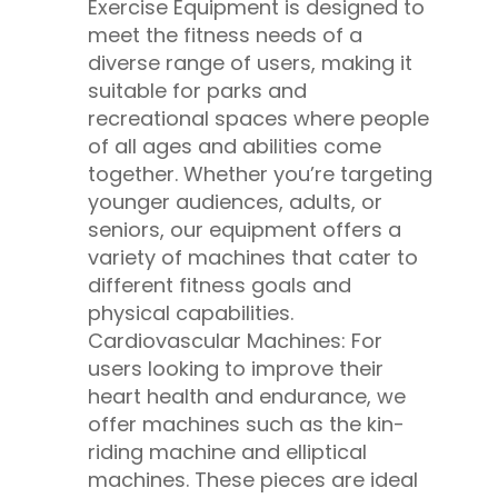
Exercise Equipment is designed to
meet the fitness needs of a
diverse range of users, making it
suitable for parks and
recreational spaces where people
of all ages and abilities come
together. Whether you’re targeting
younger audiences, adults, or
seniors, our equipment offers a
variety of machines that cater to
different fitness goals and
physical capabilities.
Cardiovascular Machines: For
users looking to improve their
heart health and endurance, we
offer machines such as the kin-
riding machine and elliptical
machines. These pieces are ideal