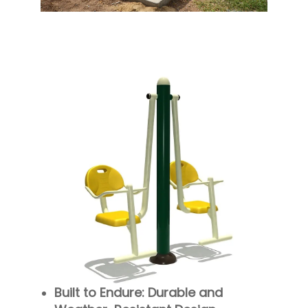
Built to Endure: Durable and