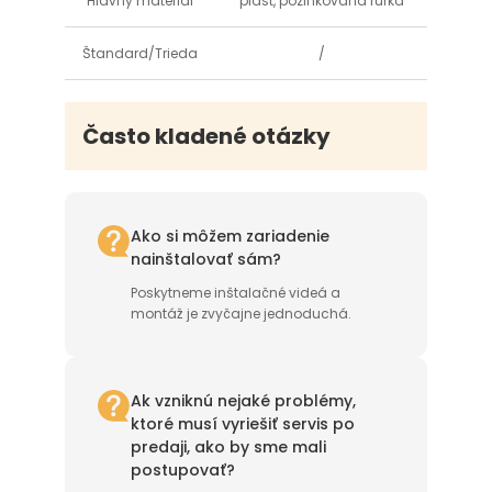
Hlavný materiál
plast, pozinkovaná rúrka
Štandard/Trieda
/
Často kladené otázky
Ako si môžem zariadenie
nainštalovať sám?
Poskytneme inštalačné videá a
montáž je zvyčajne jednoduchá.
Ak vzniknú nejaké problémy,
ktoré musí vyriešiť servis po
predaji, ako by sme mali
postupovať?