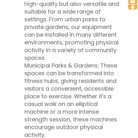
high-quality but also versatile and
suitable for a wide range of
settings. From urban parks to
private gardens, our equipment
can be installed in many different
environments, promoting physical
activity in a variety of community
spaces.
Municipal Parks & Gardens: These
spaces can be transformed into
fitness hubs, giving residents and
visitors a convenient, accessible
place to exercise. Whether it's a
casual walk on an elliptical
machine or a more intense
strength session, these machines
encourage outdoor physical
activity.