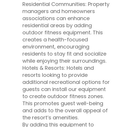
Residential Communities: Property
managers and homeowners
associations can enhance
residential areas by adding
outdoor fitness equipment. This
creates a health-focused
environment, encouraging
residents to stay fit and socialize
while enjoying their surroundings.
Hotels & Resorts: Hotels and
resorts looking to provide
additional recreational options for
guests can install our equipment
to create outdoor fitness zones.
This promotes guest well-being
and adds to the overall appeal of
the resort’s amenities.
By adding this equipment to