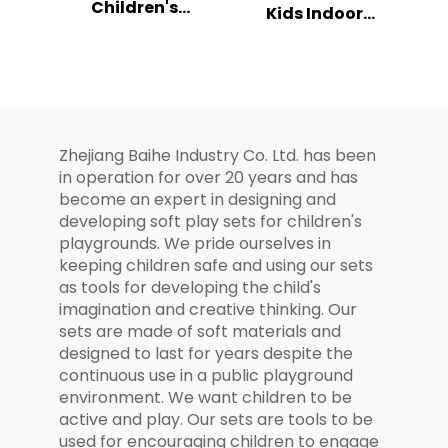
Children's
Kids Indoor
Playground
Playhouse
Space Rocket
Playground
Themed Play Set
Combination Set
Zhejiang Baihe Industry Co. Ltd. has been
in operation for over 20 years and has
become an expert in designing and
developing soft play sets for children's
playgrounds. We pride ourselves in
keeping children safe and using our sets
as tools for developing the child's
imagination and creative thinking. Our
sets are made of soft materials and
designed to last for years despite the
continuous use in a public playground
environment. We want children to be
active and play. Our sets are tools to be
used for encouraging children to engage