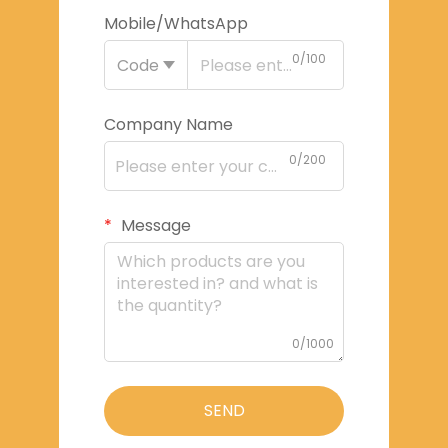
Mobile/WhatsApp
0/100
Code
Company Name
0/200
Message
0/1000
SEND