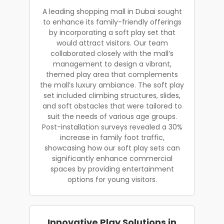
A leading shopping mall in Dubai sought
to enhance its family-friendly offerings
by incorporating a soft play set that
would attract visitors. Our team
collaborated closely with the mall’s
management to design a vibrant,
themed play area that complements
the mall’s luxury ambiance. The soft play
set included climbing structures, slides,
and soft obstacles that were tailored to
suit the needs of various age groups.
Post-installation surveys revealed a 30%
increase in family foot traffic,
showcasing how our soft play sets can
significantly enhance commercial
spaces by providing entertainment
options for young visitors.
Innovative Play Solutions in