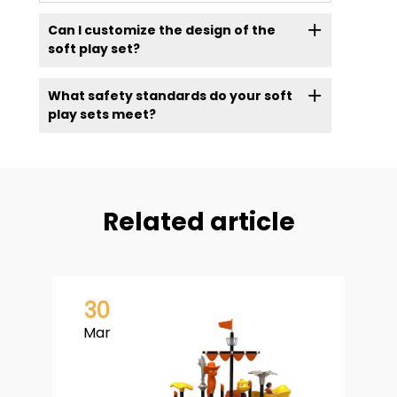
Can I customize the design of the
soft play set?
What safety standards do your soft
play sets meet?
Related article
30
Mar