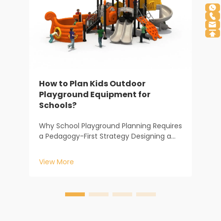
H
S
How to Plan Kids Outdoor
A
Playground Equipment for
c
Schools?
z
V
e
Why School Playground Planning Requires
m
a Pedagogy-First Strategy Designing a
y
school play area is a far cry from setting
up a backyard set; it is a strategic
View More
investment in a child’s developmental
environment. At Baihe Industry, our 20
years of ...