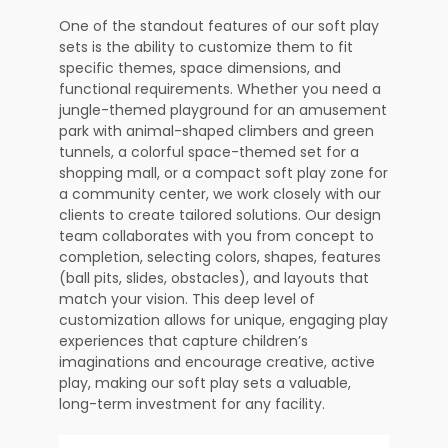
One of the standout features of our soft play
sets is the ability to customize them to fit
specific themes, space dimensions, and
functional requirements. Whether you need a
jungle-themed playground for an amusement
park with animal-shaped climbers and green
tunnels, a colorful space-themed set for a
shopping mall, or a compact soft play zone for
a community center, we work closely with our
clients to create tailored solutions. Our design
team collaborates with you from concept to
completion, selecting colors, shapes, features
(ball pits, slides, obstacles), and layouts that
match your vision. This deep level of
customization allows for unique, engaging play
experiences that capture children’s
imaginations and encourage creative, active
play, making our soft play sets a valuable,
long-term investment for any facility.