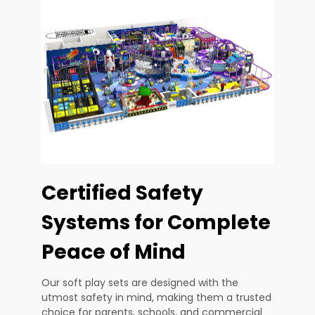
Certified Safety
Systems for Complete
Peace of Mind
Our soft play sets are designed with the
utmost safety in mind, making them a trusted
choice for parents, schools, and commercial