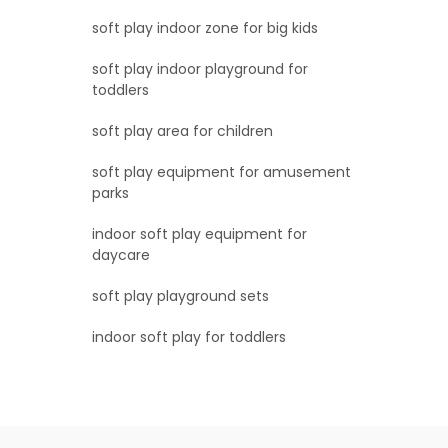
soft play indoor zone for big kids
soft play indoor playground for
toddlers
soft play area for children
soft play equipment for amusement
parks
indoor soft play equipment for
daycare
soft play playground sets
indoor soft play for toddlers