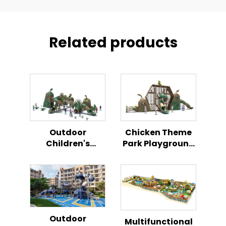
Related products
Outdoor
Chicken Theme
Children's
Park Playground
Playground
Set Outdoor
Chicken Themed
Children's
Play Set
Activity Zone
Outdoor
Multifunctional