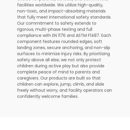
facilities worldwide. We utilize high-quality,
non-toxic, and impact-absorbing materials
that fully meet international safety standards.
Our commitment to safety extends to
rigorous, multi-phase testing and full
compliance with EN 1176 and ASTM F1487. Each
component features rounded edges, soft
landing zones, secure anchoring, and non-slip
surfaces to minimize injury risks. By prioritizing
safety above all else, we not only protect
children during active play but also provide
complete peace of mind to parents and
caregivers. Our products are built so that
children can explore, jump, climb, and slide
freely without worry, and facility operators can
confidently welcome families.