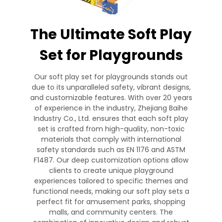
The Ultimate Soft Play
Set for Playgrounds
Our soft play set for playgrounds stands out
due to its unparalleled safety, vibrant designs,
and customizable features. With over 20 years
of experience in the industry, Zhejiang Baihe
Industry Co., Ltd. ensures that each soft play
set is crafted from high-quality, non-toxic
materials that comply with international
safety standards such as EN 1176 and ASTM
F1487. Our deep customization options allow
clients to create unique playground
experiences tailored to specific themes and
functional needs, making our soft play sets a
perfect fit for amusement parks, shopping
malls, and community centers. The