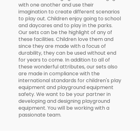
with one another and use their
imagination to create different scenarios
to play out. Children enjoy going to school
and daycares and to play in the parks.
Our sets can be the highlight of any of
these facilities. Children love them and
since they are made with a focus of
durability, they can be used without end
for years to come. In addition to all of
these wonderful attributes, our sets also
are made in compliance with the
international standards for children's play
equipment and playground equipment
safety. We want to be your partner in
developing and designing playground
equipment. You will be working with a
passionate team.