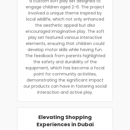
a custom soft play set designed to
engage children aged 2-6. The project
involved a unique theme inspired by
local wildlife, which not only enhanced
the aesthetic appeal but also
encouraged imaginative play. The soft
play set featured various interactive
elements, ensuring that children could
develop motor skills while having fun.
The feedback from parents highlighted
the safety and durability of the
equipment, which has become a focal
point for community activities,
demonstrating the significant impact
our products can have in fostering social
interaction and active play.
Elevating Shopping
Experiences in Dubai