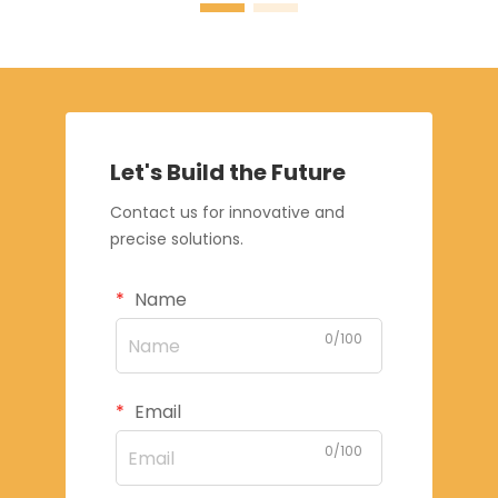
Let's Build the Future
Contact us for innovative and
precise solutions.
Name
0/100
Email
0/100