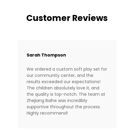
Customer Reviews
Sarah Thompson
We ordered a custom soft play set for
our community center, and the
results exceeded our expectations!
The children absolutely love it, and
the quality is top-notch. The team at
Zhejiang Baihe was incredibly
supportive throughout the process.
Highly recommend!