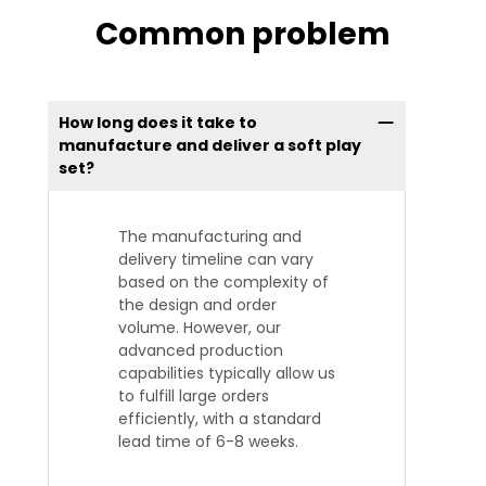
Common problem
How long does it take to
manufacture and deliver a soft play
set?
The manufacturing and
delivery timeline can vary
based on the complexity of
the design and order
volume. However, our
advanced production
capabilities typically allow us
to fulfill large orders
efficiently, with a standard
lead time of 6-8 weeks.