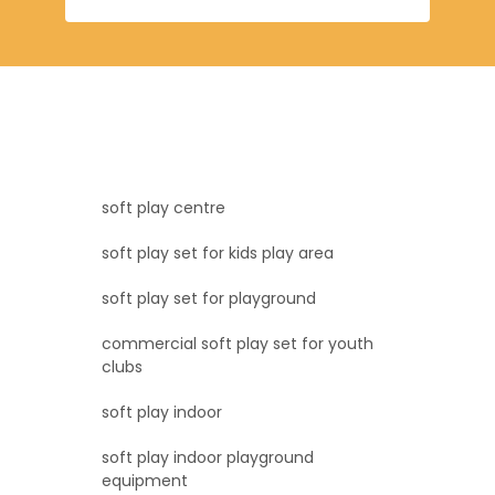
soft play centre
soft play set for kids play area
soft play set for playground
commercial soft play set for youth
clubs
soft play indoor
soft play indoor playground
equipment