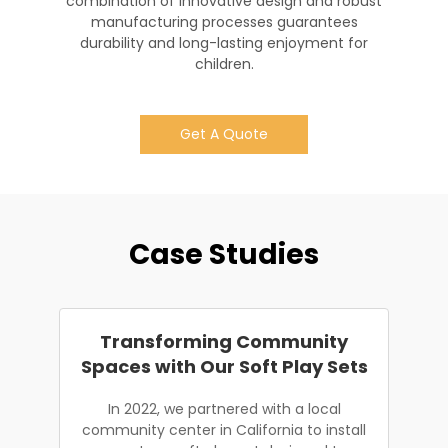
combination of innovative design and robust
manufacturing processes guarantees
durability and long-lasting enjoyment for
children.
Get A Quote
Case Studies
Transforming Community
Spaces with Our Soft Play Sets
In 2022, we partnered with a local
community center in California to install