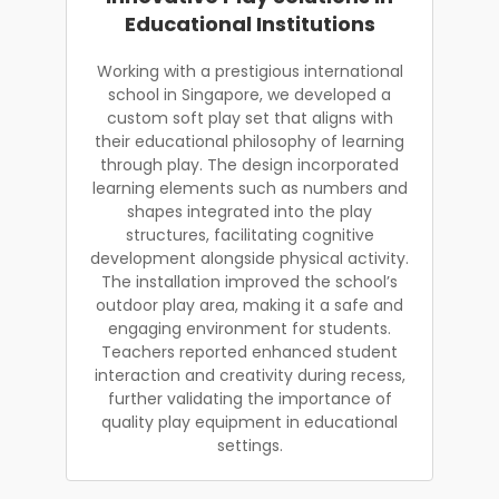
Educational Institutions
Working with a prestigious international
school in Singapore, we developed a
custom soft play set that aligns with
their educational philosophy of learning
through play. The design incorporated
learning elements such as numbers and
shapes integrated into the play
structures, facilitating cognitive
development alongside physical activity.
The installation improved the school’s
outdoor play area, making it a safe and
engaging environment for students.
Teachers reported enhanced student
interaction and creativity during recess,
further validating the importance of
quality play equipment in educational
settings.