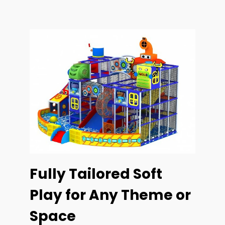
Fully Tailored Soft
Play for Any Theme or
Space