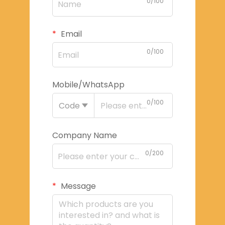
0/100
Email
0/100
Mobile/WhatsApp
0/100
Code
Company Name
0/200
Message