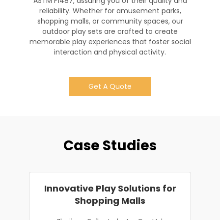
ASTM F1487, assuring you of their quality and
reliability. Whether for amusement parks,
shopping malls, or community spaces, our
outdoor play sets are crafted to create
memorable play experiences that foster social
interaction and physical activity.
Get A Quote
Case Studies
Innovative Play Solutions for
Shopping Malls