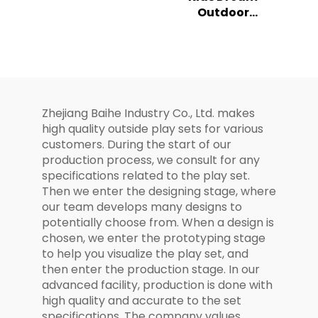
Outdoor
Climbing Slide
Playground All in
Set for Kids
One
Combination
Slide Series
Zhejiang Baihe Industry Co., Ltd. makes
high quality outside play sets for various
customers. During the start of our
production process, we consult for any
specifications related to the play set.
Then we enter the designing stage, where
our team develops many designs to
potentially choose from. When a design is
chosen, we enter the prototyping stage
to help you visualize the play set, and
then enter the production stage. In our
advanced facility, production is done with
high quality and accurate to the set
specifications. The company values