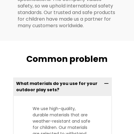
safety, so we uphold international safety
standards. Our trusted and safe products
for children have made us a partner for
many customers worldwide.
Common problem
What materials do you use for your
outdoor play sets?
We use high-quality,
durable materials that are
weather-resistant and safe
for children. Our materials
are selected to withstand