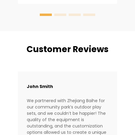
e
y
Customer Reviews
John Smith
We partnered with Zhejiang Baihe for
our community park’s outdoor play
sets, and we couldn’t be happier! The
quality of the equipment is
outstanding, and the customization
options allowed us to create a unique