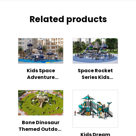
Related products
Kids Space
Space Rocket
Adventure
Series Kids
Rocket Outdoor
Outdoor
Playground
Playground
Bone Dinosaur
Themed Outdoor
Kids Dream
Playground