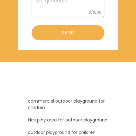
0/1000
SEND
commercial outdoor playground for
children
kids play area for outdoor playground
outdoor playground for children