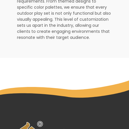
requirements. From themed designs to
specific color palettes, we ensure that every
outdoor play set is not only functional but also
visually appealing. This level of customization
sets us apart in the industry, allowing our
clients to create engaging environments that
resonate with their target audience.