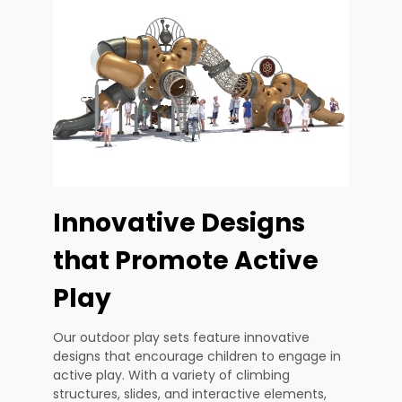
Innovative Designs
that Promote Active
Play
Our outdoor play sets feature innovative
designs that encourage children to engage in
active play. With a variety of climbing
structures, slides, and interactive elements,