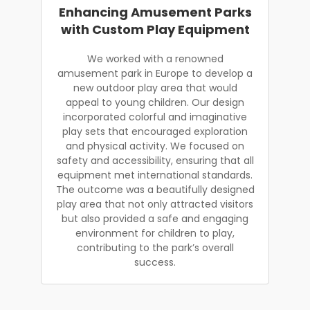
Enhancing Amusement Parks
with Custom Play Equipment
We worked with a renowned
amusement park in Europe to develop a
new outdoor play area that would
appeal to young children. Our design
incorporated colorful and imaginative
play sets that encouraged exploration
and physical activity. We focused on
safety and accessibility, ensuring that all
equipment met international standards.
The outcome was a beautifully designed
play area that not only attracted visitors
but also provided a safe and engaging
environment for children to play,
contributing to the park’s overall
success.