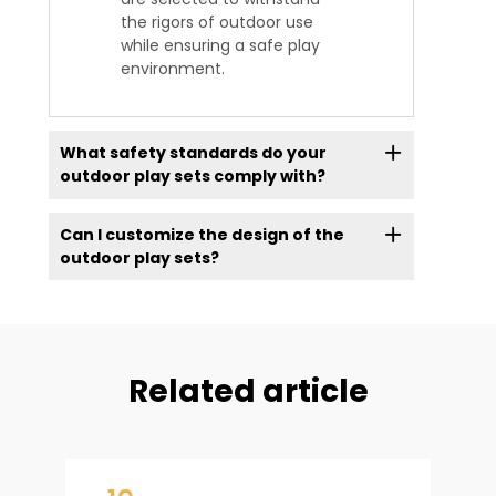
the rigors of outdoor use
while ensuring a safe play
environment.
What safety standards do your
outdoor play sets comply with?
Can I customize the design of the
outdoor play sets?
Related article