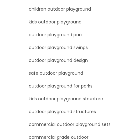
children outdoor playground
kids outdoor playground
outdoor playground park
outdoor playground swings
outdoor playground design
safe outdoor playground
outdoor playground for parks
kids outdoor playground structure
outdoor playground structures
commercial outdoor playground sets
commercial grade outdoor