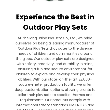
Experience the Best in
Outdoor Play Sets
At Zhejiang Baihe Industry Co., Ltd., we pride
ourselves on being a leading manufacturer of
Outdoor Play Sets that cater to the diverse
needs of children and communities around
the globe. Our outdoor play sets are designed
with safety, creativity, and durability in mind,
ensuring a fun and secure environment for
children to explore and develop their physical
abilities. With our state-of-the-art 22,000-
square-meter production facility, we offer
deep customization options, allowing clients to
tailor their play sets to specific themes and
requirements. Our products comply with
international safety standards like EN 1176 and