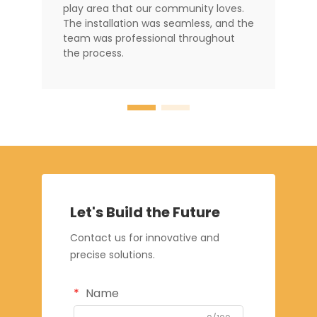
play area that our community loves.
The installation was seamless, and the
team was professional throughout
the process.
Let's Build the Future
Contact us for innovative and
precise solutions.
Name