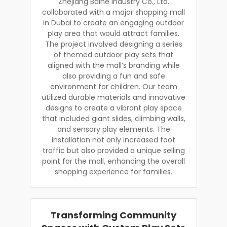
Zhejiang Baihe Industry Co., Ltd.
collaborated with a major shopping mall
in Dubai to create an engaging outdoor
play area that would attract families.
The project involved designing a series
of themed outdoor play sets that
aligned with the mall’s branding while
also providing a fun and safe
environment for children. Our team
utilized durable materials and innovative
designs to create a vibrant play space
that included giant slides, climbing walls,
and sensory play elements. The
installation not only increased foot
traffic but also provided a unique selling
point for the mall, enhancing the overall
shopping experience for families.
Transforming Community