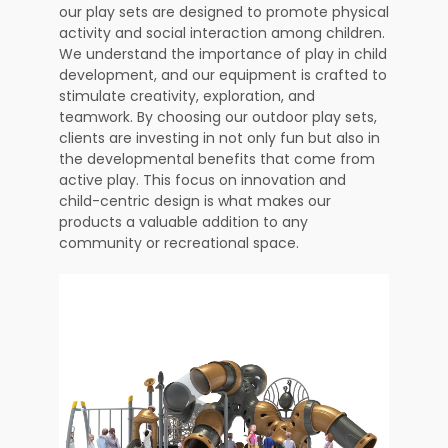
our play sets are designed to promote physical
activity and social interaction among children.
We understand the importance of play in child
development, and our equipment is crafted to
stimulate creativity, exploration, and
teamwork. By choosing our outdoor play sets,
clients are investing in not only fun but also in
the developmental benefits that come from
active play. This focus on innovation and
child-centric design is what makes our
products a valuable addition to any
community or recreational space.