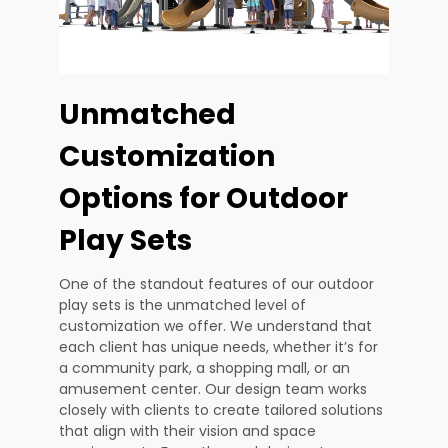
Unmatched
Customization
Options for Outdoor
Play Sets
One of the standout features of our outdoor
play sets is the unmatched level of
customization we offer. We understand that
each client has unique needs, whether it’s for
a community park, a shopping mall, or an
amusement center. Our design team works
closely with clients to create tailored solutions
that align with their vision and space