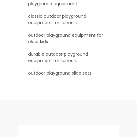
playground equipment
classic outdoor playground
equipment for schools
outdoor playground equipment for
older kids
durable outdoor playground
equipment for schools
outdoor playground slide sets