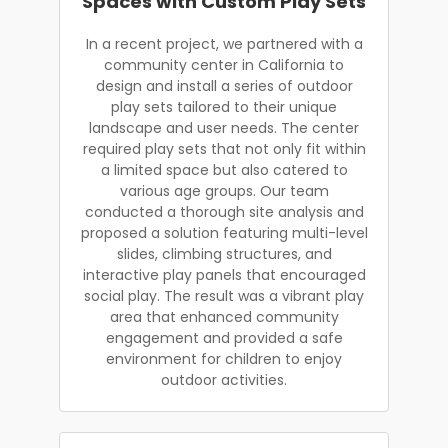
Spaces with Custom Play Sets
In a recent project, we partnered with a
community center in California to
design and install a series of outdoor
play sets tailored to their unique
landscape and user needs. The center
required play sets that not only fit within
a limited space but also catered to
various age groups. Our team
conducted a thorough site analysis and
proposed a solution featuring multi-level
slides, climbing structures, and
interactive play panels that encouraged
social play. The result was a vibrant play
area that enhanced community
engagement and provided a safe
environment for children to enjoy
outdoor activities.