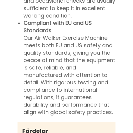
and occasional checks are usually
sufficient to keep it in excellent
working condition.
Compliant with EU and US
Standards
Our Air Walker Exercise Machine
meets both EU and US safety and
quality standards, giving you the
peace of mind that the equipment
is safe, reliable, and
manufactured with attention to
detail. With rigorous testing and
compliance to international
regulations, it guarantees
durability and performance that
align with global safety practices.
Fördelar