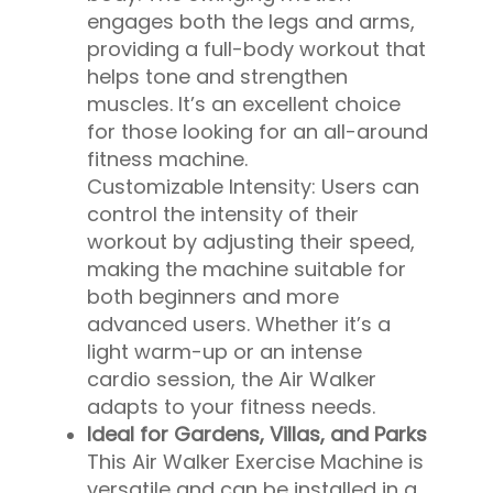
engages both the legs and arms,
providing a full-body workout that
helps tone and strengthen
muscles. It’s an excellent choice
for those looking for an all-around
fitness machine.
Customizable Intensity: Users can
control the intensity of their
workout by adjusting their speed,
making the machine suitable for
both beginners and more
advanced users. Whether it’s a
light warm-up or an intense
cardio session, the Air Walker
adapts to your fitness needs.
Ideal for Gardens, Villas, and Parks
This Air Walker Exercise Machine is
versatile and can be installed in a