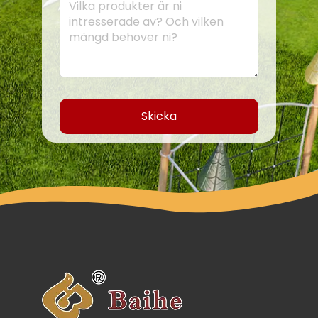
Skicka