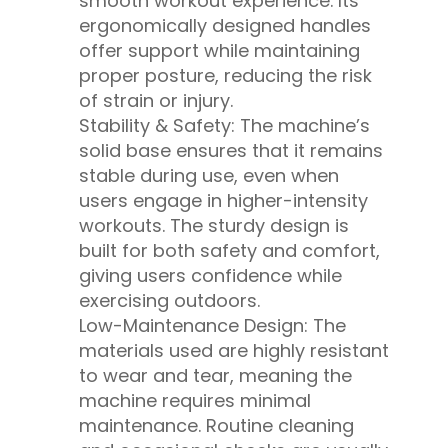
smooth workout experience. Its
ergonomically designed handles
offer support while maintaining
proper posture, reducing the risk
of strain or injury.
Stability & Safety: The machine’s
solid base ensures that it remains
stable during use, even when
users engage in higher-intensity
workouts. The sturdy design is
built for both safety and comfort,
giving users confidence while
exercising outdoors.
Low-Maintenance Design: The
materials used are highly resistant
to wear and tear, meaning the
machine requires minimal
maintenance. Routine cleaning