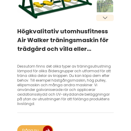
Högkvalitativ utomhusfitness
Air Walker träningsmaskin för
trädgård och villa eller
parkrekreation – kompatibel
med EU och USA standarder
Dessutom finns det olika typer av träningsutrustning
lämpad för olika åldersgrupper och utformad för att
träna olika delar av kroppen. Du kan köpa dem efter
behov. Till exempel hästgångsmaskin, hög pulley,
ellipsmaskin och många andra maskiner. Vi
använder galvaniserade rör och applicerar
oxidationsskydd och UV-skyddande beläggningar
på ytan av utrustningen för att förlänga produktens
livslängd.
Fråga nu