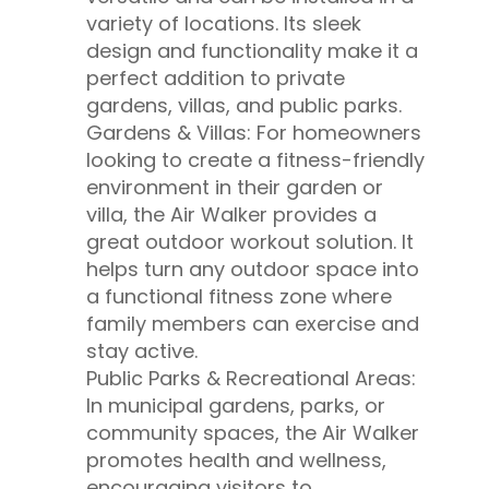
variety of locations. Its sleek
design and functionality make it a
perfect addition to private
gardens, villas, and public parks.
Gardens & Villas: For homeowners
looking to create a fitness-friendly
environment in their garden or
villa, the Air Walker provides a
great outdoor workout solution. It
helps turn any outdoor space into
a functional fitness zone where
family members can exercise and
stay active.
Public Parks & Recreational Areas:
In municipal gardens, parks, or
community spaces, the Air Walker
promotes health and wellness,
encouraging visitors to