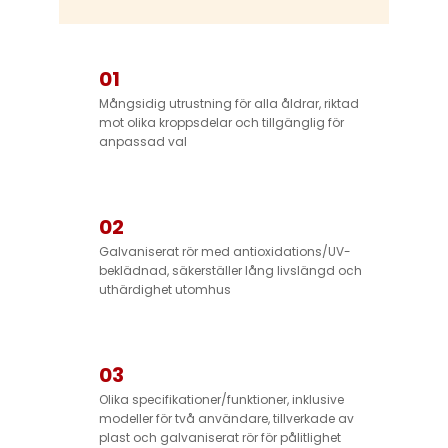
01
Mångsidig utrustning för alla åldrar, riktad
mot olika kroppsdelar och tillgänglig för
anpassad val
02
Galvaniserat rör med antioxidations/UV-
beklädnad, säkerställer lång livslängd och
uthärdighet utomhus
03
Olika specifikationer/funktioner, inklusive
modeller för två användare, tillverkade av
plast och galvaniserat rör för pålitlighet