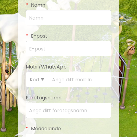
Namn
E-post
Mobil/WhatsApp
Kod
Företagsnamn
Meddelande