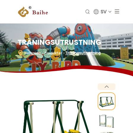
SV
TRÄNINGSUTRUSTNING
Hemsida
- Produkter
-
Träningsutrustning