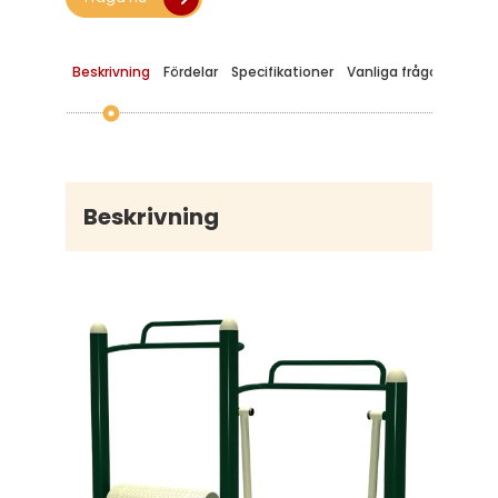
Beskrivning
Fördelar
Specifikationer
Vanliga frågor
Beskrivning