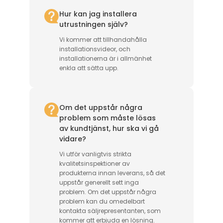
Hur kan jag installera
utrustningen själv?
Vi kommer att tillhandahålla
installationsvideor, och
installationerna är i allmänhet
enkla att sätta upp.
Om det uppstår några
problem som måste lösas
av kundtjänst, hur ska vi gå
vidare?
Vi utför vanligtvis strikta
kvalitetsinspektioner av
produkterna innan leverans, så det
uppstår generellt sett inga
problem. Om det uppstår några
problem kan du omedelbart
kontakta säljrepresentanten, som
kommer att erbjuda en lösning.