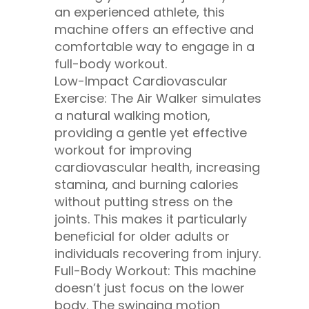
an experienced athlete, this
machine offers an effective and
comfortable way to engage in a
full-body workout.
Low-Impact Cardiovascular
Exercise: The Air Walker simulates
a natural walking motion,
providing a gentle yet effective
workout for improving
cardiovascular health, increasing
stamina, and burning calories
without putting stress on the
joints. This makes it particularly
beneficial for older adults or
individuals recovering from injury.
Full-Body Workout: This machine
doesn’t just focus on the lower
body. The swinging motion