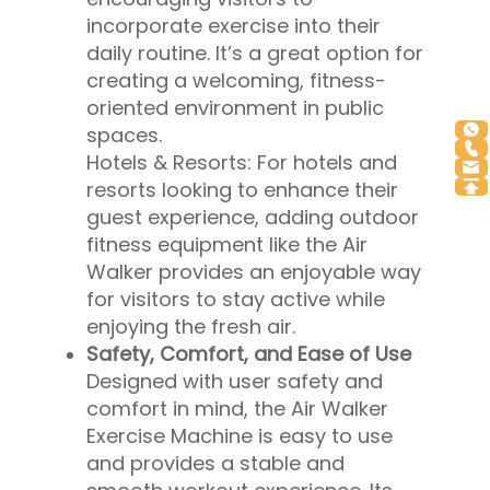
incorporate exercise into their
daily routine. It’s a great option for
creating a welcoming, fitness-
oriented environment in public
spaces.
Hotels & Resorts: For hotels and
resorts looking to enhance their
guest experience, adding outdoor
fitness equipment like the Air
Walker provides an enjoyable way
for visitors to stay active while
enjoying the fresh air.
Safety, Comfort, and Ease of Use
Designed with user safety and
comfort in mind, the Air Walker
Exercise Machine is easy to use
and provides a stable and