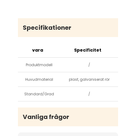
Specifikationer
vara
Specificitet
Produktmodell
/
Huvudmaterial
plast, galvaniserat rör
Standard/Grad
/
Vanliga frågor