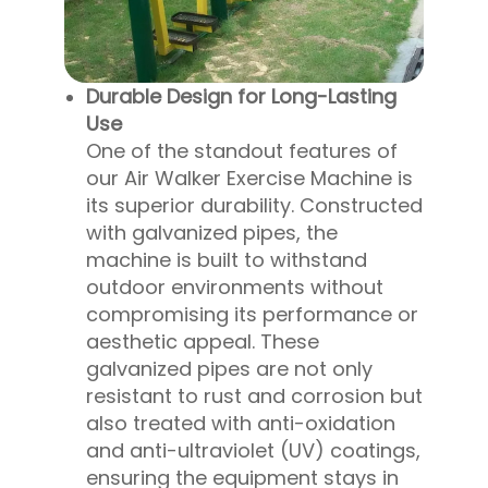
Durable Design for Long-Lasting
Use
One of the standout features of
our Air Walker Exercise Machine is
its superior durability. Constructed
with galvanized pipes, the
machine is built to withstand
outdoor environments without
compromising its performance or
aesthetic appeal. These
galvanized pipes are not only
resistant to rust and corrosion but
also treated with anti-oxidation
and anti-ultraviolet (UV) coatings,
ensuring the equipment stays in