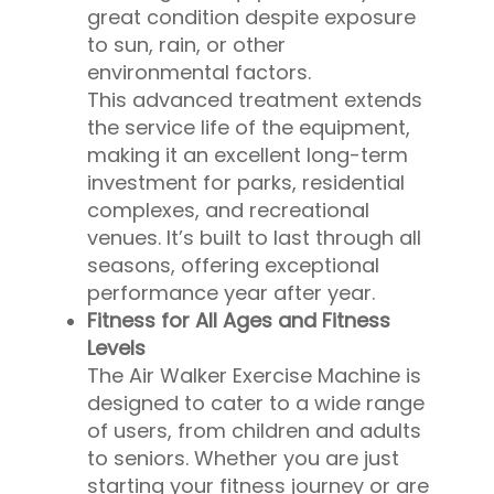
great condition despite exposure
to sun, rain, or other
environmental factors.
This advanced treatment extends
the service life of the equipment,
making it an excellent long-term
investment for parks, residential
complexes, and recreational
venues. It’s built to last through all
seasons, offering exceptional
performance year after year.
Fitness for All Ages and Fitness
Levels
The Air Walker Exercise Machine is
designed to cater to a wide range
of users, from children and adults
to seniors. Whether you are just
starting your fitness journey or are