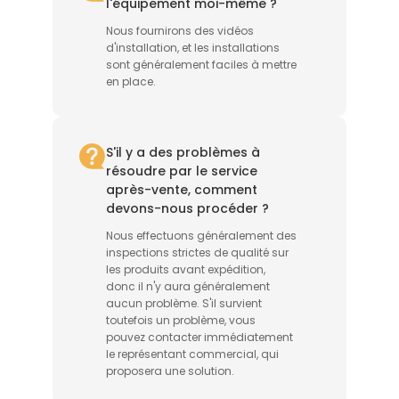
l'équipement moi-même ?
Nous fournirons des vidéos
d'installation, et les installations
sont généralement faciles à mettre
en place.
S'il y a des problèmes à
résoudre par le service
après-vente, comment
devons-nous procéder ?
Nous effectuons généralement des
inspections strictes de qualité sur
les produits avant expédition,
donc il n'y aura généralement
aucun problème. S'il survient
toutefois un problème, vous
pouvez contacter immédiatement
le représentant commercial, qui
proposera une solution.