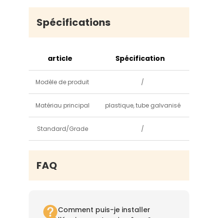
Spécifications
article
Spécification
Modèle de produit
/
Matériau principal
plastique, tube galvanisé
Standard/Grade
/
FAQ
Comment puis-je installer