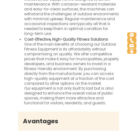
maintenance. With corrosion-resistant materials
and easy-to-clean surfaces, the machines can
withstand the challenges of outdoor environments
with minimal upkeep. Regular maintenance and
occasional inspections are typically all that is
needed to keep them in optimal condition for
long-term use.
Cost-Effective, High-Quality Fitness Solutions
One of the main benefits of choosing our Outdoor
Fitness Equipment is its affordability without
compromising on quality. We offer competitive
prices that make it easy for municipalities, property
developers, and business owners to invest in a
fitness-friendly environment. By purchasing
directly from the manufacturer, you can access
high-quality equipment at a fraction of the cost
compared to other options on the market.
Our equipment is not only built to last but is also
designed to enhance the overall value of public
spaces, making them more attractive and
functional for visitors, residents, and guests.
Avantages