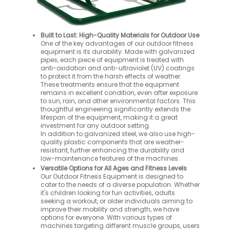
Built to Last: High-Quality Materials for Outdoor Use
One of the key advantages of our outdoor fitness
equipment is its durability. Made with galvanized
pipes, each piece of equipment is treated with
anti-oxidation and anti-ultraviolet (UV) coatings
to protect it from the harsh effects of weather.
These treatments ensure that the equipment
remains in excellent condition, even after exposure
to sun, rain, and other environmental factors. This
thoughtful engineering significantly extends the
lifespan of the equipment, making it a great
investment for any outdoor setting.
In addition to galvanized steel, we also use high-
quality plastic components that are weather-
resistant, further enhancing the durability and
low-maintenance features of the machines.
Versatile Options for All Ages and Fitness Levels
Our Outdoor Fitness Equipment is designed to
cater to the needs of a diverse population. Whether
it's children looking for fun activities, adults
seeking a workout, or older individuals aiming to
improve their mobility and strength, we have
options for everyone. With various types of
machines targeting different muscle groups, users