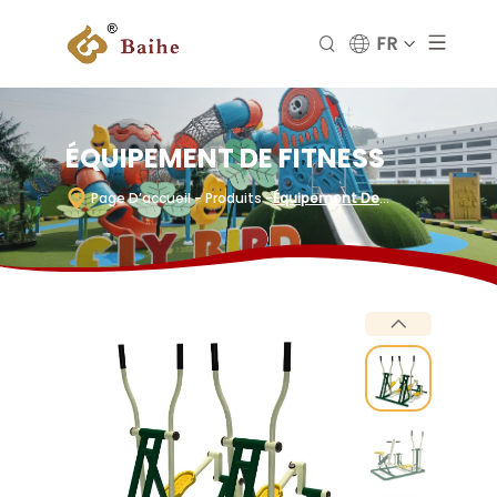
FR
ÉQUIPEMENT DE FITNESS
Page D’accueil
- Produits
-
Équipement De
Fitness