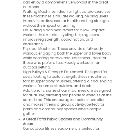
can enjoy a comprehensive workout in the great
outdoors.
Walking Machines: Ideal for light cardio exercises,
these machines simulate walking, helping users
improve cardiovascular health and leg strength
without the impact of running.
Kin-Riding Machines: Perfect for a low-impact
workout that mimics cycling, helping users
improve leg strength, coordination, and
endurance.
Elliptical Machines: These provide a full-body
workout, engaging both the upper and lower body
while boosting cardiovascular fitness. Ideal for
those who prefer a total-body workout in an
outdoor setting.
High Pulleys & Strength Equipment: Designed for
users looking to build strength, these machines
target upper body muscles, offering a challenging
workout for arms, shoulders, and back.
Additionally, some of our machines are designed
for dual use, allowing two people to exercise at the
same time. This encourages social interaction
and makes fitness a group activity, perfect for
parks and community spaces where people
gather.
A Great Fit for Public Spaces and Community
Areas
Our outdoor fitness equipment is perfect for