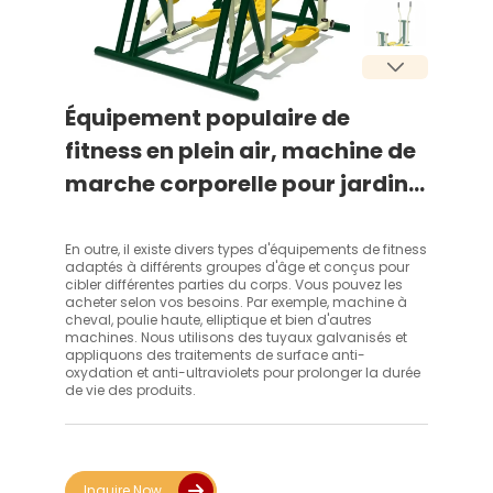
Équipement populaire de
fitness en plein air, machine de
marche corporelle pour jardin,
parc ou sports de rue
En outre, il existe divers types d'équipements de fitness
adaptés à différents groupes d'âge et conçus pour
cibler différentes parties du corps. Vous pouvez les
acheter selon vos besoins. Par exemple, machine à
cheval, poulie haute, elliptique et bien d'autres
machines. Nous utilisons des tuyaux galvanisés et
appliquons des traitements de surface anti-
oxydation et anti-ultraviolets pour prolonger la durée
de vie des produits.
Inquire Now