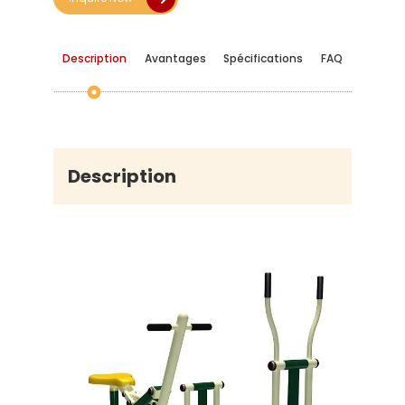
Description
Avantages
Spécifications
FAQ
Description