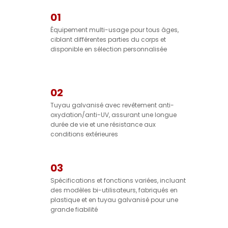
01
Équipement multi-usage pour tous âges,
ciblant différentes parties du corps et
disponible en sélection personnalisée
02
Tuyau galvanisé avec revêtement anti-
oxydation/anti-UV, assurant une longue
durée de vie et une résistance aux
conditions extérieures
03
Spécifications et fonctions variées, incluant
des modèles bi-utilisateurs, fabriqués en
plastique et en tuyau galvanisé pour une
grande fiabilité