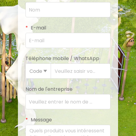
E-mail
Téléphone mobile / WhatsApp
Code
Nom de l'entreprise
Message