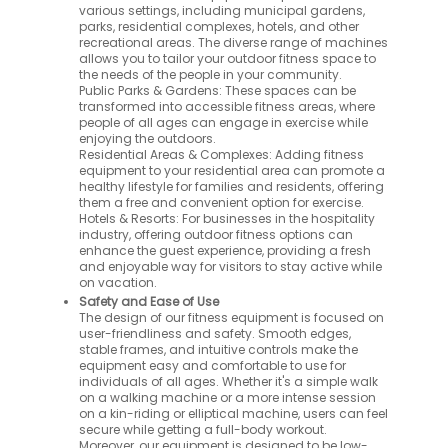
various settings, including municipal gardens,
parks, residential complexes, hotels, and other
recreational areas. The diverse range of machines
allows you to tailor your outdoor fitness space to
the needs of the people in your community.
Public Parks & Gardens: These spaces can be
transformed into accessible fitness areas, where
people of all ages can engage in exercise while
enjoying the outdoors.
Residential Areas & Complexes: Adding fitness
equipment to your residential area can promote a
healthy lifestyle for families and residents, offering
them a free and convenient option for exercise.
Hotels & Resorts: For businesses in the hospitality
industry, offering outdoor fitness options can
enhance the guest experience, providing a fresh
and enjoyable way for visitors to stay active while
on vacation.
Safety and Ease of Use
The design of our fitness equipment is focused on
user-friendliness and safety. Smooth edges,
stable frames, and intuitive controls make the
equipment easy and comfortable to use for
individuals of all ages. Whether it's a simple walk
on a walking machine or a more intense session
on a kin-riding or elliptical machine, users can feel
secure while getting a full-body workout.
Moreover, our equipment is designed to be low-