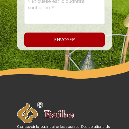
ENVOYER
Concevoir le jeu, inspirer les sourires. Des solutions de